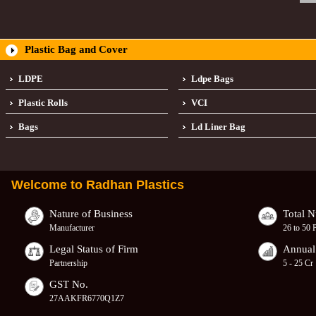
Plastic Bag and Cover
LDPE
Ldpe Bags
Plastic Rolls
VCI
Bags
Ld Liner Bag
Welcome to
Radhan Plastics
Nature of Business
Total 
Manufacturer
26 to 50 
Legal Status of Firm
Annual
Partnership
5 - 25 Cr
GST No.
27AAKFR6770Q1Z7