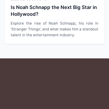
Is Noah Schnapp the Next Big Star in
Hollywood?
Explore the rise of Noah Schnapp, his role in
'Stranger Things', and what makes him a standout
talent in the entertainment industry.