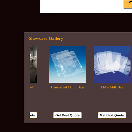
Showcase Gallery
Ldpe Film Roll
Transparent LDPE Bags
Lldpe Milk Bag
Get Best Quote
Get Best Quote
Get Best Quote