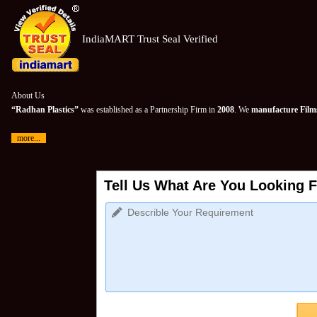
IndiaMART Trust Seal Verified
About Us
“Radhan Plastics”
was established as a Partnership Firm in
2008
. We
manufacture Films
more...
Tell Us What Are You Looking F