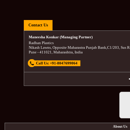
Contact Us
Maneesha Konkar (Managing Partner)
Radhan Plastics
Nikash Lawns, Opposite Maharastra Punjab Bank
,
C1/203, Sus R
Pune
-
411021
,
Maharashtra
,
India
Call Us:
+91-8047699064
About Us