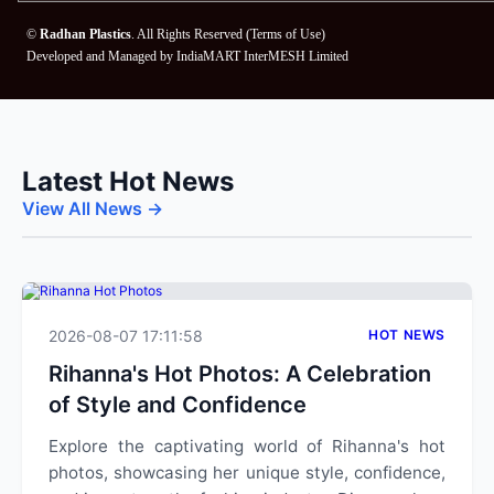
©
Radhan Plastics
. All Rights Reserved (
Terms of Use
)
Developed and Managed by
IndiaMART InterMESH Limited
Latest Hot News
View All News →
2026-08-07 17:11:58
HOT NEWS
Rihanna's Hot Photos: A Celebration
of Style and Confidence
Explore the captivating world of Rihanna's hot
photos, showcasing her unique style, confidence,