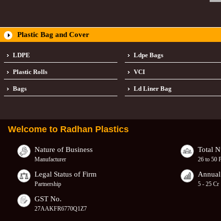
Plastic Bag and Cover
LDPE
Ldpe Bags
Plastic Rolls
VCI
Bags
Ld Liner Bag
Welcome to
Radhan Plastics
Nature of Business
Total 
Manufacturer
26 to 50 
Legal Status of Firm
Annual
Partnership
5 - 25 Cr
GST No.
27AAKFR6770Q1Z7