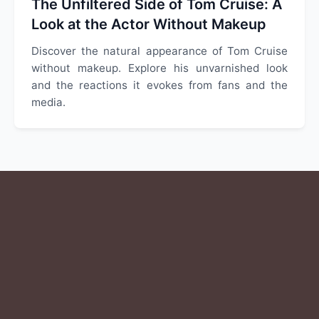
The Unfiltered Side of Tom Cruise: A
Look at the Actor Without Makeup
Discover the natural appearance of Tom Cruise
without makeup. Explore his unvarnished look
and the reactions it evokes from fans and the
media.