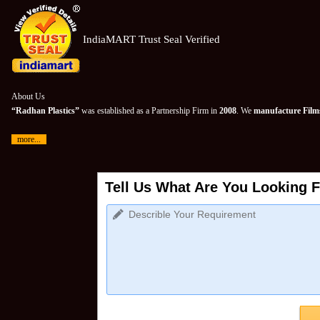
IndiaMART Trust Seal Verified
About Us
“Radhan Plastics”
was established as a Partnership Firm in
2008
. We
manufacture Films
more...
Tell Us What Are You Looking F