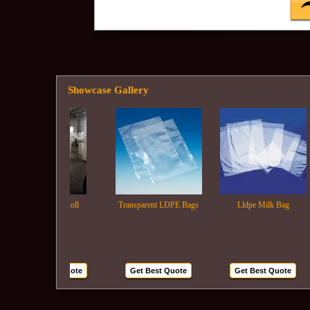
Showcase Gallery
Ldpe Film Roll
Transparent LDPE Bags
Lldpe Milk Bag
Get Best Quote
Get Best Quote
Get Best Quote