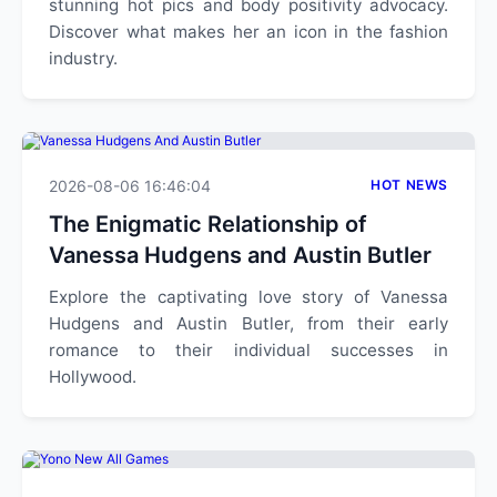
stunning hot pics and body positivity advocacy.
Discover what makes her an icon in the fashion
industry.
2026-08-06 16:46:04
HOT NEWS
The Enigmatic Relationship of
Vanessa Hudgens and Austin Butler
Explore the captivating love story of Vanessa
Hudgens and Austin Butler, from their early
romance to their individual successes in
Hollywood.