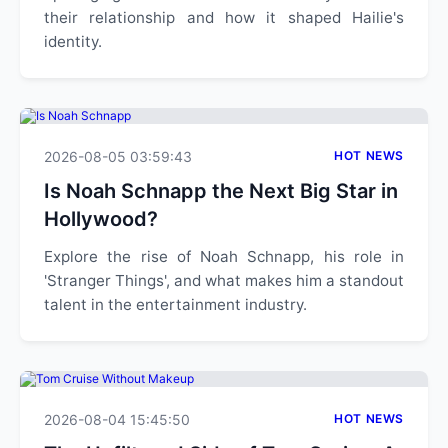
their relationship and how it shaped Hailie's
identity.
2026-08-05 03:59:43
HOT NEWS
Is Noah Schnapp the Next Big Star in
Hollywood?
Explore the rise of Noah Schnapp, his role in
'Stranger Things', and what makes him a standout
talent in the entertainment industry.
2026-08-04 15:45:50
HOT NEWS