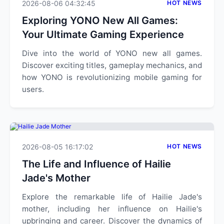
2026-08-06 04:32:45
HOT NEWS
Exploring YONO New All Games:
Your Ultimate Gaming Experience
Dive into the world of YONO new all games.
Discover exciting titles, gameplay mechanics, and
how YONO is revolutionizing mobile gaming for
users.
2026-08-05 16:17:02
HOT NEWS
The Life and Influence of Hailie
Jade's Mother
Explore the remarkable life of Hailie Jade's
mother, including her influence on Hailie's
upbringing and career. Discover the dynamics of