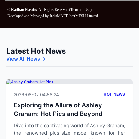
©
Radhan Plastics
. All Rights Reserved (
Terms of Use
)
Developed and Managed by
IndiaMART InterMESH Limited
Latest Hot News
View All News →
2026-08-07 04:58:24
HOT NEWS
Exploring the Allure of Ashley
Graham: Hot Pics and Beyond
Dive into the captivating world of Ashley Graham,
the renowned plus-size model known for her