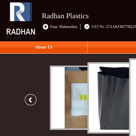
Radhan Plastics
Pune, Maharashtra
GST No. 27AAKFR6770Q1
About Us