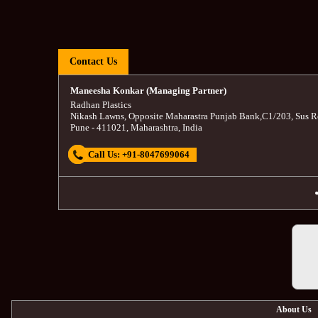
Contact Us
Maneesha Konkar (Managing Partner)
Radhan Plastics
Nikash Lawns, Opposite Maharastra Punjab Bank
,
C1/203, Sus R
Pune
-
411021
,
Maharashtra
,
India
Call Us:
+91-8047699064
About Us