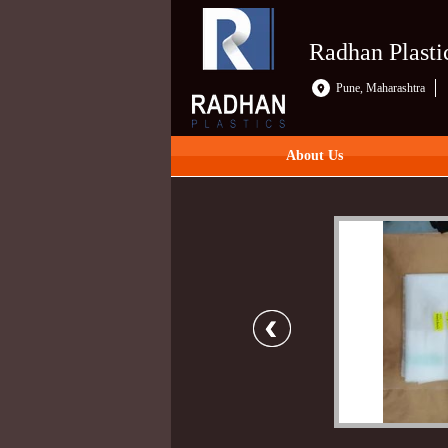
Radhan Plasti
Pune, Maharashtra
About Us