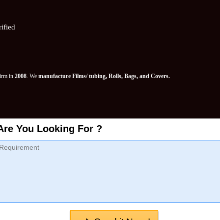
ified
Firm in
2008
. We
manufacture Films/ tubing, Rolls, Bags, and Covers.
Are You Looking For ?