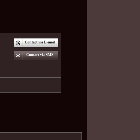
Contact via E-mail
Contact via SMS