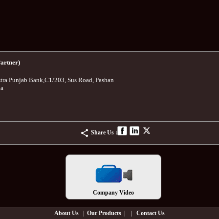
artner)
tra Punjab Bank
,
C1/203, Sus Road, Pashan
ia
Share Us :
Company Video
About Us
|
Our Products
| |
Contact Us