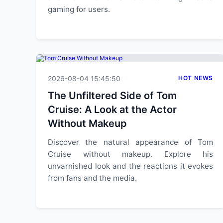
gaming for users.
2026-08-04 15:45:50
HOT NEWS
The Unfiltered Side of Tom
Cruise: A Look at the Actor
Without Makeup
Discover the natural appearance of Tom
Cruise without makeup. Explore his
unvarnished look and the reactions it evokes
from fans and the media.