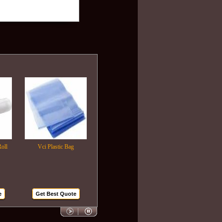
Vci Plastic Bag
Plastic Wrapping Film
Air Bubble Bags
Get Best Quote
Get Best Quote
Get Best Quote