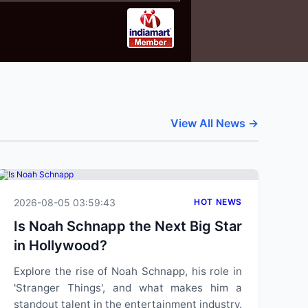
View All News →
2026-08-05 03:59:43
HOT NEWS
Is Noah Schnapp the Next Big Star
in Hollywood?
Explore the rise of Noah Schnapp, his role in
'Stranger Things', and what makes him a
standout talent in the entertainment industry.