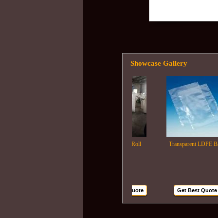
Showcase Gallery
Ldpe Film Roll
Transparent LDPE Bags
Get Best Quote
Get Best Quote