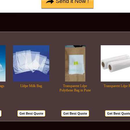
Lldpe Milk Bag
Transparent Ldpe
Transparent Ldpe Roll
Polythene Bag in Pune
Get Best Quote
Get Best Quote
Get Best Quote