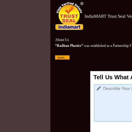
IndiaMART Trust Seal Ver
About Us
“Radhan Plastics”
was established as a Partnership 
more...
Tell Us What 