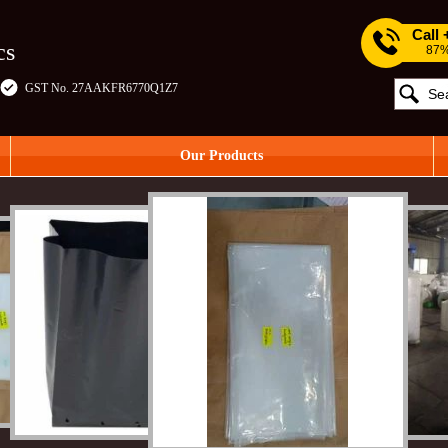
Call
cs
87%
GST No. 27AAKFR6770Q1Z7
Our Products