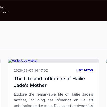
Use
)
Limited
2026-08-05 16:17:02
HOT NEWS
The Life and Influence of Hailie
Jade's Mother
Explore the remarkable life of Hailie Jade's
mother, including her influence on Hailie's
upbringing and career. Discover the dynamics