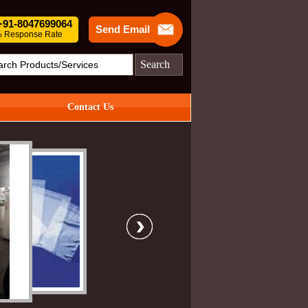
 +91-8047699064
Send Email
 Response Rate
Search
Contact Us