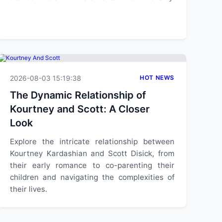
2026-08-03 15:19:38
HOT NEWS
The Dynamic Relationship of
Kourtney and Scott: A Closer
Look
Explore the intricate relationship between
Kourtney Kardashian and Scott Disick, from
their early romance to co-parenting their
children and navigating the complexities of
their lives.