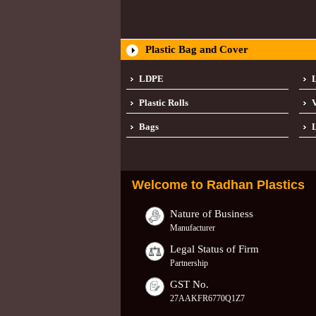
Plastic Bag and Cover
LDPE
Plastic Rolls
Bags
L
Welcome to
Radhan Plastics
Nature of Business
Manufacturer
Legal Status of Firm
Partnership
GST No.
27AAKFR6770Q1Z7