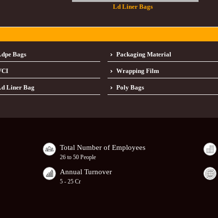
Ld Liner Bags
Ldpe Bags
Packaging Material
VCI
Wrapping Film
d Liner Bag
Poly Bags
Total Number of Employees
26 to 50 People
Annual Turnover
5 - 25 Cr