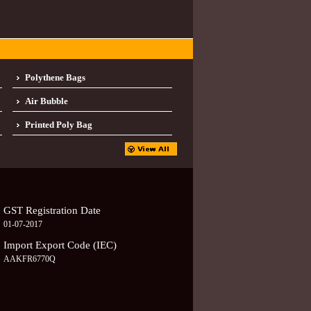
Polythene Bags
Air Bubble
Printed Poly Bag
GST Registration Date
01-07-2017
Import Export Code (IEC)
AAKFR6770Q