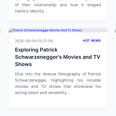
of their relationship and how it shaped
Hailie's identity.
2026-08-04 03:31:59
HOT NEWS
Exploring Patrick
Schwarzenegger's Movies and TV
Shows
Dive into the diverse filmography of Patrick
Schwarzenegger, highlighting his notable
movies and TV shows that showcase his
acting talent and versatility.