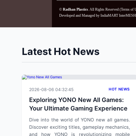
©
Radhan Plastics
. All Rights Reserved (
Terms of 
Developed and Managed by
IndiaMART InterMESH 
Latest Hot News
2026-08-06 04:32:45
HOT NEWS
Exploring YONO New All Games:
Your Ultimate Gaming Experience
Dive into the world of YONO new all games.
Discover exciting titles, gameplay mechanics,
and how YONO is revolutionizing mobile