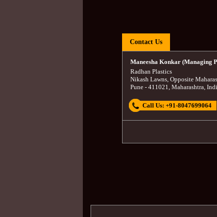
Contact Us
Maneesha Konkar (Managing P
Radhan Plastics
Nikash Lawns, Opposite Maharas
Pune
-
411021
,
Maharashtra
,
Ind
Call Us:
+91-8047699064