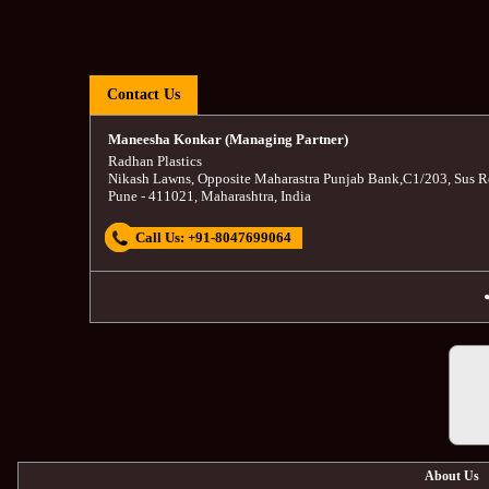
Contact Us
Maneesha Konkar (Managing Partner)
Radhan Plastics
Nikash Lawns, Opposite Maharastra Punjab Bank
,
C1/203, Sus R
Pune
-
411021
,
Maharashtra
,
India
Call Us:
+91-8047699064
About Us