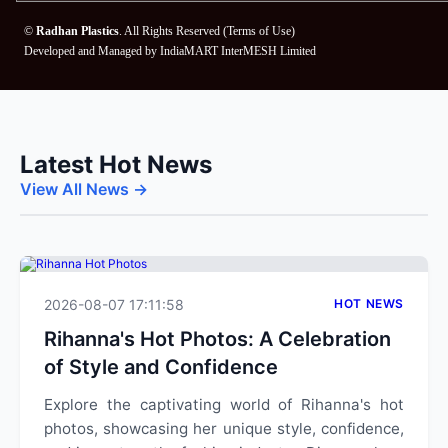
©
Radhan Plastics
. All Rights Reserved (
Terms of Use
)
Developed and Managed by
IndiaMART InterMESH Limited
Latest Hot News
View All News →
2026-08-07 17:11:58
HOT NEWS
Rihanna's Hot Photos: A Celebration
of Style and Confidence
Explore the captivating world of Rihanna's hot
photos, showcasing her unique style, confidence,