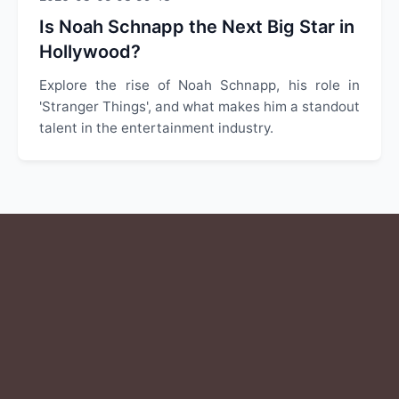
Is Noah Schnapp the Next Big Star in
Hollywood?
Explore the rise of Noah Schnapp, his role in
'Stranger Things', and what makes him a standout
talent in the entertainment industry.