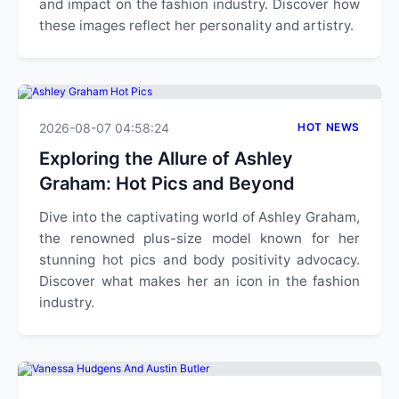
and impact on the fashion industry. Discover how
these images reflect her personality and artistry.
2026-08-07 04:58:24
HOT NEWS
Exploring the Allure of Ashley
Graham: Hot Pics and Beyond
Dive into the captivating world of Ashley Graham,
the renowned plus-size model known for her
stunning hot pics and body positivity advocacy.
Discover what makes her an icon in the fashion
industry.