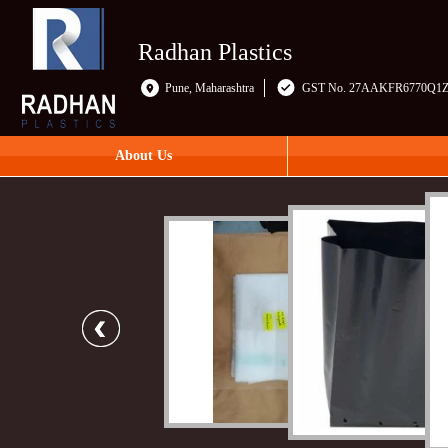
Radhan Plastics
Pune, Maharashtra
GST No. 27AAKFR6770Q1
About Us