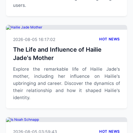
users.
2026-08-05 16:17:02
HOT NEWS
The Life and Influence of Hailie
Jade's Mother
Explore the remarkable life of Hailie Jade's
mother, including her influence on Hailie's
upbringing and career. Discover the dynamics of
their relationship and how it shaped Hailie's
identity.
2026-08-05 03:59:43
HOT NEWS