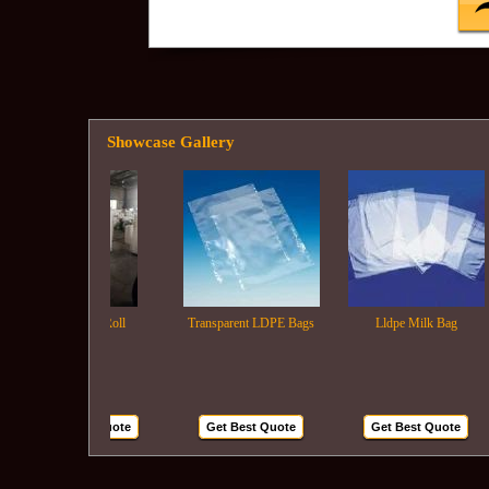
Showcase Gallery
Ldpe Film Roll
Transparent LDPE Bags
Lldpe Milk Bag
Get Best Quote
Get Best Quote
Get Best Quote