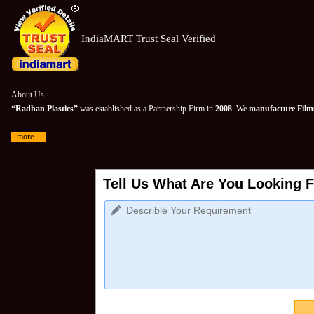
IndiaMART Trust Seal Verified
About Us
“Radhan Plastics”
was established as a Partnership Firm in
2008
. We
manufacture Films
more...
Tell Us What Are You Looking F