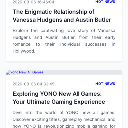
2026-08-06 16:46:04
HOT NEWS
The Enigmatic Relationship of
Vanessa Hudgens and Austin Butler
Explore the captivating love story of Vanessa
Hudgens and Austin Butler, from their early
romance to their individual successes in
Hollywood.
2026-08-06 04:32:45
HOT NEWS
Exploring YONO New All Games:
Your Ultimate Gaming Experience
Dive into the world of YONO new all games.
Discover exciting titles, gameplay mechanics, and
how YONO is revolutionizing mobile gaming for