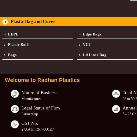
Plastic Bag and Cover
LDPE
Ldpe Bags
Plastic Rolls
VCI
Bags
Ld Liner Bag
Welcome to
Radhan Plastics
Nature of Business
Total 
Manufacturer
26 to 50 
Legal Status of Firm
Annual
Partnership
5 - 25 Cr
GST No.
27AAKFR6770Q1Z7