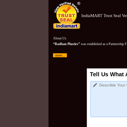
IndiaMART Trust Seal Ver
About Us
“Radhan Plastics”
was established as a Partnership 
more...
Tell Us What 