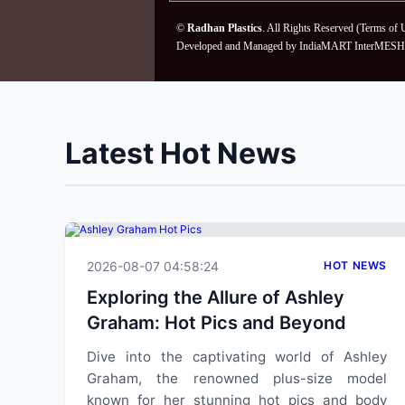
©
Radhan Plastics
. All Rights Reserved (
Terms of 
Developed and Managed by
IndiaMART InterMESH 
Latest Hot News
2026-08-07 04:58:24
HOT NEWS
Exploring the Allure of Ashley
Graham: Hot Pics and Beyond
Dive into the captivating world of Ashley
Graham, the renowned plus-size model
known for her stunning hot pics and body