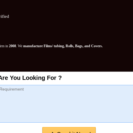
ified
Firm in
2008
. We
manufacture Films/ tubing, Rolls, Bags, and Covers.
Are You Looking For ?