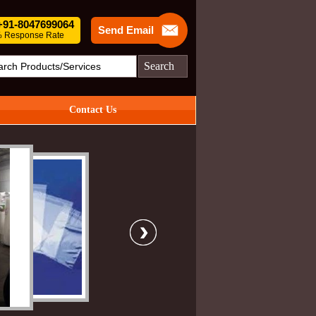
 +91-8047699064
Send Email
 Response Rate
Search
Contact Us