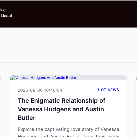
Use
)
Limited
2026-08-06 16:46:04
HOT NEWS
The Enigmatic Relationship of
Vanessa Hudgens and Austin
Butler
Explore the captivating love story of Vanessa
Hudgens and Austin Butler, from their early