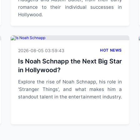
romance to their individual successes in
Hollywood.
2026-08-05 03:59:43
HOT NEWS
Is Noah Schnapp the Next Big Star
in Hollywood?
Explore the rise of Noah Schnapp, his role in
'Stranger Things', and what makes him a
standout talent in the entertainment industry.