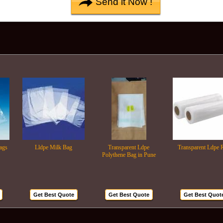
Lldpe Milk Bag
Transparent Ldpe
Transparent Ldpe Roll
Polythene Bag in Pune
Get Best Quote
Get Best Quote
Get Best Quote