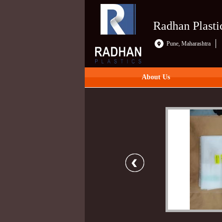
Radhan Plasti
Pune, Maharashtra
About Us