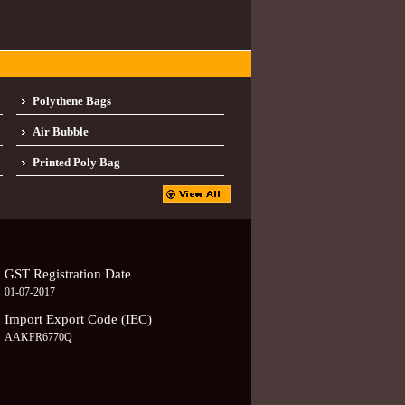
Polythene Bags
Air Bubble
Printed Poly Bag
GST Registration Date
01-07-2017
Import Export Code (IEC)
AAKFR6770Q