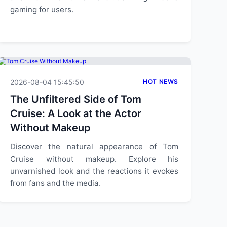
gaming for users.
2026-08-04 15:45:50
HOT NEWS
The Unfiltered Side of Tom
Cruise: A Look at the Actor
Without Makeup
Discover the natural appearance of Tom
Cruise without makeup. Explore his
unvarnished look and the reactions it evokes
from fans and the media.