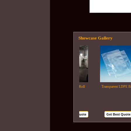
Showcase Gallery
Ldpe Film Roll
Transparent LDPE Bags
Get Best Quote
Get Best Quote