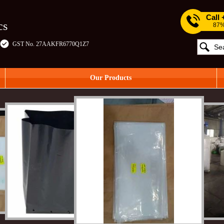
Call
cs
87%
GST No. 27AAKFR6770Q1Z7
Our Products