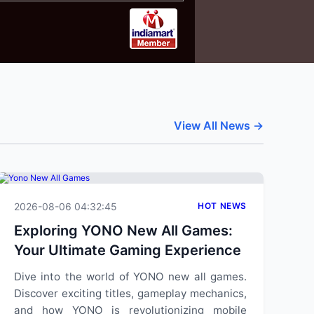
View All News →
2026-08-06 04:32:45
HOT NEWS
Exploring YONO New All Games:
Your Ultimate Gaming Experience
Dive into the world of YONO new all games.
Discover exciting titles, gameplay mechanics,
and how YONO is revolutionizing mobile