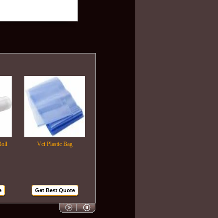
Vci Plastic Bag
Plastic Wrapping Film
Air Bubble Bags
Get Best Quote
Get Best Quote
Get Best Quote