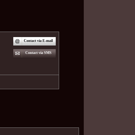
Contact via E-mail
Contact via SMS