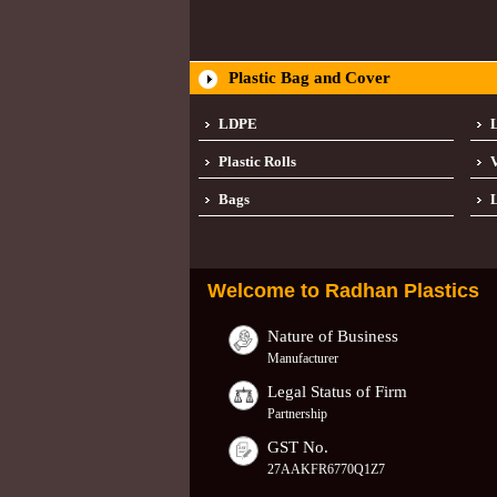
Plastic Bag and Cover
LDPE
Plastic Rolls
Bags
L
Welcome to
Radhan Plastics
Nature of Business
Manufacturer
Legal Status of Firm
Partnership
GST No.
27AAKFR6770Q1Z7