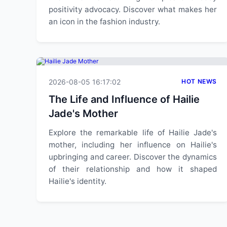
positivity advocacy. Discover what makes her
an icon in the fashion industry.
2026-08-05 16:17:02
HOT NEWS
The Life and Influence of Hailie
Jade's Mother
Explore the remarkable life of Hailie Jade's
mother, including her influence on Hailie's
upbringing and career. Discover the dynamics
of their relationship and how it shaped
Hailie's identity.