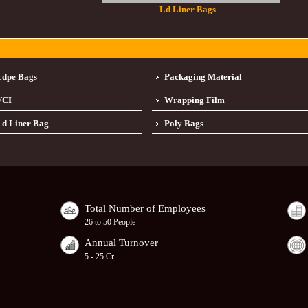
Ld Liner Bags
Ldpe Bags
Packaging Material
VCI
Wrapping Film
d Liner Bag
Poly Bags
Total Number of Employees
26 to 50 People
Annual Turnover
5 - 25 Cr