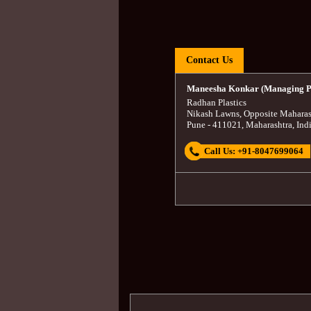
Contact Us
Maneesha Konkar (Managing P
Radhan Plastics
Nikash Lawns, Opposite Maharas
Pune
-
411021
,
Maharashtra
,
Ind
Call Us:
+91-8047699064