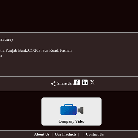
artner)
tra Punjab Bank
,
C1/203, Sus Road, Pashan
ia
Share Us :
Company Video
About Us
|
Our Products
| |
Contact Us