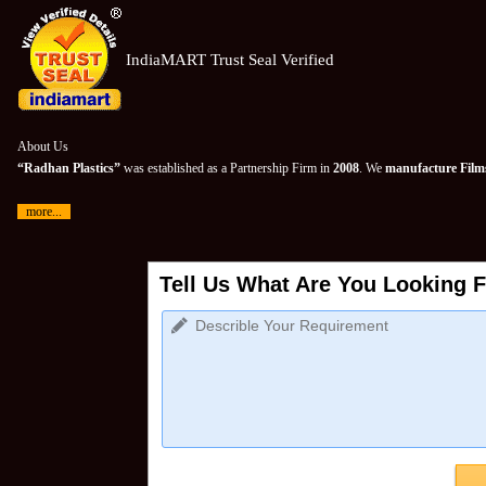
IndiaMART Trust Seal Verified
About Us
“Radhan Plastics”
was established as a Partnership Firm in
2008
. We
manufacture Films
more...
Tell Us What Are You Looking F