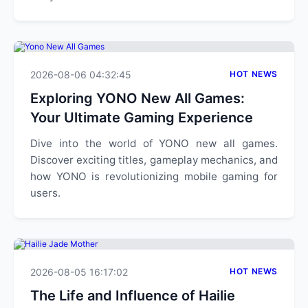
2026-08-06 04:32:45
HOT NEWS
Exploring YONO New All Games:
Your Ultimate Gaming Experience
Dive into the world of YONO new all games.
Discover exciting titles, gameplay mechanics, and
how YONO is revolutionizing mobile gaming for
users.
2026-08-05 16:17:02
HOT NEWS
The Life and Influence of Hailie