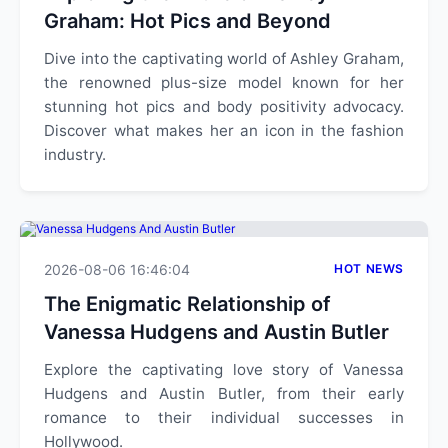
Graham: Hot Pics and Beyond
Dive into the captivating world of Ashley Graham,
the renowned plus-size model known for her
stunning hot pics and body positivity advocacy.
Discover what makes her an icon in the fashion
industry.
2026-08-06 16:46:04
HOT NEWS
The Enigmatic Relationship of
Vanessa Hudgens and Austin Butler
Explore the captivating love story of Vanessa
Hudgens and Austin Butler, from their early
romance to their individual successes in
Hollywood.