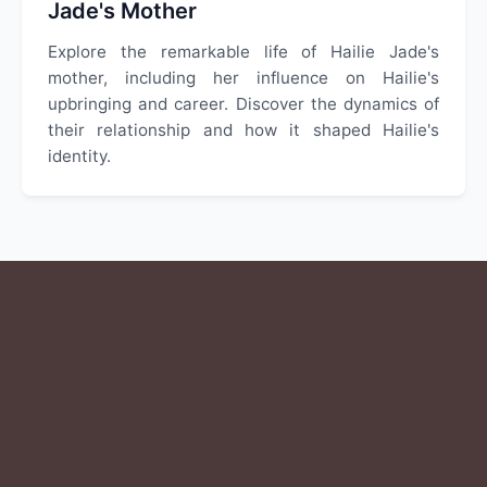
Jade's Mother
Explore the remarkable life of Hailie Jade's
mother, including her influence on Hailie's
upbringing and career. Discover the dynamics of
their relationship and how it shaped Hailie's
identity.