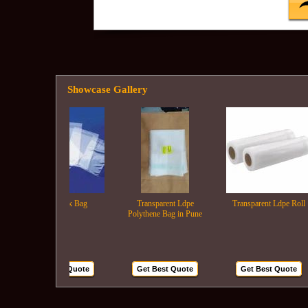
Showcase Gallery
Lldpe Milk Bag
Transparent Ldpe
Transparent Ldpe Roll
Polythene Bag in Pune
Get Best Quote
Get Best Quote
Get Best Quote