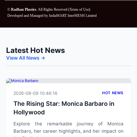
©
Radhan Plastics
. All Rights Reserved (
Terms of Use
)
Developed and Managed by
IndiaMART InterMESH Limited
Latest Hot News
View All News →
2026-08-09 10:46:16
HOT NEWS
The Rising Star: Monica Barbaro in
Hollywood
Explore the remarkable journey of Monica
Barbaro, her career highlights, and her impact on