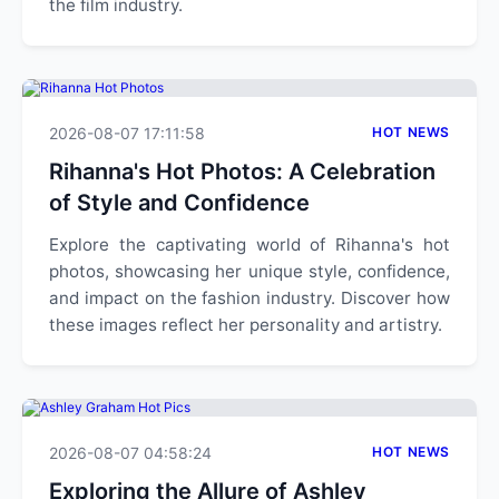
the film industry.
2026-08-07 17:11:58
HOT NEWS
Rihanna's Hot Photos: A Celebration
of Style and Confidence
Explore the captivating world of Rihanna's hot
photos, showcasing her unique style, confidence,
and impact on the fashion industry. Discover how
these images reflect her personality and artistry.
2026-08-07 04:58:24
HOT NEWS
Exploring the Allure of Ashley