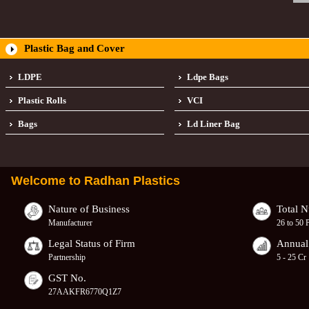
Plastic Bag and Cover
LDPE
Ldpe Bags
Plastic Rolls
VCI
Bags
Ld Liner Bag
Welcome to
Radhan Plastics
Nature of Business
Total 
Manufacturer
26 to 50 
Legal Status of Firm
Annual
Partnership
5 - 25 Cr
GST No.
27AAKFR6770Q1Z7