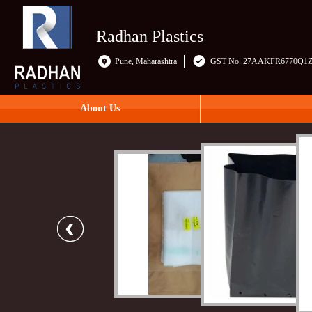
Radhan Plastics
Pune, Maharashtra
GST No. 27AAKFR6770Q1
About Us