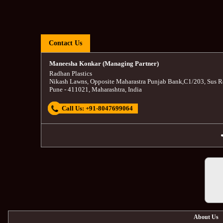
Contact Us
Maneesha Konkar (Managing Partner)
Radhan Plastics
Nikash Lawns, Opposite Maharastra Punjab Bank
,
C1/203, Sus R
Pune
-
411021
,
Maharashtra
,
India
Call Us:
+91-8047699064
About Us