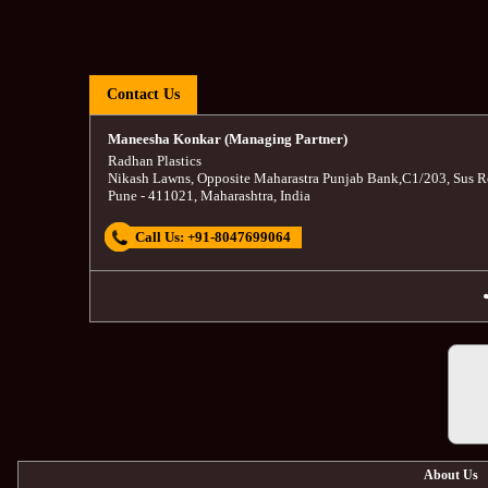
Contact Us
Maneesha Konkar (Managing Partner)
Radhan Plastics
Nikash Lawns, Opposite Maharastra Punjab Bank
,
C1/203, Sus R
Pune
-
411021
,
Maharashtra
,
India
Call Us:
+91-8047699064
About Us