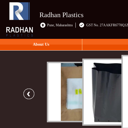
Radhan Plastics
Pune, Maharashtra
GST No. 27AAKFR6770Q1
About Us