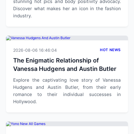
stunning hot pics and body positivity advocacy.
Discover what makes her an icon in the fashion
industry.
2026-08-06 16:46:04
HOT NEWS
The Enigmatic Relationship of
Vanessa Hudgens and Austin Butler
Explore the captivating love story of Vanessa
Hudgens and Austin Butler, from their early
romance to their individual successes in
Hollywood.