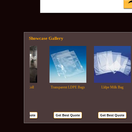
Showcase Gallery
Ldpe Film Roll
Transparent LDPE Bags
Lldpe Milk Bag
Get Best Quote
Get Best Quote
Get Best Quote