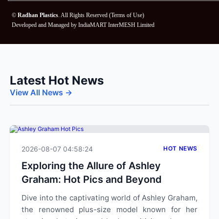
©
Radhan Plastics
. All Rights Reserved (
Terms of Use
)
Developed and Managed by
IndiaMART InterMESH Limited
Latest Hot News
View All News →
2026-08-07 04:58:24
HOT NEWS
Exploring the Allure of Ashley
Graham: Hot Pics and Beyond
Dive into the captivating world of Ashley Graham,
the renowned plus-size model known for her