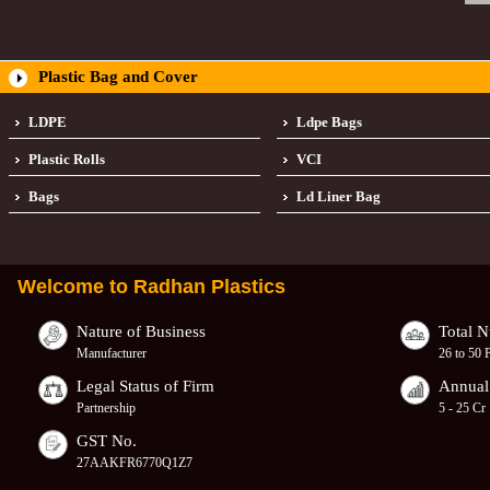
Plastic Bag and Cover
LDPE
Ldpe Bags
Plastic Rolls
VCI
Bags
Ld Liner Bag
Welcome to
Radhan Plastics
Nature of Business
Total 
Manufacturer
26 to 50 
Legal Status of Firm
Annual
Partnership
5 - 25 Cr
GST No.
27AAKFR6770Q1Z7