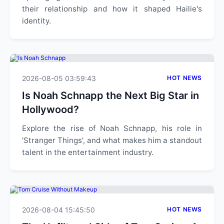
their relationship and how it shaped Hailie's
identity.
2026-08-05 03:59:43
HOT NEWS
Is Noah Schnapp the Next Big Star in
Hollywood?
Explore the rise of Noah Schnapp, his role in
'Stranger Things', and what makes him a standout
talent in the entertainment industry.
2026-08-04 15:45:50
HOT NEWS