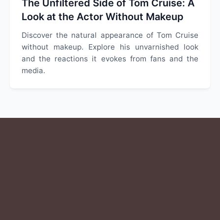
The Unfiltered Side of Tom Cruise: A
Look at the Actor Without Makeup
Discover the natural appearance of Tom Cruise
without makeup. Explore his unvarnished look
and the reactions it evokes from fans and the
media.