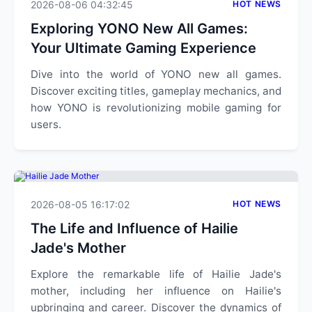
2026-08-06 04:32:45
HOT NEWS
Exploring YONO New All Games:
Your Ultimate Gaming Experience
Dive into the world of YONO new all games.
Discover exciting titles, gameplay mechanics, and
how YONO is revolutionizing mobile gaming for
users.
2026-08-05 16:17:02
HOT NEWS
The Life and Influence of Hailie
Jade's Mother
Explore the remarkable life of Hailie Jade's
mother, including her influence on Hailie's
upbringing and career. Discover the dynamics of