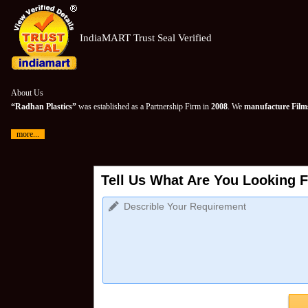
IndiaMART Trust Seal Verified
About Us
“Radhan Plastics”
was established as a Partnership Firm in
2008
. We
manufacture Films
more...
Tell Us What Are You Looking F