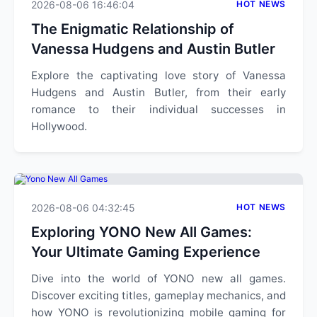
2026-08-06 16:46:04
HOT NEWS
The Enigmatic Relationship of
Vanessa Hudgens and Austin Butler
Explore the captivating love story of Vanessa
Hudgens and Austin Butler, from their early
romance to their individual successes in
Hollywood.
2026-08-06 04:32:45
HOT NEWS
Exploring YONO New All Games:
Your Ultimate Gaming Experience
Dive into the world of YONO new all games.
Discover exciting titles, gameplay mechanics, and
how YONO is revolutionizing mobile gaming for