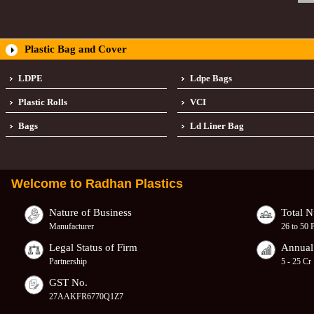
Plastic Bag and Cover
LDPE
Ldpe Bags
Plastic Rolls
VCI
Bags
Ld Liner Bag
Welcome to
Radhan Plastics
Nature of Business
Total 
Manufacturer
26 to 50 
Legal Status of Firm
Annual
Partnership
5 - 25 Cr
GST No.
27AAKFR6770Q1Z7