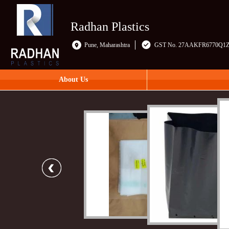
Radhan Plastics
Pune, Maharashtra
GST No. 27AAKFR6770Q1
About Us