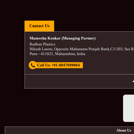
Contact Us
Maneesha Konkar (Managing Partner)
Radhan Plastics
Nikash Lawns, Opposite Maharastra Punjab Bank
,
C1/203, Sus R
Pune
-
411021
,
Maharashtra
,
India
Call Us:
+91-8047699064
About Us