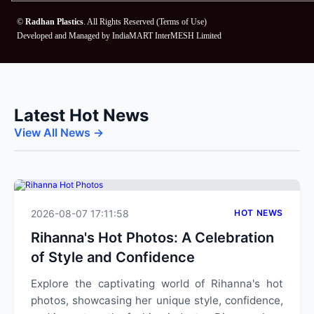
©
Radhan Plastics
. All Rights Reserved (
Terms of Use
)
Developed and Managed by
IndiaMART InterMESH Limited
Latest Hot News
View All News →
2026-08-07 17:11:58
HOT NEWS
Rihanna's Hot Photos: A Celebration
of Style and Confidence
Explore the captivating world of Rihanna's hot
photos, showcasing her unique style, confidence,