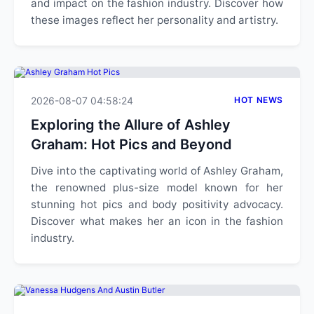
and impact on the fashion industry. Discover how
these images reflect her personality and artistry.
2026-08-07 04:58:24
HOT NEWS
Exploring the Allure of Ashley
Graham: Hot Pics and Beyond
Dive into the captivating world of Ashley Graham,
the renowned plus-size model known for her
stunning hot pics and body positivity advocacy.
Discover what makes her an icon in the fashion
industry.