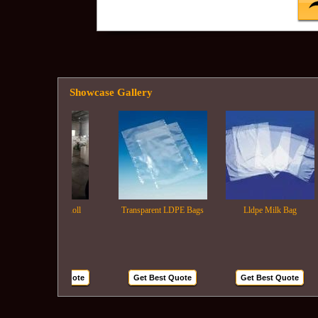
Showcase Gallery
Ldpe Film Roll
Transparent LDPE Bags
Lldpe Milk Bag
Get Best Quote
Get Best Quote
Get Best Quote