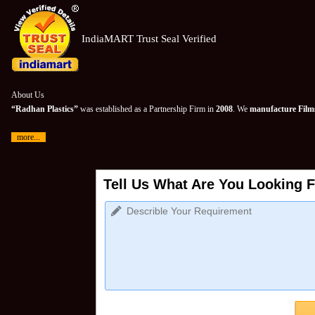
IndiaMART Trust Seal Verified
About Us
“Radhan Plastics”
was established as a Partnership Firm in
2008
. We
manufacture Films
more...
Tell Us What Are You Looking F