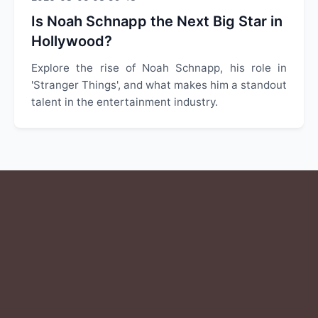
Is Noah Schnapp the Next Big Star in
Hollywood?
Explore the rise of Noah Schnapp, his role in
'Stranger Things', and what makes him a standout
talent in the entertainment industry.