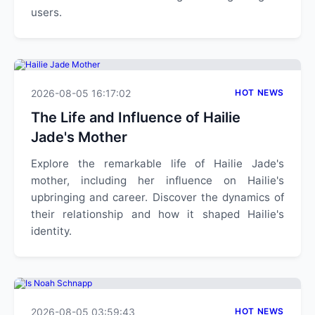
users.
2026-08-05 16:17:02
HOT NEWS
The Life and Influence of Hailie
Jade's Mother
Explore the remarkable life of Hailie Jade's
mother, including her influence on Hailie's
upbringing and career. Discover the dynamics of
their relationship and how it shaped Hailie's
identity.
2026-08-05 03:59:43
HOT NEWS