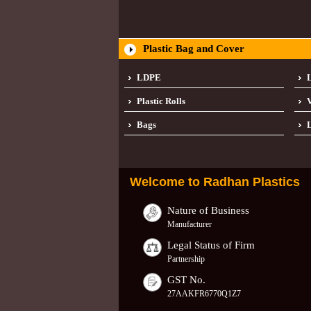
Plastic Bag and Cover
LDPE
Plastic Rolls
Bags
L
Welcome to
Radhan Plastics
Nature of Business
Manufacturer
Legal Status of Firm
Partnership
GST No.
27AAKFR6770Q1Z7