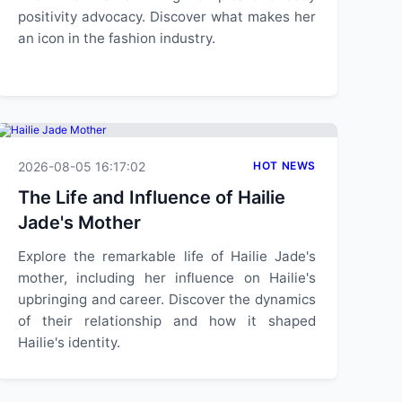
positivity advocacy. Discover what makes her
an icon in the fashion industry.
2026-08-05 16:17:02
HOT NEWS
The Life and Influence of Hailie
Jade's Mother
Explore the remarkable life of Hailie Jade's
mother, including her influence on Hailie's
upbringing and career. Discover the dynamics
of their relationship and how it shaped
Hailie's identity.