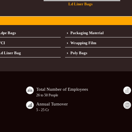
Ld Liner Bags
Ldpe Bags
Packaging Material
VCI
Wrapping Film
d Liner Bag
Poly Bags
Total Number of Employees
26 to 50 People
Annual Turnover
5 - 25 Cr