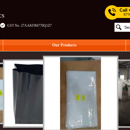
Call
cs
87%
GST No. 27AAKFR6770Q1Z7
Our Products