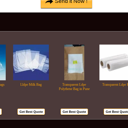
Lldpe Milk Bag
Transparent Ldpe
Transparent Ldpe Roll
Polythene Bag in Pune
Get Best Quote
Get Best Quote
Get Best Quote