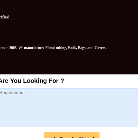
ified
Firm in
2008
. We
manufacture Films/ tubing, Rolls, Bags, and Covers.
Are You Looking For ?