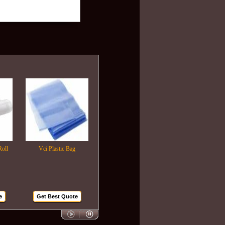
Vci Plastic Bag
Plastic Wrapping Film
Air Bubble Bags
Get Best Quote
Get Best Quote
Get Best Quote