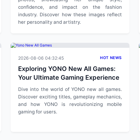
confidence, and impact on the fashion
industry. Discover how these images reflect
her personality and artistry.
2026-08-06 04:32:45
HOT NEWS
Exploring YONO New All Games:
Your Ultimate Gaming Experience
Dive into the world of YONO new all games.
Discover exciting titles, gameplay mechanics,
and how YONO is revolutionizing mobile
gaming for users.