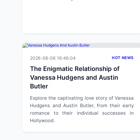
2026-08-06 16:46:04
HOT NEWS
The Enigmatic Relationship of
Vanessa Hudgens and Austin
Butler
Explore the captivating love story of Vanessa
Hudgens and Austin Butler, from their early
romance to their individual successes in
Hollywood.