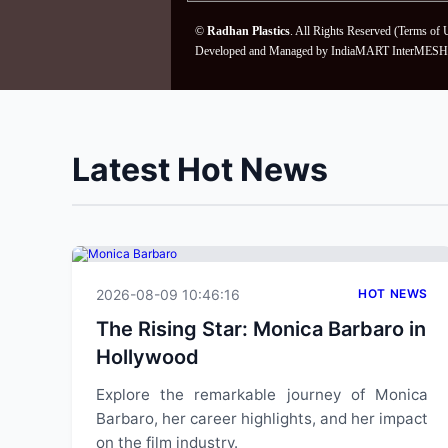
©
Radhan Plastics
. All Rights Reserved (
Terms of 
Developed and Managed by
IndiaMART InterMESH 
Latest Hot News
2026-08-09 10:46:16
HOT NEWS
The Rising Star: Monica Barbaro in
Hollywood
Explore the remarkable journey of Monica
Barbaro, her career highlights, and her impact
on the film industry.