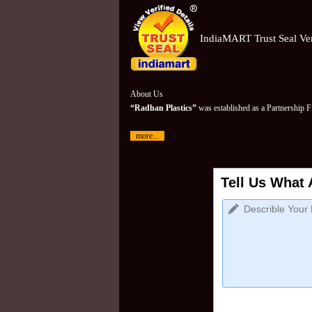
IndiaMART Trust Seal Ver
About Us
“Radhan Plastics”
was established as a Partnership 
more...
Tell Us What 