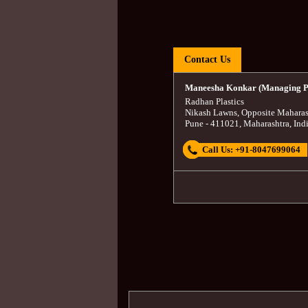
Contact Us
Maneesha Konkar (Managing P
Radhan Plastics
Nikash Lawns, Opposite Maharas
Pune
-
411021
,
Maharashtra
,
Ind
Call Us:
+91-8047699064