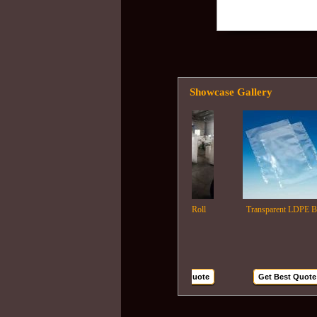
Showcase Gallery
Ldpe Film Roll
Transparent LDPE Bags
Get Best Quote
Get Best Quote