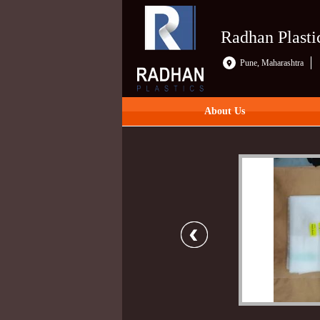
Radhan Plasti
Pune, Maharashtra
About Us