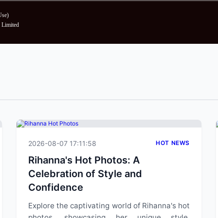
Use
)
Limited
2026-08-07 17:11:58
HOT NEWS
Rihanna's Hot Photos: A
Celebration of Style and
Confidence
Explore the captivating world of Rihanna's hot
photos, showcasing her unique style,