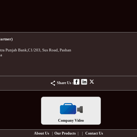
artner)
tra Punjab Bank
,
C1/203, Sus Road, Pashan
ia
Share Us :
Company Video
About Us
|
Our Products
| |
Contact Us