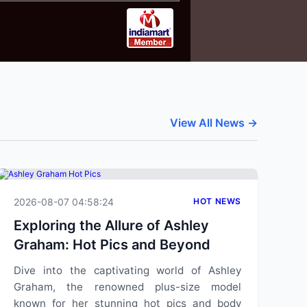
View All News →
2026-08-07 04:58:24
HOT NEWS
Exploring the Allure of Ashley
Graham: Hot Pics and Beyond
Dive into the captivating world of Ashley
Graham, the renowned plus-size model
known for her stunning hot pics and body