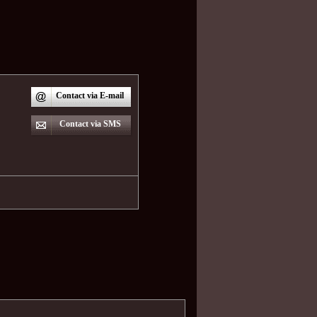
Contact via E-mail
Contact via SMS