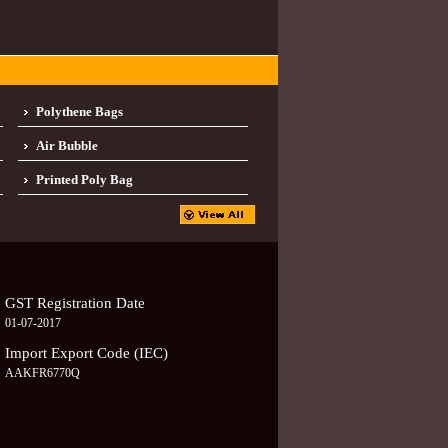
Polythene Bags
Air Bubble
Printed Poly Bag
GST Registration Date
01-07-2017
Import Export Code (IEC)
AAKFR6770Q