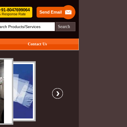
 +91-8047699064
Send Email
 Response Rate
Search
Contact Us