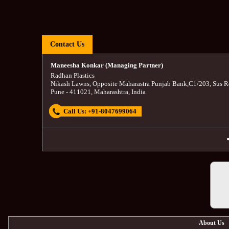
Contact Us
Maneesha Konkar (Managing Partner)
Radhan Plastics
Nikash Lawns, Opposite Maharastra Punjab Bank
,
C1/203, Sus R
Pune
-
411021
,
Maharashtra
,
India
Call Us:
+91-8047699064
About Us