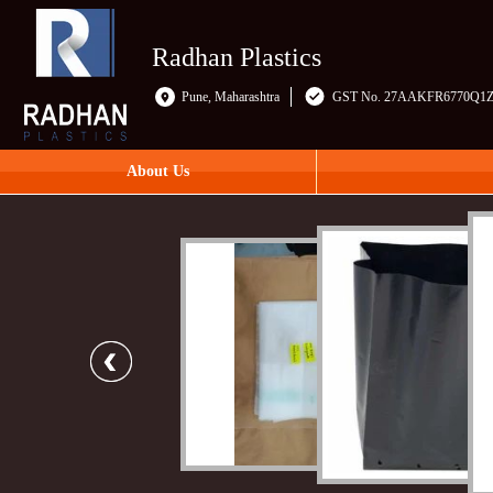
Radhan Plastics
Pune, Maharashtra
GST No. 27AAKFR6770Q1
About Us