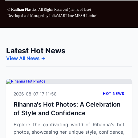
©
Radhan Plastics
. All Rights Reserved (
Terms of Use
)
Developed and Managed by
IndiaMART InterMESH Limited
Latest Hot News
View All News →
2026-08-07 17:11:58
HOT NEWS
Rihanna's Hot Photos: A Celebration
of Style and Confidence
Explore the captivating world of Rihanna's hot
photos, showcasing her unique style, confidence,