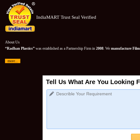
IndiaMART Trust Seal Verified
About Us
“Radhan Plastics”
was established as a Partnership Firm in
2008
. We
manufacture Films
more...
Tell Us What Are You Looking F