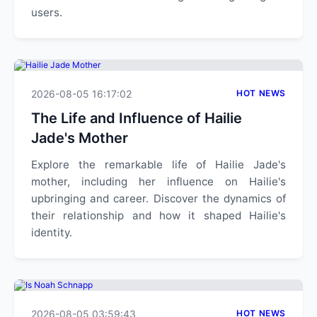
users.
2026-08-05 16:17:02
HOT NEWS
The Life and Influence of Hailie
Jade's Mother
Explore the remarkable life of Hailie Jade's
mother, including her influence on Hailie's
upbringing and career. Discover the dynamics of
their relationship and how it shaped Hailie's
identity.
2026-08-05 03:59:43
HOT NEWS