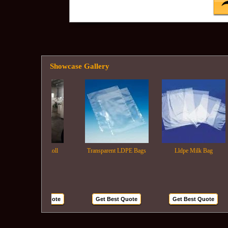
Showcase Gallery
Ldpe Film Roll
Transparent LDPE Bags
Lldpe Milk Bag
Get Best Quote
Get Best Quote
Get Best Quote