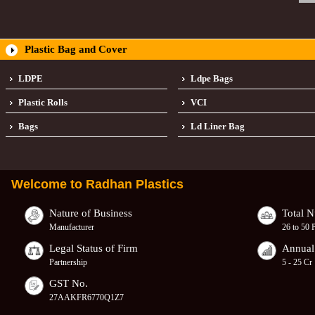
Plastic Bag and Cover
LDPE
Ldpe Bags
Plastic Rolls
VCI
Bags
Ld Liner Bag
Welcome to
Radhan Plastics
Nature of Business
Total 
Manufacturer
26 to 50 
Legal Status of Firm
Annual
Partnership
5 - 25 Cr
GST No.
27AAKFR6770Q1Z7