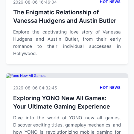
2026-08-06 16:46:04
HOT NEWS
The Enigmatic Relationship of
Vanessa Hudgens and Austin Butler
Explore the captivating love story of Vanessa
Hudgens and Austin Butler, from their early
romance to their individual successes in
Hollywood.
2026-08-06 04:32:45
HOT NEWS
Exploring YONO New All Games:
Your Ultimate Gaming Experience
Dive into the world of YONO new all games.
Discover exciting titles, gameplay mechanics, and
how YONO is revolutionizing mobile gaming for