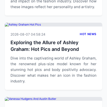
and impact on the fashion industry. Discover how
these images reflect her personality and artistry.
2026-08-07 04:58:24
HOT NEWS
Exploring the Allure of Ashley
Graham: Hot Pics and Beyond
Dive into the captivating world of Ashley Graham,
the renowned plus-size model known for her
stunning hot pics and body positivity advocacy.
Discover what makes her an icon in the fashion
industry.