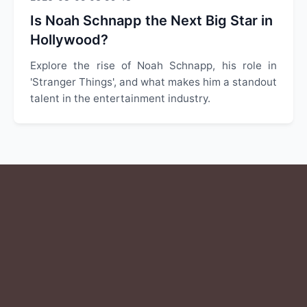
Is Noah Schnapp the Next Big Star in
Hollywood?
Explore the rise of Noah Schnapp, his role in
'Stranger Things', and what makes him a standout
talent in the entertainment industry.