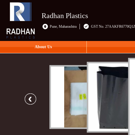
Radhan Plastics
Pune, Maharashtra
GST No. 27AAKFR6770Q1
About Us