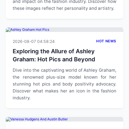
and impact on the fashion industry. Discover how
these images reflect her personality and artistry.
2026-08-07 04:58:24
HOT NEWS
Exploring the Allure of Ashley
Graham: Hot Pics and Beyond
Dive into the captivating world of Ashley Graham,
the renowned plus-size model known for her
stunning hot pics and body positivity advocacy.
Discover what makes her an icon in the fashion
industry.