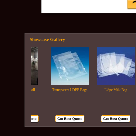
Showcase Gallery
Ldpe Film Roll
Transparent LDPE Bags
Lldpe Milk Bag
Get Best Quote
Get Best Quote
Get Best Quote