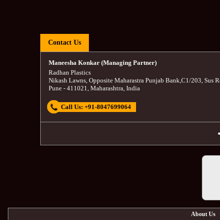
Contact Us
Maneesha Konkar (Managing Partner)
Radhan Plastics
Nikash Lawns, Opposite Maharastra Punjab Bank
,
C1/203, Sus R
Pune
-
411021
,
Maharashtra
,
India
Call Us:
+91-8047699064
About Us