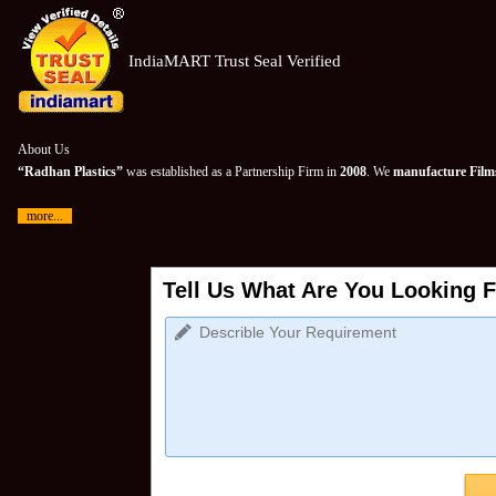
IndiaMART Trust Seal Verified
About Us
“Radhan Plastics”
was established as a Partnership Firm in
2008
. We
manufacture Films
more...
Tell Us What Are You Looking F