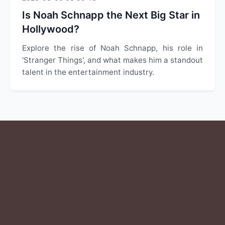
Is Noah Schnapp the Next Big Star in
Hollywood?
Explore the rise of Noah Schnapp, his role in
'Stranger Things', and what makes him a standout
talent in the entertainment industry.