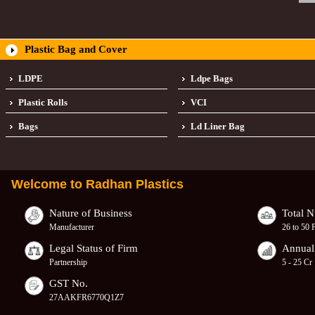
Plastic Bag and Cover
LDPE
Ldpe Bags
Plastic Rolls
VCI
Bags
Ld Liner Bag
Welcome to
Radhan Plastics
Nature of Business
Total 
Manufacturer
26 to 50 
Legal Status of Firm
Annual
Partnership
5 - 25 Cr
GST No.
27AAKFR6770Q1Z7