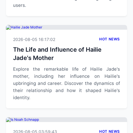
users.
2026-08-05 16:17:02
HOT NEWS
The Life and Influence of Hailie
Jade's Mother
Explore the remarkable life of Hailie Jade's
mother, including her influence on Hailie's
upbringing and career. Discover the dynamics of
their relationship and how it shaped Hailie's
identity.
2026-08-05 03:59:43
HOT NEWS