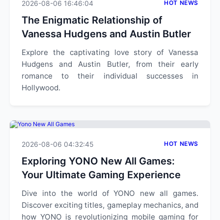
2026-08-06 16:46:04
HOT NEWS
The Enigmatic Relationship of
Vanessa Hudgens and Austin Butler
Explore the captivating love story of Vanessa
Hudgens and Austin Butler, from their early
romance to their individual successes in
Hollywood.
2026-08-06 04:32:45
HOT NEWS
Exploring YONO New All Games:
Your Ultimate Gaming Experience
Dive into the world of YONO new all games.
Discover exciting titles, gameplay mechanics, and
how YONO is revolutionizing mobile gaming for