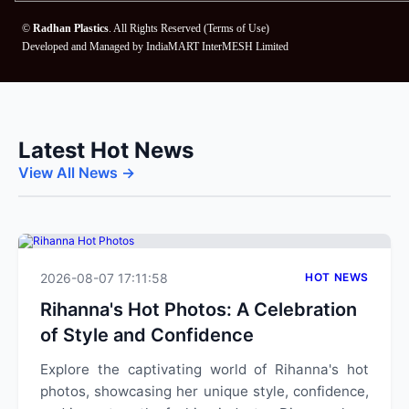
©
Radhan Plastics
. All Rights Reserved (
Terms of Use
)
Developed and Managed by
IndiaMART InterMESH Limited
Latest Hot News
View All News →
2026-08-07 17:11:58
HOT NEWS
Rihanna's Hot Photos: A Celebration
of Style and Confidence
Explore the captivating world of Rihanna's hot
photos, showcasing her unique style, confidence,