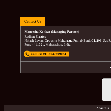
Contact Us
Maneesha Konkar (Managing Partner)
Radhan Plastics
Nikash Lawns, Opposite Maharastra Punjab Bank
,
C1/203, Sus R
Pune
-
411021
,
Maharashtra
,
India
Call Us:
+91-8047699064
About Us