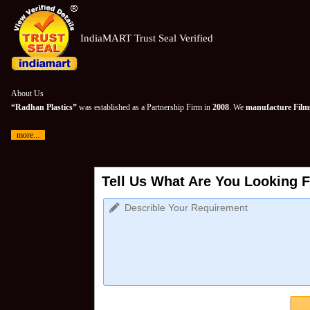
IndiaMART Trust Seal Verified
About Us
“Radhan Plastics”
was established as a Partnership Firm in
2008
. We
manufacture Films
more...
Tell Us What Are You Looking F