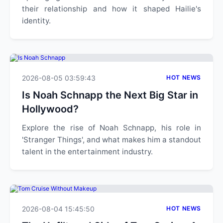
their relationship and how it shaped Hailie's
identity.
2026-08-05 03:59:43
HOT NEWS
Is Noah Schnapp the Next Big Star in
Hollywood?
Explore the rise of Noah Schnapp, his role in
'Stranger Things', and what makes him a standout
talent in the entertainment industry.
2026-08-04 15:45:50
HOT NEWS