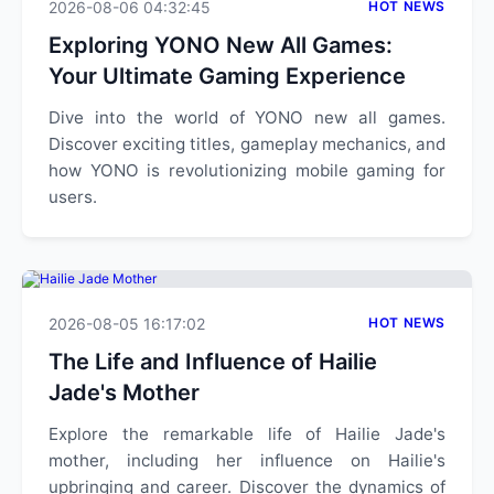
2026-08-06 04:32:45
HOT NEWS
Exploring YONO New All Games:
Your Ultimate Gaming Experience
Dive into the world of YONO new all games.
Discover exciting titles, gameplay mechanics, and
how YONO is revolutionizing mobile gaming for
users.
2026-08-05 16:17:02
HOT NEWS
The Life and Influence of Hailie
Jade's Mother
Explore the remarkable life of Hailie Jade's
mother, including her influence on Hailie's
upbringing and career. Discover the dynamics of