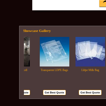
Showcase Gallery
Ldpe Film Roll
Transparent LDPE Bags
Lldpe Milk Bag
Get Best Quote
Get Best Quote
Get Best Quote