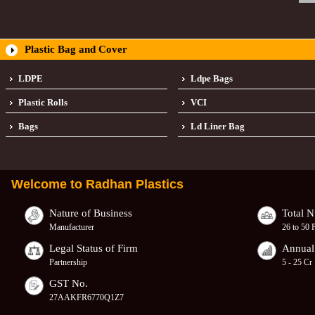
Plastic Bag and Cover
LDPE
Ldpe Bags
Plastic Rolls
VCI
Bags
Ld Liner Bag
Welcome to
Radhan Plastics
Nature of Business
Total 
Manufacturer
26 to 50 
Legal Status of Firm
Annual
Partnership
5 - 25 Cr
GST No.
27AAKFR6770Q1Z7