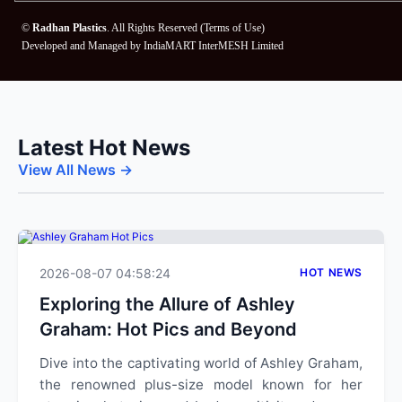
©
Radhan Plastics
. All Rights Reserved (
Terms of Use
)
Developed and Managed by
IndiaMART InterMESH Limited
Latest Hot News
View All News →
2026-08-07 04:58:24
HOT NEWS
Exploring the Allure of Ashley
Graham: Hot Pics and Beyond
Dive into the captivating world of Ashley Graham,
the renowned plus-size model known for her