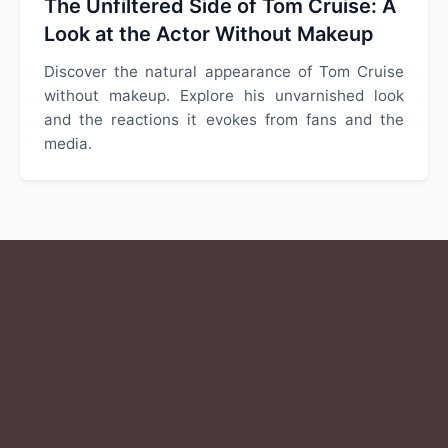
The Unfiltered Side of Tom Cruise: A
Look at the Actor Without Makeup
Discover the natural appearance of Tom Cruise
without makeup. Explore his unvarnished look
and the reactions it evokes from fans and the
media.