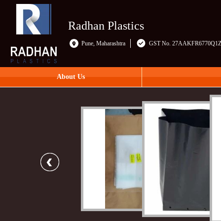
Radhan Plastics
Pune, Maharashtra
GST No. 27AAKFR6770Q1
About Us