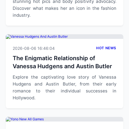
stunning hot pics and body positivity advocacy.
Discover what makes her an icon in the fashion
industry.
2026-08-06 16:46:04
HOT NEWS
The Enigmatic Relationship of
Vanessa Hudgens and Austin Butler
Explore the captivating love story of Vanessa
Hudgens and Austin Butler, from their early
romance to their individual successes in
Hollywood.