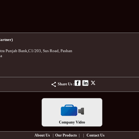
artner)
tra Punjab Bank
,
C1/203, Sus Road, Pashan
ia
Share Us :
Company Video
About Us
|
Our Products
| |
Contact Us