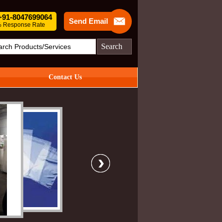
 +91-8047699064
Send Email
 Response Rate
Search
Contact Us