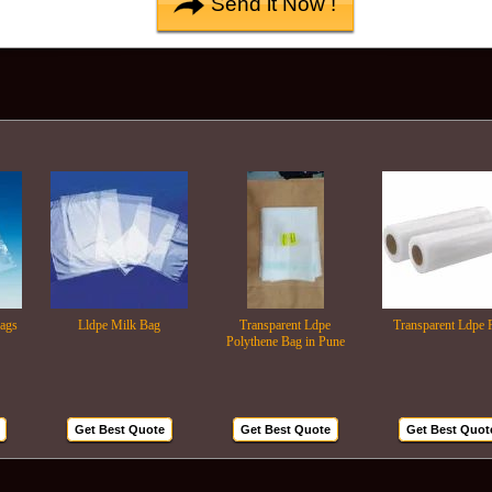
Lldpe Milk Bag
Transparent Ldpe
Transparent Ldpe Roll
Polythene Bag in Pune
Get Best Quote
Get Best Quote
Get Best Quote