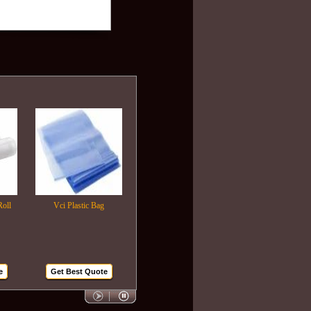
Vci Plastic Bag
Plastic Wrapping Film
Air Bubble Bags
Get Best Quote
Get Best Quote
Get Best Quote