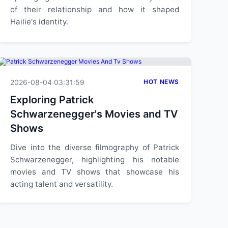
of their relationship and how it shaped
Hailie's identity.
2026-08-04 03:31:59
HOT NEWS
Exploring Patrick
Schwarzenegger's Movies and TV
Shows
Dive into the diverse filmography of Patrick
Schwarzenegger, highlighting his notable
movies and TV shows that showcase his
acting talent and versatility.