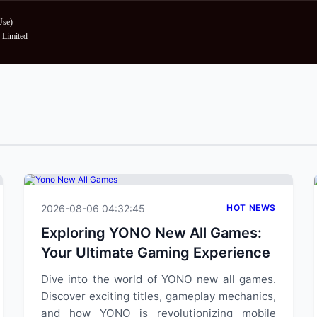
Use
)
Limited
2026-08-06 04:32:45
HOT NEWS
Exploring YONO New All Games:
Your Ultimate Gaming Experience
Dive into the world of YONO new all games.
Discover exciting titles, gameplay mechanics,
and how YONO is revolutionizing mobile