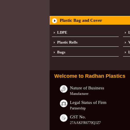
Plastic Bag and Cover
LDPE
Plastic Rolls
Bags
L
Welcome to
Radhan Plastics
Nature of Business
Manufacturer
Legal Status of Firm
Partnership
GST No.
27AAKFR6770Q1Z7