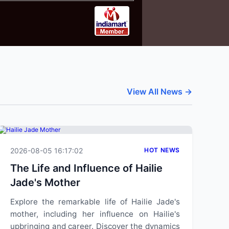
View All News →
2026-08-05 16:17:02
HOT NEWS
The Life and Influence of Hailie
Jade's Mother
Explore the remarkable life of Hailie Jade's
mother, including her influence on Hailie's
upbringing and career. Discover the dynamics