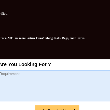
ified
Firm in
2008
. We
manufacture Films/ tubing, Rolls, Bags, and Covers.
Are You Looking For ?