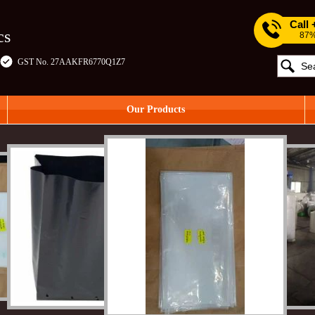
Call
cs
87%
GST No. 27AAKFR6770Q1Z7
Our Products