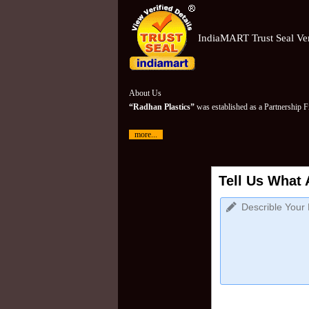
IndiaMART Trust Seal Ver
About Us
“Radhan Plastics”
was established as a Partnership 
more...
Tell Us What 