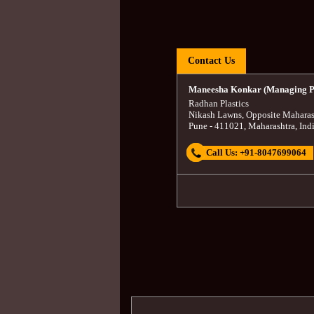
Contact Us
Maneesha Konkar (Managing P
Radhan Plastics
Nikash Lawns, Opposite Maharas
Pune
-
411021
,
Maharashtra
,
Ind
Call Us:
+91-8047699064