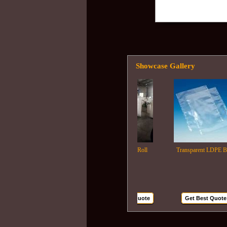
Showcase Gallery
Ldpe Film Roll
Transparent LDPE Bags
Get Best Quote
Get Best Quote