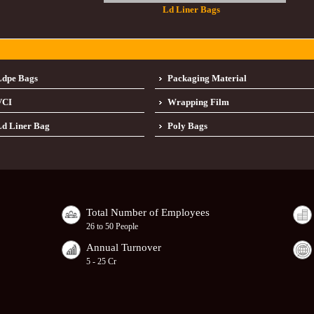
Ld Liner Bags
Ldpe Bags
Packaging Material
VCI
Wrapping Film
d Liner Bag
Poly Bags
Total Number of Employees
26 to 50 People
Annual Turnover
5 - 25 Cr