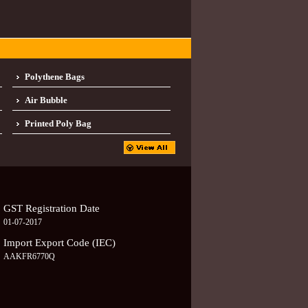
Polythene Bags
Air Bubble
Printed Poly Bag
GST Registration Date
01-07-2017
Import Export Code (IEC)
AAKFR6770Q