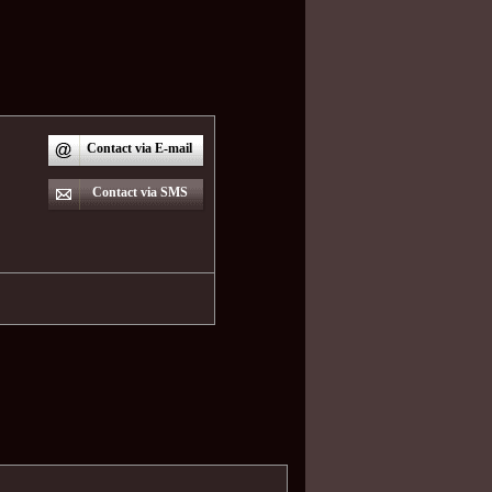
Contact via E-mail
Contact via SMS