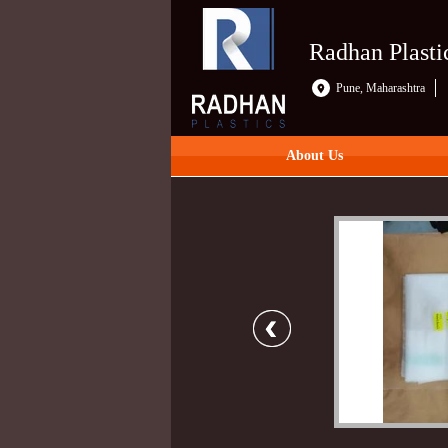
Radhan Plasti
Pune, Maharashtra
About Us