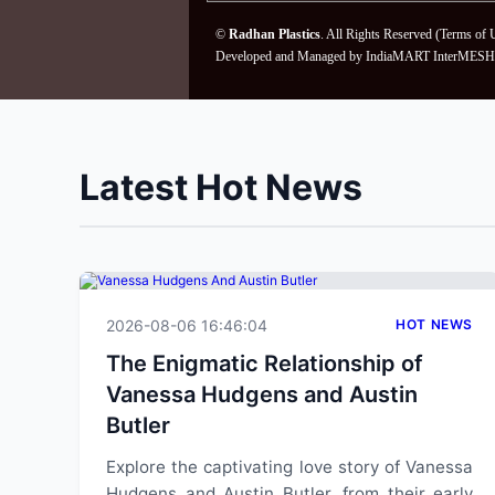
©
Radhan Plastics
. All Rights Reserved (
Terms of 
Developed and Managed by
IndiaMART InterMESH 
Latest Hot News
2026-08-06 16:46:04
HOT NEWS
The Enigmatic Relationship of
Vanessa Hudgens and Austin
Butler
Explore the captivating love story of Vanessa
Hudgens and Austin Butler, from their early