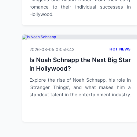
romance to their individual successes in
Hollywood.
2026-08-05 03:59:43
HOT NEWS
Is Noah Schnapp the Next Big Star
in Hollywood?
Explore the rise of Noah Schnapp, his role in
'Stranger Things', and what makes him a
standout talent in the entertainment industry.