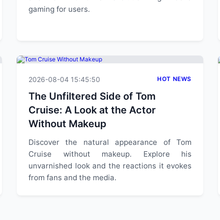
gaming for users.
2026-08-04 15:45:50
HOT NEWS
The Unfiltered Side of Tom
Cruise: A Look at the Actor
Without Makeup
Discover the natural appearance of Tom
Cruise without makeup. Explore his
unvarnished look and the reactions it evokes
from fans and the media.