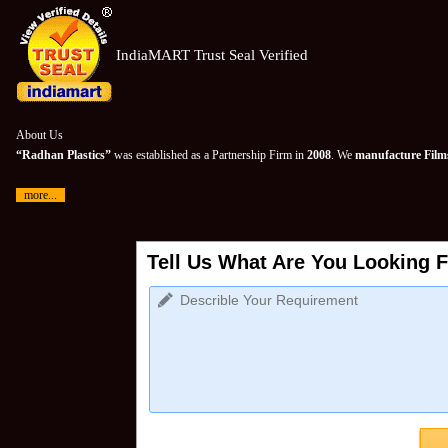
IndiaMART Trust Seal Verified
About Us
“Radhan Plastics”
was established as a Partnership Firm in
2008
. We
manufacture Films
more...
Tell Us What Are You Looking F