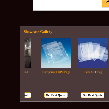
Showcase Gallery
Ldpe Film Roll
Transparent LDPE Bags
Lldpe Milk Bag
Get Best Quote
Get Best Quote
Get Best Quote