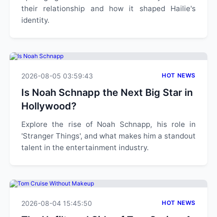
their relationship and how it shaped Hailie's
identity.
2026-08-05 03:59:43
HOT NEWS
Is Noah Schnapp the Next Big Star in
Hollywood?
Explore the rise of Noah Schnapp, his role in
'Stranger Things', and what makes him a standout
talent in the entertainment industry.
2026-08-04 15:45:50
HOT NEWS