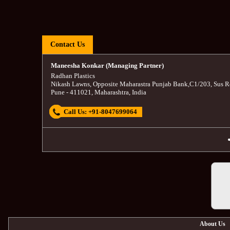
Contact Us
Maneesha Konkar (Managing Partner)
Radhan Plastics
Nikash Lawns, Opposite Maharastra Punjab Bank
,
C1/203, Sus R
Pune
-
411021
,
Maharashtra
,
India
Call Us:
+91-8047699064
About Us