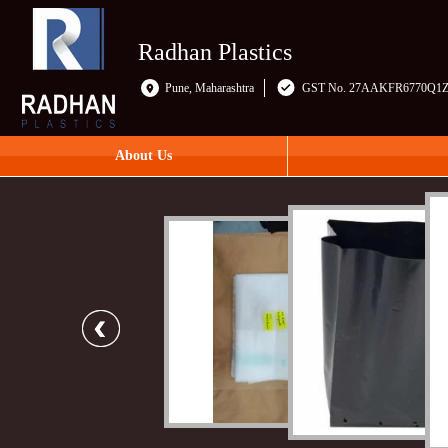
Radhan Plastics
Pune, Maharashtra
GST No. 27AAKFR6770Q1
About Us