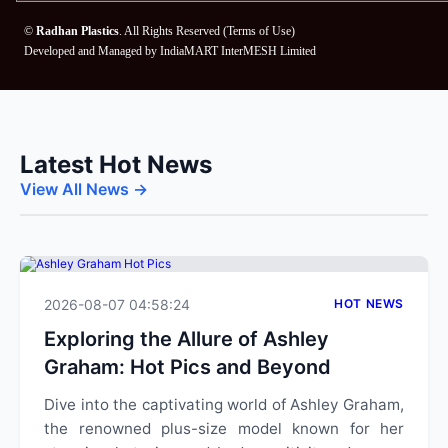
©
Radhan Plastics
. All Rights Reserved (
Terms of Use
)
Developed and Managed by
IndiaMART InterMESH Limited
Latest Hot News
View All News →
2026-08-07 04:58:24
HOT NEWS
Exploring the Allure of Ashley
Graham: Hot Pics and Beyond
Dive into the captivating world of Ashley Graham,
the renowned plus-size model known for her