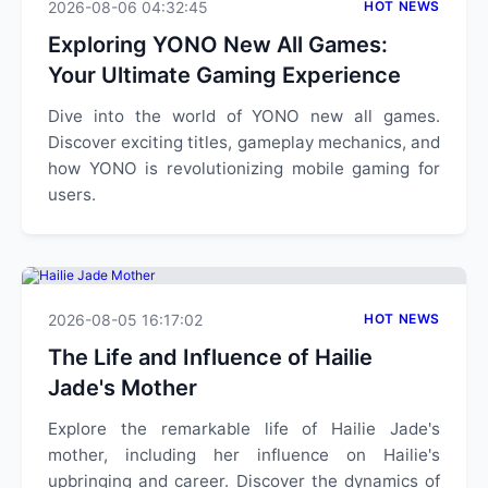
2026-08-06 04:32:45
HOT NEWS
Exploring YONO New All Games:
Your Ultimate Gaming Experience
Dive into the world of YONO new all games.
Discover exciting titles, gameplay mechanics, and
how YONO is revolutionizing mobile gaming for
users.
2026-08-05 16:17:02
HOT NEWS
The Life and Influence of Hailie
Jade's Mother
Explore the remarkable life of Hailie Jade's
mother, including her influence on Hailie's
upbringing and career. Discover the dynamics of