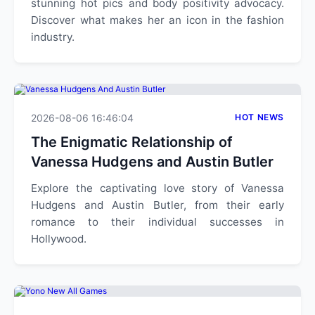
stunning hot pics and body positivity advocacy.
Discover what makes her an icon in the fashion
industry.
2026-08-06 16:46:04
HOT NEWS
The Enigmatic Relationship of
Vanessa Hudgens and Austin Butler
Explore the captivating love story of Vanessa
Hudgens and Austin Butler, from their early
romance to their individual successes in
Hollywood.