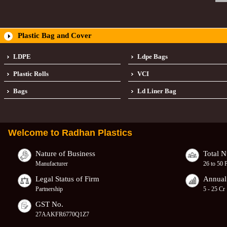
Plastic Bag and Cover
LDPE
Ldpe Bags
Plastic Rolls
VCI
Bags
Ld Liner Bag
Welcome to
Radhan Plastics
Nature of Business
Total 
Manufacturer
26 to 50 
Legal Status of Firm
Annual
Partnership
5 - 25 Cr
GST No.
27AAKFR6770Q1Z7