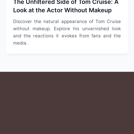
The Unfiltered Side of Tom Cruise: A
Look at the Actor Without Makeup
Discover the natural appearance of Tom Cruise
without makeup. Explore his unvarnished look
and the reactions it evokes from fans and the
media.