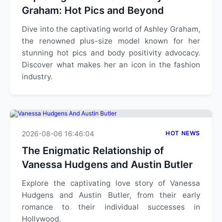
Graham: Hot Pics and Beyond
Dive into the captivating world of Ashley Graham,
the renowned plus-size model known for her
stunning hot pics and body positivity advocacy.
Discover what makes her an icon in the fashion
industry.
2026-08-06 16:46:04
HOT NEWS
The Enigmatic Relationship of
Vanessa Hudgens and Austin Butler
Explore the captivating love story of Vanessa
Hudgens and Austin Butler, from their early
romance to their individual successes in
Hollywood.