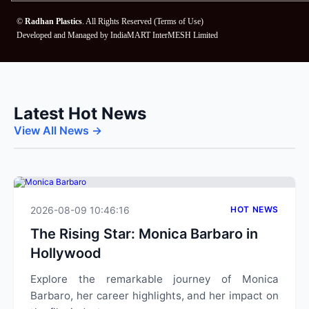
©
Radhan Plastics
. All Rights Reserved (
Terms of Use
)
Developed and Managed by
IndiaMART InterMESH Limited
Latest Hot News
View All News →
2026-08-09 10:46:16
HOT NEWS
The Rising Star: Monica Barbaro in
Hollywood
Explore the remarkable journey of Monica
Barbaro, her career highlights, and her impact on