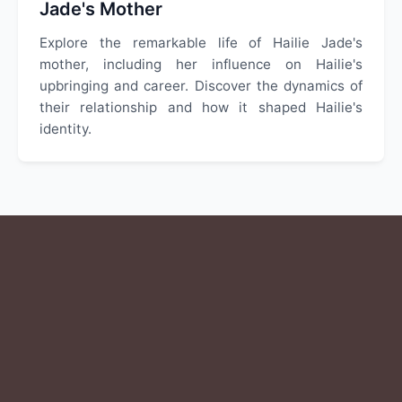
Jade's Mother
Explore the remarkable life of Hailie Jade's
mother, including her influence on Hailie's
upbringing and career. Discover the dynamics of
their relationship and how it shaped Hailie's
identity.