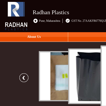
Radhan Plastics
Pune, Maharashtra
GST No. 27AAKFR6770Q1
About Us