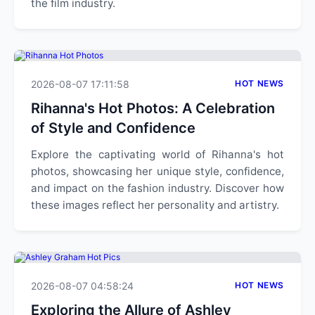
the film industry.
2026-08-07 17:11:58
HOT NEWS
Rihanna's Hot Photos: A Celebration
of Style and Confidence
Explore the captivating world of Rihanna's hot
photos, showcasing her unique style, confidence,
and impact on the fashion industry. Discover how
these images reflect her personality and artistry.
2026-08-07 04:58:24
HOT NEWS
Exploring the Allure of Ashley