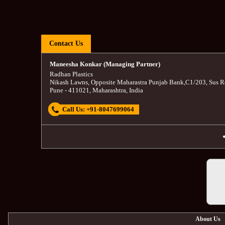
Contact Us
Maneesha Konkar (Managing Partner)
Radhan Plastics
Nikash Lawns, Opposite Maharastra Punjab Bank
,
C1/203, Sus R
Pune
-
411021
,
Maharashtra
,
India
Call Us:
+91-8047699064
About Us