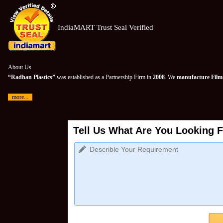
IndiaMART Trust Seal Verified
About Us
“Radhan Plastics”
was established as a Partnership Firm in
2008
. We
manufacture Films
more...
Tell Us What Are You Looking F