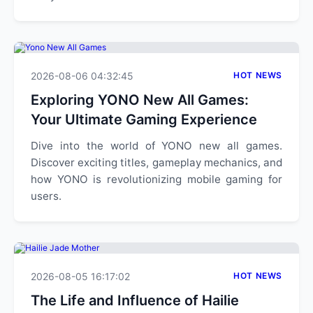
2026-08-06 04:32:45
HOT NEWS
Exploring YONO New All Games:
Your Ultimate Gaming Experience
Dive into the world of YONO new all games.
Discover exciting titles, gameplay mechanics, and
how YONO is revolutionizing mobile gaming for
users.
2026-08-05 16:17:02
HOT NEWS
The Life and Influence of Hailie