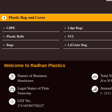
Plastic Bag and Cover
LDPE
Ldpe Bags
Plastic Rolls
VCI
Bags
Ld Liner Bag
Welcome to
Radhan Plastics
Nature of Business
Total 
Manufacturer
26 to 50 
Legal Status of Firm
Annual
Partnership
5 - 25 Cr
GST No.
27AAKFR6770Q1Z7