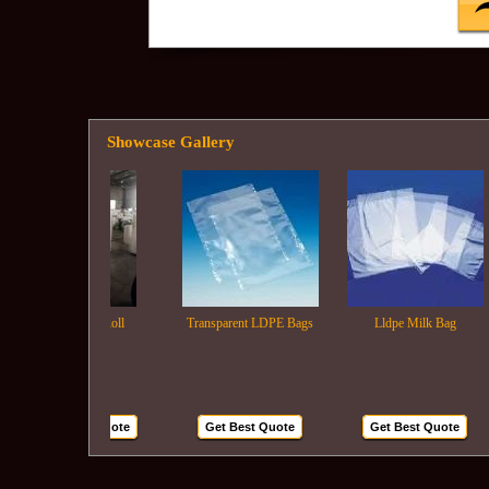
Showcase Gallery
Ldpe Film Roll
Transparent LDPE Bags
Lldpe Milk Bag
Get Best Quote
Get Best Quote
Get Best Quote