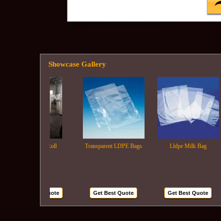
Showcase Gallery
Ldpe Film Roll
Transparent LDPE Bags
Lldpe Milk Bag
Get Best Quote
Get Best Quote
Get Best Quote