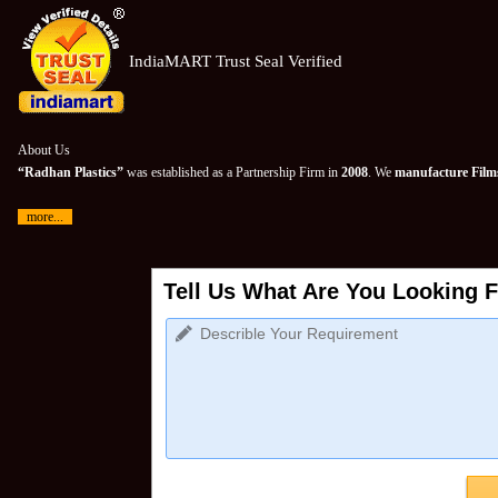
IndiaMART Trust Seal Verified
About Us
“Radhan Plastics”
was established as a Partnership Firm in
2008
. We
manufacture Films
more...
Tell Us What Are You Looking F