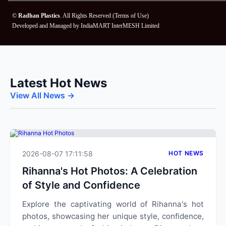
©
Radhan Plastics
. All Rights Reserved (
Terms of Use
)
Developed and Managed by
IndiaMART InterMESH Limited
Latest Hot News
View All News →
2026-08-07 17:11:58
HOT NEWS
Rihanna's Hot Photos: A Celebration
of Style and Confidence
Explore the captivating world of Rihanna's hot
photos, showcasing her unique style, confidence,