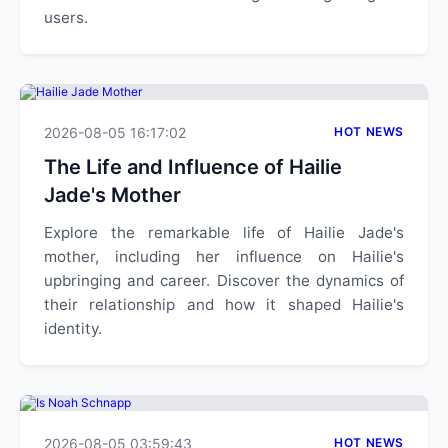
users.
2026-08-05 16:17:02
HOT NEWS
The Life and Influence of Hailie
Jade's Mother
Explore the remarkable life of Hailie Jade's
mother, including her influence on Hailie's
upbringing and career. Discover the dynamics of
their relationship and how it shaped Hailie's
identity.
2026-08-05 03:59:43
HOT NEWS