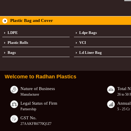
Plastic Bag and Cover
LDPE
Ldpe Bags
Plastic Rolls
VCI
Bags
Ld Liner Bag
Welcome to
Radhan Plastics
Nature of Business
Total 
Manufacturer
26 to 50 
Legal Status of Firm
Annual
Partnership
5 - 25 Cr
GST No.
27AAKFR6770Q1Z7