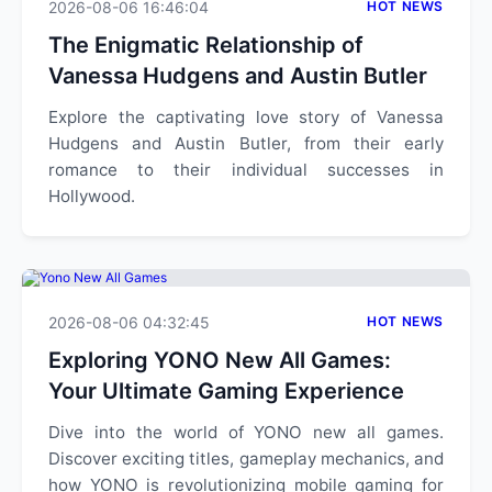
2026-08-06 16:46:04
HOT NEWS
The Enigmatic Relationship of
Vanessa Hudgens and Austin Butler
Explore the captivating love story of Vanessa
Hudgens and Austin Butler, from their early
romance to their individual successes in
Hollywood.
2026-08-06 04:32:45
HOT NEWS
Exploring YONO New All Games:
Your Ultimate Gaming Experience
Dive into the world of YONO new all games.
Discover exciting titles, gameplay mechanics, and
how YONO is revolutionizing mobile gaming for