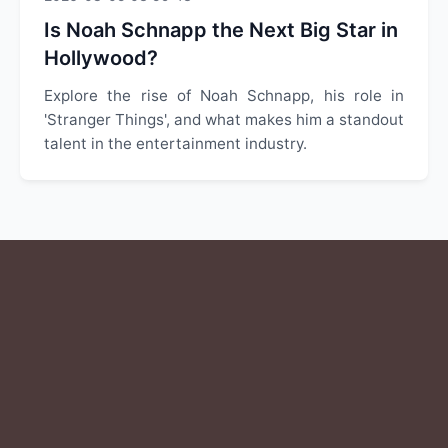
Is Noah Schnapp the Next Big Star in
Hollywood?
Explore the rise of Noah Schnapp, his role in
'Stranger Things', and what makes him a standout
talent in the entertainment industry.