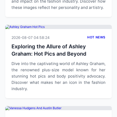
and impact on the fashion industry. Discover how
these images reflect her personality and artistry.
2026-08-07 04:58:24
HOT NEWS
Exploring the Allure of Ashley
Graham: Hot Pics and Beyond
Dive into the captivating world of Ashley Graham,
the renowned plus-size model known for her
stunning hot pics and body positivity advocacy.
Discover what makes her an icon in the fashion
industry.