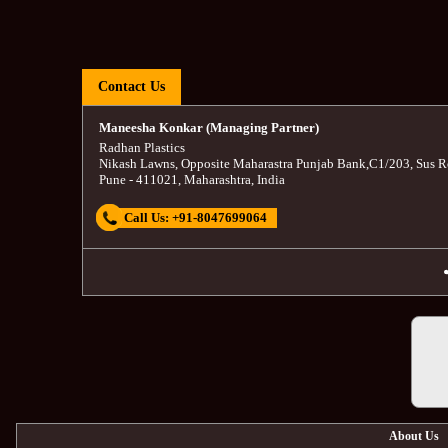
Contact Us
Maneesha Konkar (Managing Partner)
Radhan Plastics
Nikash Lawns, Opposite Maharastra Punjab Bank
,
C1/203, Sus R
Pune
-
411021
,
Maharashtra
,
India
Call Us:
+91-8047699064
About Us