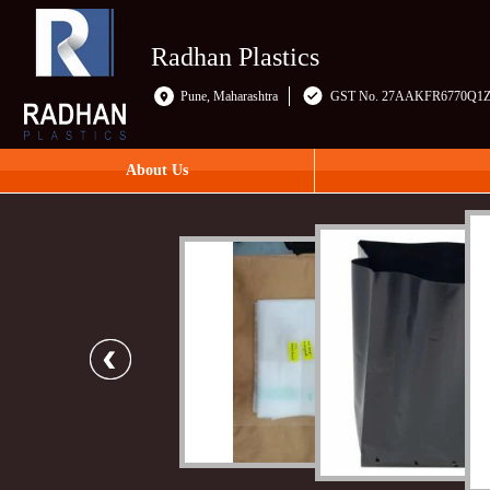
Radhan Plastics
Pune, Maharashtra
GST No. 27AAKFR6770Q1
About Us