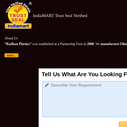
IndiaMART Trust Seal Verified
About Us
“Radhan Plastics”
was established as a Partnership Firm in
2008
. We
manufacture Films
more...
Tell Us What Are You Looking F