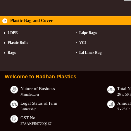
Plastic Bag and Cover
LDPE
Ldpe Bags
Plastic Rolls
VCI
Bags
Ld Liner Bag
Welcome to
Radhan Plastics
Nature of Business
Total 
Manufacturer
26 to 50 
Legal Status of Firm
Annual
Partnership
5 - 25 Cr
GST No.
27AAKFR6770Q1Z7