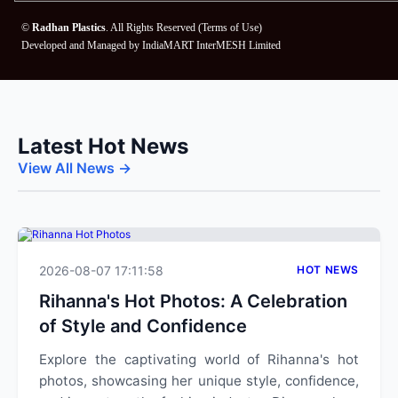
©
Radhan Plastics
. All Rights Reserved (
Terms of Use
)
Developed and Managed by
IndiaMART InterMESH Limited
Latest Hot News
View All News →
2026-08-07 17:11:58
HOT NEWS
Rihanna's Hot Photos: A Celebration
of Style and Confidence
Explore the captivating world of Rihanna's hot
photos, showcasing her unique style, confidence,