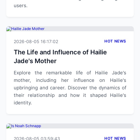
users.
2026-08-05 16:17:02
HOT NEWS
The Life and Influence of Hailie
Jade's Mother
Explore the remarkable life of Hailie Jade's
mother, including her influence on Hailie's
upbringing and career. Discover the dynamics of
their relationship and how it shaped Hailie's
identity.
2026-08-05 03:59:43
HOT NEWS