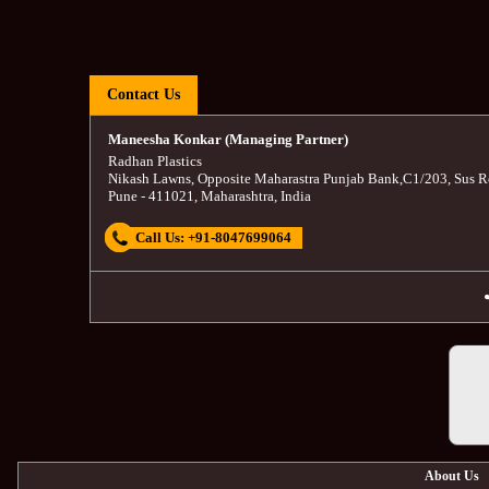
Contact Us
Maneesha Konkar (Managing Partner)
Radhan Plastics
Nikash Lawns, Opposite Maharastra Punjab Bank
,
C1/203, Sus R
Pune
-
411021
,
Maharashtra
,
India
Call Us:
+91-8047699064
About Us