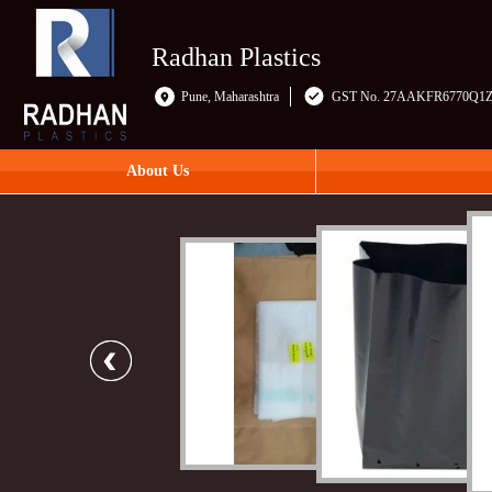
Radhan Plastics
Pune, Maharashtra
GST No. 27AAKFR6770Q1
About Us