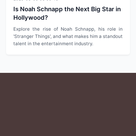
Is Noah Schnapp the Next Big Star in
Hollywood?
Explore the rise of Noah Schnapp, his role in
'Stranger Things', and what makes him a standout
talent in the entertainment industry.