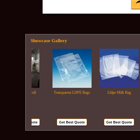
Showcase Gallery
Ldpe Film Roll
Transparent LDPE Bags
Lldpe Milk Bag
Get Best Quote
Get Best Quote
Get Best Quote