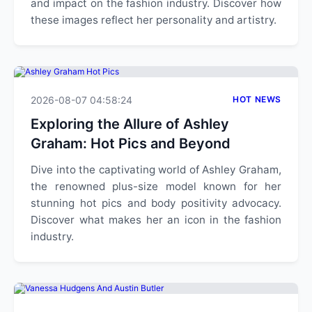
and impact on the fashion industry. Discover how
these images reflect her personality and artistry.
2026-08-07 04:58:24
HOT NEWS
Exploring the Allure of Ashley
Graham: Hot Pics and Beyond
Dive into the captivating world of Ashley Graham,
the renowned plus-size model known for her
stunning hot pics and body positivity advocacy.
Discover what makes her an icon in the fashion
industry.