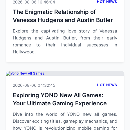
2026-08-06 16:46:04
HOT NEWS
The Enigmatic Relationship of
Vanessa Hudgens and Austin Butler
Explore the captivating love story of Vanessa
Hudgens and Austin Butler, from their early
romance to their individual successes in
Hollywood.
2026-08-06 04:32:45
HOT NEWS
Exploring YONO New All Games:
Your Ultimate Gaming Experience
Dive into the world of YONO new all games.
Discover exciting titles, gameplay mechanics, and
how YONO is revolutionizing mobile gaming for