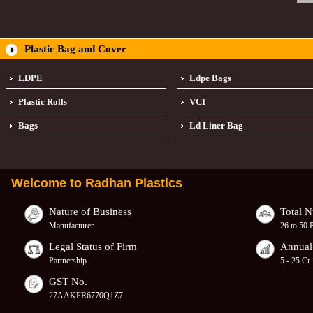
Plastic Bag and Cover
LDPE
Ldpe Bags
Plastic Rolls
VCI
Bags
Ld Liner Bag
Welcome to
Radhan Plastics
Nature of Business
Total 
Manufacturer
26 to 50 
Legal Status of Firm
Annual
Partnership
5 - 25 Cr
GST No.
27AAKFR6770Q1Z7