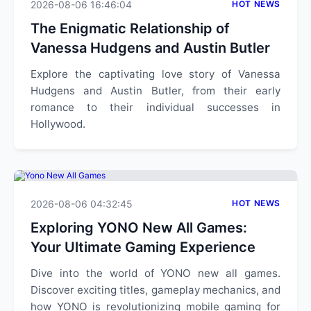
2026-08-06 16:46:04
HOT NEWS
The Enigmatic Relationship of
Vanessa Hudgens and Austin Butler
Explore the captivating love story of Vanessa
Hudgens and Austin Butler, from their early
romance to their individual successes in
Hollywood.
2026-08-06 04:32:45
HOT NEWS
Exploring YONO New All Games:
Your Ultimate Gaming Experience
Dive into the world of YONO new all games.
Discover exciting titles, gameplay mechanics, and
how YONO is revolutionizing mobile gaming for