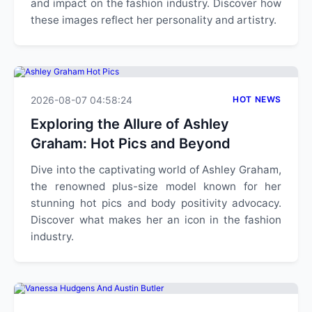
and impact on the fashion industry. Discover how
these images reflect her personality and artistry.
2026-08-07 04:58:24
HOT NEWS
Exploring the Allure of Ashley
Graham: Hot Pics and Beyond
Dive into the captivating world of Ashley Graham,
the renowned plus-size model known for her
stunning hot pics and body positivity advocacy.
Discover what makes her an icon in the fashion
industry.