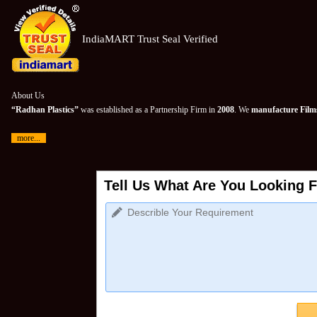
IndiaMART Trust Seal Verified
About Us
“Radhan Plastics”
was established as a Partnership Firm in
2008
. We
manufacture Films
more...
Tell Us What Are You Looking F