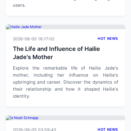
users.
2026-08-05 16:17:02
HOT NEWS
The Life and Influence of Hailie
Jade's Mother
Explore the remarkable life of Hailie Jade's
mother, including her influence on Hailie's
upbringing and career. Discover the dynamics of
their relationship and how it shaped Hailie's
identity.
2026-08-05 03:59:43
HOT NEWS