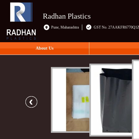
Radhan Plastics
Pune, Maharashtra
GST No. 27AAKFR6770Q1
About Us