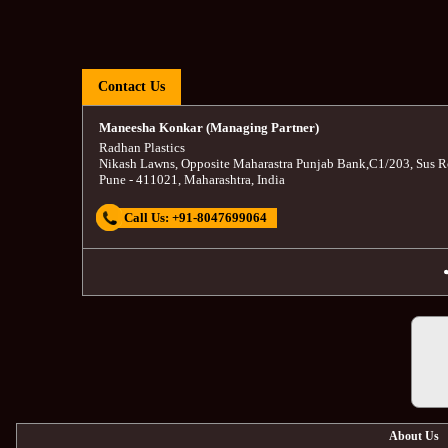
Contact Us
Maneesha Konkar (Managing Partner)
Radhan Plastics
Nikash Lawns, Opposite Maharastra Punjab Bank
,
C1/203, Sus R
Pune
-
411021
,
Maharashtra
,
India
Call Us:
+91-8047699064
About Us