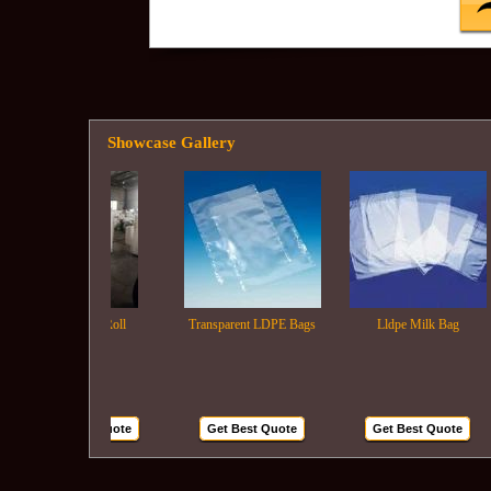
Showcase Gallery
Ldpe Film Roll
Transparent LDPE Bags
Lldpe Milk Bag
Get Best Quote
Get Best Quote
Get Best Quote