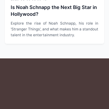
Is Noah Schnapp the Next Big Star in
Hollywood?
Explore the rise of Noah Schnapp, his role in
'Stranger Things', and what makes him a standout
talent in the entertainment industry.