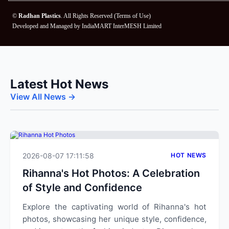
©
Radhan Plastics
. All Rights Reserved (
Terms of Use
)
Developed and Managed by
IndiaMART InterMESH Limited
Latest Hot News
View All News →
2026-08-07 17:11:58
HOT NEWS
Rihanna's Hot Photos: A Celebration
of Style and Confidence
Explore the captivating world of Rihanna's hot
photos, showcasing her unique style, confidence,