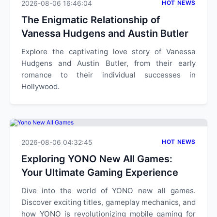
2026-08-06 16:46:04
HOT NEWS
The Enigmatic Relationship of
Vanessa Hudgens and Austin Butler
Explore the captivating love story of Vanessa
Hudgens and Austin Butler, from their early
romance to their individual successes in
Hollywood.
2026-08-06 04:32:45
HOT NEWS
Exploring YONO New All Games:
Your Ultimate Gaming Experience
Dive into the world of YONO new all games.
Discover exciting titles, gameplay mechanics, and
how YONO is revolutionizing mobile gaming for