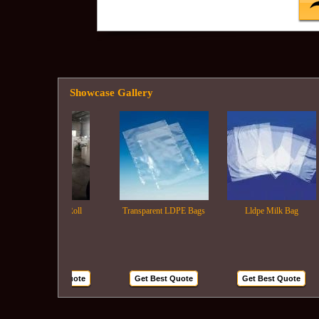
Showcase Gallery
Ldpe Film Roll
Transparent LDPE Bags
Lldpe Milk Bag
Get Best Quote
Get Best Quote
Get Best Quote