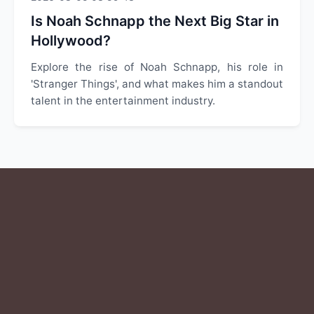
Is Noah Schnapp the Next Big Star in
Hollywood?
Explore the rise of Noah Schnapp, his role in
'Stranger Things', and what makes him a standout
talent in the entertainment industry.