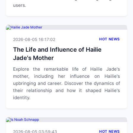
users.
2026-08-05 16:17:02
HOT NEWS
The Life and Influence of Hailie
Jade's Mother
Explore the remarkable life of Hailie Jade's
mother, including her influence on Hailie's
upbringing and career. Discover the dynamics of
their relationship and how it shaped Hailie's
identity.
2026-08-05 03:59:43
HOT NEWS