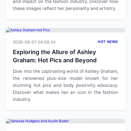
and impact on the fashion industry. Discover how
these images reflect her personality and artistry.
2026-08-07 04:58:24
HOT NEWS
Exploring the Allure of Ashley
Graham: Hot Pics and Beyond
Dive into the captivating world of Ashley Graham,
the renowned plus-size model known for her
stunning hot pics and body positivity advocacy.
Discover what makes her an icon in the fashion
industry.