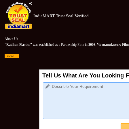
IndiaMART Trust Seal Verified
About Us
“Radhan Plastics”
was established as a Partnership Firm in
2008
. We
manufacture Films
more...
Tell Us What Are You Looking F