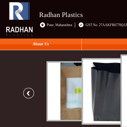
Radhan Plastics
Pune, Maharashtra
GST No. 27AAKFR6770Q1
About Us