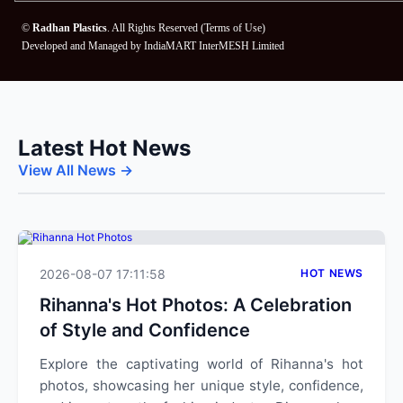
©
Radhan Plastics
. All Rights Reserved (
Terms of Use
)
Developed and Managed by
IndiaMART InterMESH Limited
Latest Hot News
View All News →
2026-08-07 17:11:58
HOT NEWS
Rihanna's Hot Photos: A Celebration
of Style and Confidence
Explore the captivating world of Rihanna's hot
photos, showcasing her unique style, confidence,