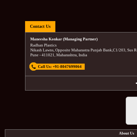
Contact Us
Maneesha Konkar (Managing Partner)
Radhan Plastics
Nikash Lawns, Opposite Maharastra Punjab Bank
,
C1/203, Sus R
Pune
-
411021
,
Maharashtra
,
India
Call Us:
+91-8047699064
About Us