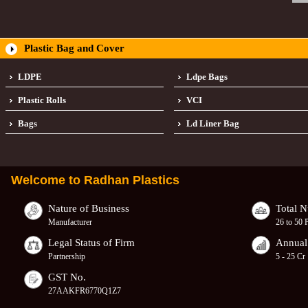
Plastic Bag and Cover
LDPE
Ldpe Bags
Plastic Rolls
VCI
Bags
Ld Liner Bag
Welcome to
Radhan Plastics
Nature of Business
Total 
Manufacturer
26 to 50 
Legal Status of Firm
Annual
Partnership
5 - 25 Cr
GST No.
27AAKFR6770Q1Z7