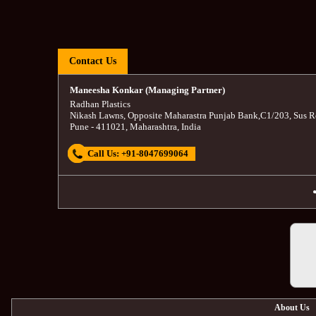
Contact Us
Maneesha Konkar (Managing Partner)
Radhan Plastics
Nikash Lawns, Opposite Maharastra Punjab Bank
,
C1/203, Sus R
Pune
-
411021
,
Maharashtra
,
India
Call Us:
+91-8047699064
About Us