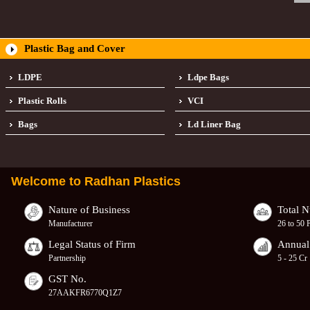
Plastic Bag and Cover
LDPE
Ldpe Bags
Plastic Rolls
VCI
Bags
Ld Liner Bag
Welcome to
Radhan Plastics
Nature of Business
Total 
Manufacturer
26 to 50 
Legal Status of Firm
Annual
Partnership
5 - 25 Cr
GST No.
27AAKFR6770Q1Z7