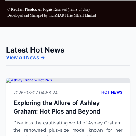
©
Radhan Plastics
. All Rights Reserved (
Terms of Use
)
Developed and Managed by
IndiaMART InterMESH Limited
Latest Hot News
View All News →
2026-08-07 04:58:24
HOT NEWS
Exploring the Allure of Ashley
Graham: Hot Pics and Beyond
Dive into the captivating world of Ashley Graham,
the renowned plus-size model known for her