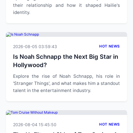
their relationship and how it shaped Hailie's
identity.
2026-08-05 03:59:43
HOT NEWS
Is Noah Schnapp the Next Big Star in
Hollywood?
Explore the rise of Noah Schnapp, his role in
'Stranger Things', and what makes him a standout
talent in the entertainment industry.
2026-08-04 15:45:50
HOT NEWS