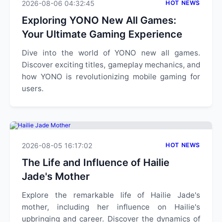
2026-08-06 04:32:45
HOT NEWS
Exploring YONO New All Games:
Your Ultimate Gaming Experience
Dive into the world of YONO new all games.
Discover exciting titles, gameplay mechanics, and
how YONO is revolutionizing mobile gaming for
users.
2026-08-05 16:17:02
HOT NEWS
The Life and Influence of Hailie
Jade's Mother
Explore the remarkable life of Hailie Jade's
mother, including her influence on Hailie's
upbringing and career. Discover the dynamics of