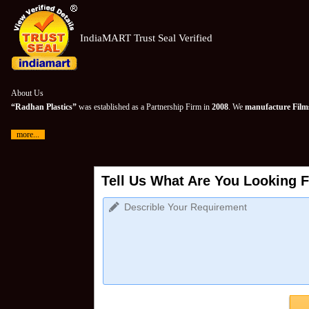
IndiaMART Trust Seal Verified
About Us
“Radhan Plastics”
was established as a Partnership Firm in
2008
. We
manufacture Films
more...
Tell Us What Are You Looking F