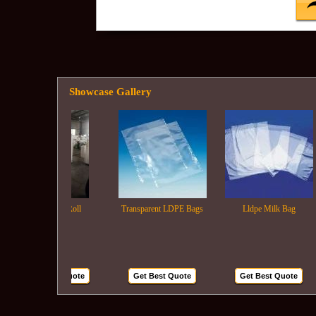
Showcase Gallery
Ldpe Film Roll
Transparent LDPE Bags
Lldpe Milk Bag
Get Best Quote
Get Best Quote
Get Best Quote