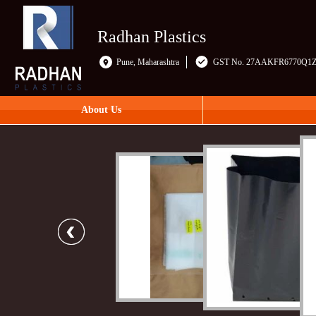
Radhan Plastics
Pune, Maharashtra
GST No. 27AAKFR6770Q1
About Us