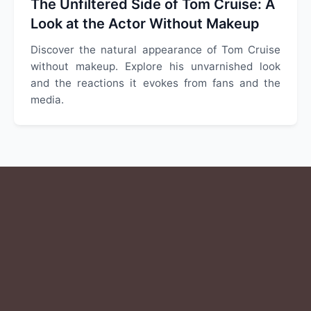
The Unfiltered Side of Tom Cruise: A
Look at the Actor Without Makeup
Discover the natural appearance of Tom Cruise
without makeup. Explore his unvarnished look
and the reactions it evokes from fans and the
media.