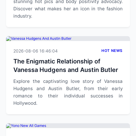
stunning hot pics and body positivity advocacy.
Discover what makes her an icon in the fashion
industry.
2026-08-06 16:46:04
HOT NEWS
The Enigmatic Relationship of
Vanessa Hudgens and Austin Butler
Explore the captivating love story of Vanessa
Hudgens and Austin Butler, from their early
romance to their individual successes in
Hollywood.