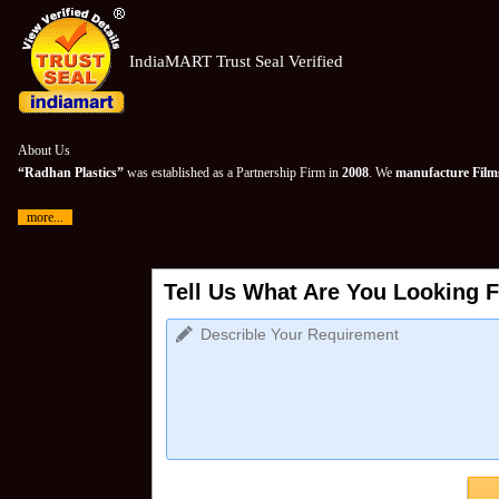
IndiaMART Trust Seal Verified
About Us
“Radhan Plastics”
was established as a Partnership Firm in
2008
. We
manufacture Films
more...
Tell Us What Are You Looking F