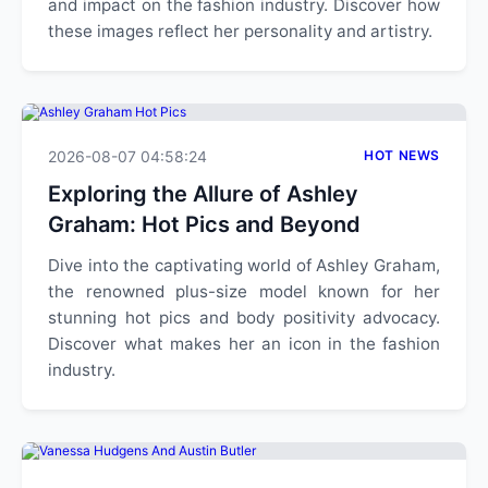
and impact on the fashion industry. Discover how
these images reflect her personality and artistry.
2026-08-07 04:58:24
HOT NEWS
Exploring the Allure of Ashley
Graham: Hot Pics and Beyond
Dive into the captivating world of Ashley Graham,
the renowned plus-size model known for her
stunning hot pics and body positivity advocacy.
Discover what makes her an icon in the fashion
industry.