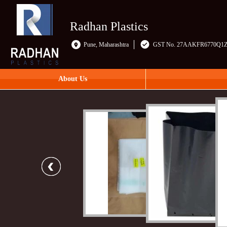
Radhan Plastics
Pune, Maharashtra
GST No. 27AAKFR6770Q1
About Us