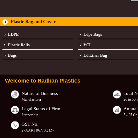
Plastic Bag and Cover
LDPE
Ldpe Bags
Plastic Rolls
VCI
Bags
Ld Liner Bag
Welcome to
Radhan Plastics
Nature of Business
Total 
Manufacturer
26 to 50 
Legal Status of Firm
Annual
Partnership
5 - 25 Cr
GST No.
27AAKFR6770Q1Z7