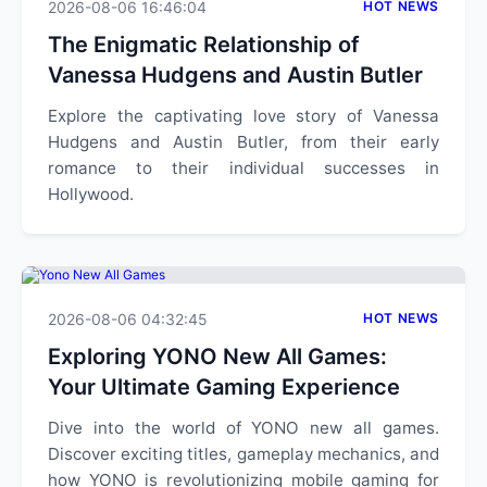
2026-08-06 16:46:04
HOT NEWS
The Enigmatic Relationship of
Vanessa Hudgens and Austin Butler
Explore the captivating love story of Vanessa
Hudgens and Austin Butler, from their early
romance to their individual successes in
Hollywood.
2026-08-06 04:32:45
HOT NEWS
Exploring YONO New All Games:
Your Ultimate Gaming Experience
Dive into the world of YONO new all games.
Discover exciting titles, gameplay mechanics, and
how YONO is revolutionizing mobile gaming for