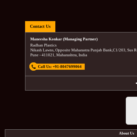
Contact Us
Maneesha Konkar (Managing Partner)
Radhan Plastics
Nikash Lawns, Opposite Maharastra Punjab Bank
,
C1/203, Sus R
Pune
-
411021
,
Maharashtra
,
India
Call Us:
+91-8047699064
About Us