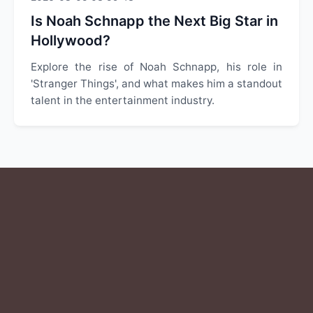
Is Noah Schnapp the Next Big Star in
Hollywood?
Explore the rise of Noah Schnapp, his role in
'Stranger Things', and what makes him a standout
talent in the entertainment industry.