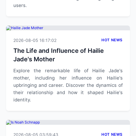
users.
2026-08-05 16:17:02
HOT NEWS
The Life and Influence of Hailie
Jade's Mother
Explore the remarkable life of Hailie Jade's
mother, including her influence on Hailie's
upbringing and career. Discover the dynamics of
their relationship and how it shaped Hailie's
identity.
2026-08-05 03:59:43
HOT NEWS