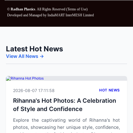
©
Radhan Plastics
. All Rights Reserved (
Terms of Use
)
Developed and Managed by
IndiaMART InterMESH Limited
Latest Hot News
View All News →
2026-08-07 17:11:58
HOT NEWS
Rihanna's Hot Photos: A Celebration
of Style and Confidence
Explore the captivating world of Rihanna's hot
photos, showcasing her unique style, confidence,