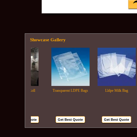
Showcase Gallery
Ldpe Film Roll
Transparent LDPE Bags
Lldpe Milk Bag
Get Best Quote
Get Best Quote
Get Best Quote