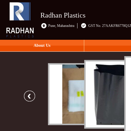
Radhan Plastics
Pune, Maharashtra
GST No. 27AAKFR6770Q1
About Us