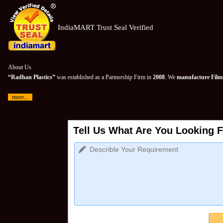
IndiaMART Trust Seal Verified
About Us
“Radhan Plastics”
was established as a Partnership Firm in
2008
. We
manufacture Films
more...
Tell Us What Are You Looking F