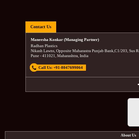
Contact Us
Maneesha Konkar (Managing Partner)
Radhan Plastics
Nikash Lawns, Opposite Maharastra Punjab Bank
,
C1/203, Sus R
Pune
-
411021
,
Maharashtra
,
India
Call Us:
+91-8047699064
About Us