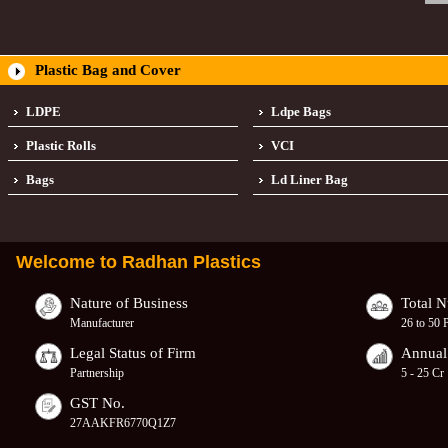
Plastic Bag and Cover
LDPE
Ldpe Bags
Plastic Rolls
VCI
Bags
Ld Liner Bag
Welcome to
Radhan Plastics
Nature of Business
Total 
Manufacturer
26 to 50 
Legal Status of Firm
Annual
Partnership
5 - 25 Cr
GST No.
27AAKFR6770Q1Z7