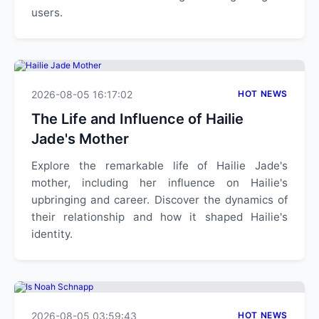
users.
2026-08-05 16:17:02
HOT NEWS
The Life and Influence of Hailie
Jade's Mother
Explore the remarkable life of Hailie Jade's
mother, including her influence on Hailie's
upbringing and career. Discover the dynamics of
their relationship and how it shaped Hailie's
identity.
2026-08-05 03:59:43
HOT NEWS