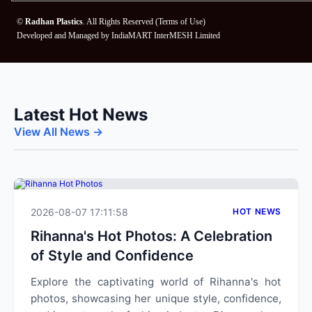
©
Radhan Plastics
. All Rights Reserved (
Terms of Use
)
Developed and Managed by
IndiaMART InterMESH Limited
Latest Hot News
View All News →
2026-08-07 17:11:58
HOT NEWS
Rihanna's Hot Photos: A Celebration
of Style and Confidence
Explore the captivating world of Rihanna's hot
photos, showcasing her unique style, confidence,