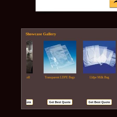
Showcase Gallery
Ldpe Film Roll
Transparent LDPE Bags
Lldpe Milk Bag
Get Best Quote
Get Best Quote
Get Best Quote