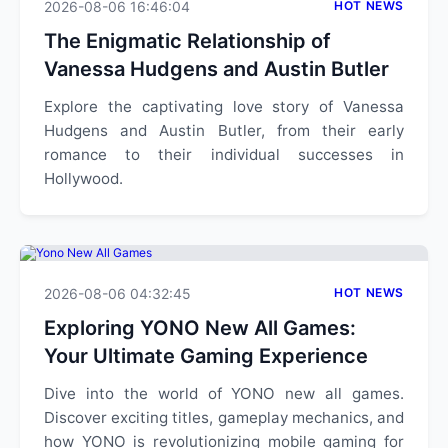
2026-08-06 16:46:04
HOT NEWS
The Enigmatic Relationship of
Vanessa Hudgens and Austin Butler
Explore the captivating love story of Vanessa
Hudgens and Austin Butler, from their early
romance to their individual successes in
Hollywood.
2026-08-06 04:32:45
HOT NEWS
Exploring YONO New All Games:
Your Ultimate Gaming Experience
Dive into the world of YONO new all games.
Discover exciting titles, gameplay mechanics, and
how YONO is revolutionizing mobile gaming for