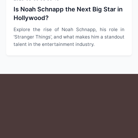
Is Noah Schnapp the Next Big Star in
Hollywood?
Explore the rise of Noah Schnapp, his role in
'Stranger Things', and what makes him a standout
talent in the entertainment industry.