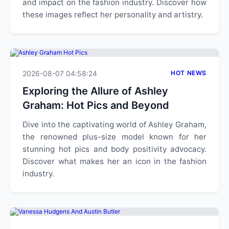
and impact on the fashion industry. Discover how
these images reflect her personality and artistry.
2026-08-07 04:58:24
HOT NEWS
Exploring the Allure of Ashley
Graham: Hot Pics and Beyond
Dive into the captivating world of Ashley Graham,
the renowned plus-size model known for her
stunning hot pics and body positivity advocacy.
Discover what makes her an icon in the fashion
industry.