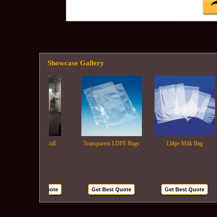
Showcase Gallery
Ldpe Film Roll
Transparent LDPE Bags
Lldpe Milk Bag
Get Best Quote
Get Best Quote
Get Best Quote