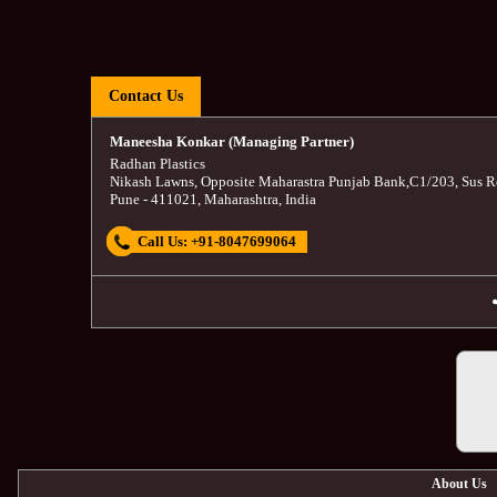
Contact Us
Maneesha Konkar (Managing Partner)
Radhan Plastics
Nikash Lawns, Opposite Maharastra Punjab Bank
,
C1/203, Sus R
Pune
-
411021
,
Maharashtra
,
India
Call Us:
+91-8047699064
About Us