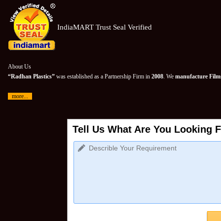
IndiaMART Trust Seal Verified
About Us
“Radhan Plastics”
was established as a Partnership Firm in
2008
. We
manufacture Films
more...
Tell Us What Are You Looking F