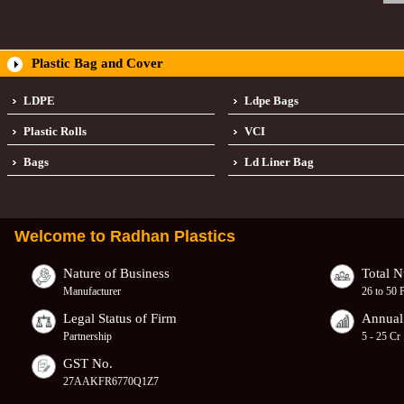
Plastic Bag and Cover
LDPE
Ldpe Bags
Plastic Rolls
VCI
Bags
Ld Liner Bag
Welcome to
Radhan Plastics
Nature of Business
Total 
Manufacturer
26 to 50 
Legal Status of Firm
Annual
Partnership
5 - 25 Cr
GST No.
27AAKFR6770Q1Z7