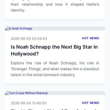
their relationship and how it shaped Hailie's
identity.
2026-08-05 03:59:43
HOT NEWS
Is Noah Schnapp the Next Big Star in
Hollywood?
Explore the rise of Noah Schnapp, his role in
'Stranger Things', and what makes him a standout
talent in the entertainment industry.
2026-08-04 15:45:50
HOT NEWS