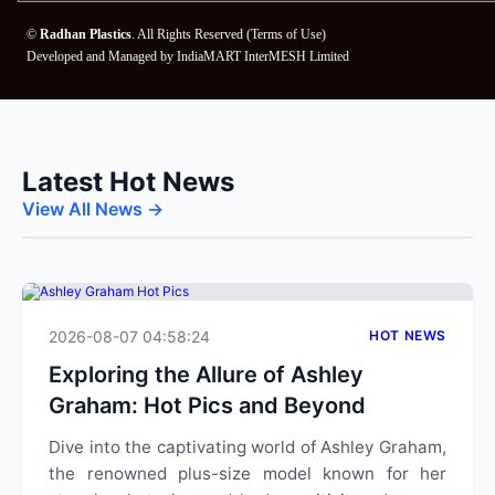
©
Radhan Plastics
. All Rights Reserved (
Terms of Use
)
Developed and Managed by
IndiaMART InterMESH Limited
Latest Hot News
View All News →
2026-08-07 04:58:24
HOT NEWS
Exploring the Allure of Ashley
Graham: Hot Pics and Beyond
Dive into the captivating world of Ashley Graham,
the renowned plus-size model known for her