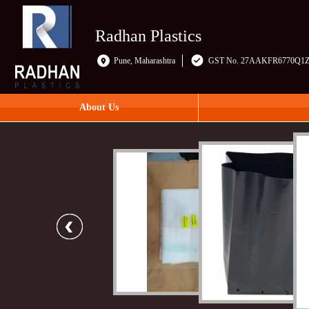
Radhan Plastics
Pune, Maharashtra
GST No. 27AAKFR6770Q1
About Us