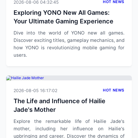
2026-08-06 04:32:45
HOT NEWS
Exploring YONO New All Games:
Your Ultimate Gaming Experience
Dive into the world of YONO new all games.
Discover exciting titles, gameplay mechanics, and
how YONO is revolutionizing mobile gaming for
users.
2026-08-05 16:17:02
HOT NEWS
The Life and Influence of Hailie
Jade's Mother
Explore the remarkable life of Hailie Jade's
mother, including her influence on Hailie's
upbringing and career. Discover the dynamics of