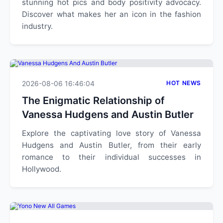
stunning hot pics and body positivity advocacy.
Discover what makes her an icon in the fashion
industry.
2026-08-06 16:46:04
HOT NEWS
The Enigmatic Relationship of
Vanessa Hudgens and Austin Butler
Explore the captivating love story of Vanessa
Hudgens and Austin Butler, from their early
romance to their individual successes in
Hollywood.