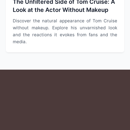
The Unfiltered Side of Tom Cruise: A
Look at the Actor Without Makeup
Discover the natural appearance of Tom Cruise
without makeup. Explore his unvarnished look
and the reactions it evokes from fans and the
media.