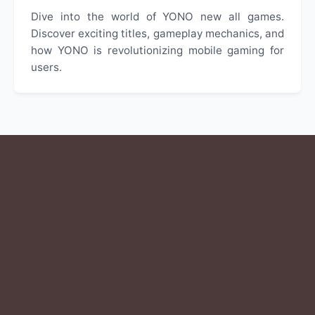
Dive into the world of YONO new all games.
Discover exciting titles, gameplay mechanics, and
how YONO is revolutionizing mobile gaming for
users.