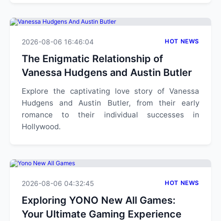
2026-08-06 16:46:04
HOT NEWS
The Enigmatic Relationship of
Vanessa Hudgens and Austin Butler
Explore the captivating love story of Vanessa
Hudgens and Austin Butler, from their early
romance to their individual successes in
Hollywood.
2026-08-06 04:32:45
HOT NEWS
Exploring YONO New All Games:
Your Ultimate Gaming Experience