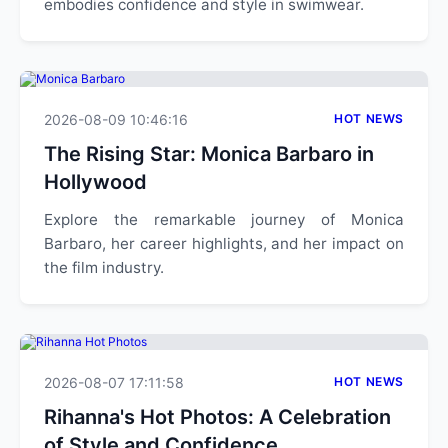
embodies confidence and style in swimwear.
2026-08-09 10:46:16
HOT NEWS
The Rising Star: Monica Barbaro in
Hollywood
Explore the remarkable journey of Monica
Barbaro, her career highlights, and her impact on
the film industry.
2026-08-07 17:11:58
HOT NEWS
Rihanna's Hot Photos: A Celebration
of Style and Confidence