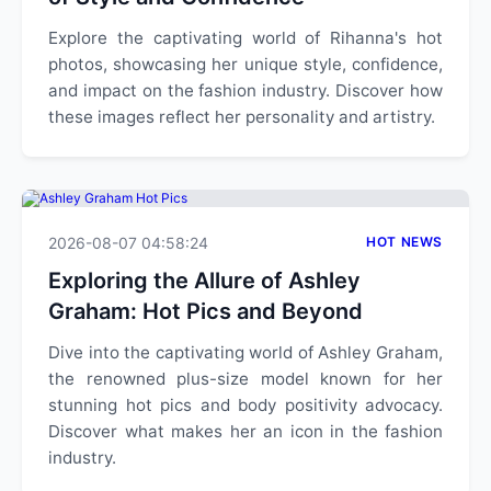
Explore the captivating world of Rihanna's hot
photos, showcasing her unique style, confidence,
and impact on the fashion industry. Discover how
these images reflect her personality and artistry.
2026-08-07 04:58:24
HOT NEWS
Exploring the Allure of Ashley
Graham: Hot Pics and Beyond
Dive into the captivating world of Ashley Graham,
the renowned plus-size model known for her
stunning hot pics and body positivity advocacy.
Discover what makes her an icon in the fashion
industry.