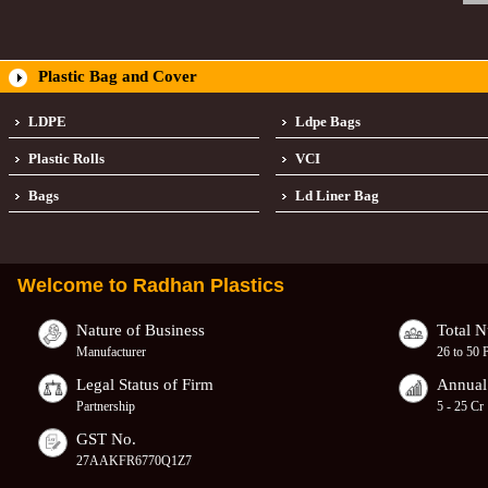
Plastic Bag and Cover
LDPE
Ldpe Bags
Plastic Rolls
VCI
Bags
Ld Liner Bag
Welcome to
Radhan Plastics
Nature of Business
Total 
Manufacturer
26 to 50 
Legal Status of Firm
Annual
Partnership
5 - 25 Cr
GST No.
27AAKFR6770Q1Z7