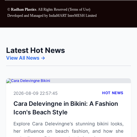
©
Radhan Plastics
. All Rights Reserved (
Terms of Use
)
Developed and Managed by
IndiaMART InterMESH Limited
Latest Hot News
View All News →
2026-08-09 22:57:45
HOT NEWS
Cara Delevingne in Bikini: A Fashion
Icon's Beach Style
Explore Cara Delevingne's stunning bikini looks,
her influence on beach fashion, and how she