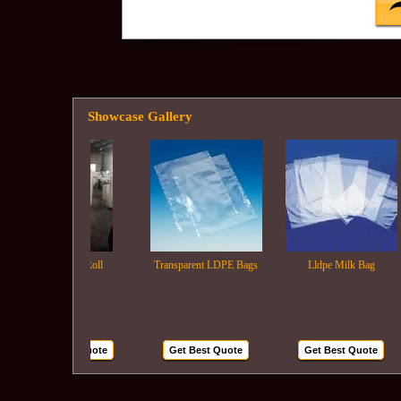
Showcase Gallery
Ldpe Film Roll
Transparent LDPE Bags
Lldpe Milk Bag
Get Best Quote
Get Best Quote
Get Best Quote