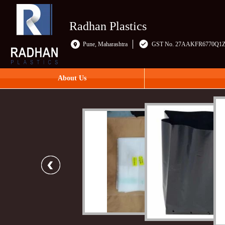
Radhan Plastics
Pune, Maharashtra
GST No. 27AAKFR6770Q1
About Us