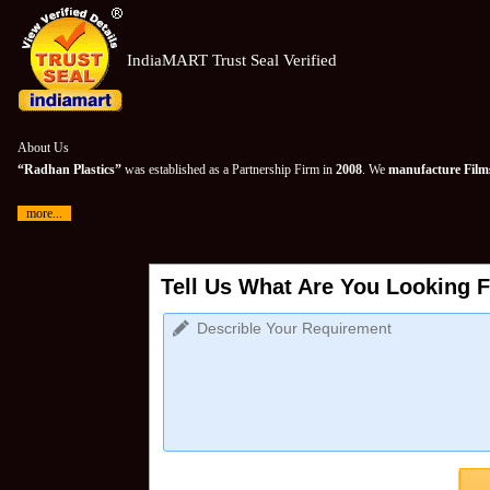
IndiaMART Trust Seal Verified
About Us
“Radhan Plastics”
was established as a Partnership Firm in
2008
. We
manufacture Films
more...
Tell Us What Are You Looking F