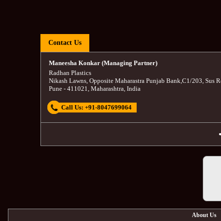
Contact Us
Maneesha Konkar (Managing Partner)
Radhan Plastics
Nikash Lawns, Opposite Maharastra Punjab Bank
,
C1/203, Sus R
Pune
-
411021
,
Maharashtra
,
India
Call Us:
+91-8047699064
About Us