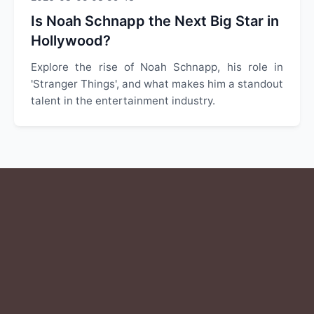
Is Noah Schnapp the Next Big Star in
Hollywood?
Explore the rise of Noah Schnapp, his role in
'Stranger Things', and what makes him a standout
talent in the entertainment industry.