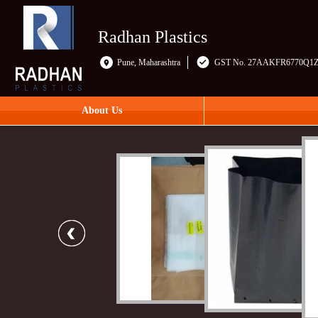
Radhan Plastics
Pune, Maharashtra
GST No. 27AAKFR6770Q1
About Us