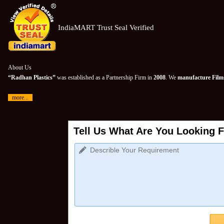
IndiaMART Trust Seal Verified
About Us
“Radhan Plastics”
was established as a Partnership Firm in
2008
. We
manufacture Films
more...
Tell Us What Are You Looking F