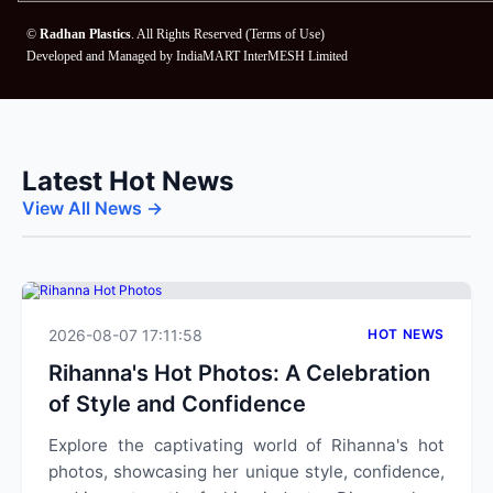
©
Radhan Plastics
. All Rights Reserved (
Terms of Use
)
Developed and Managed by
IndiaMART InterMESH Limited
Latest Hot News
View All News →
2026-08-07 17:11:58
HOT NEWS
Rihanna's Hot Photos: A Celebration
of Style and Confidence
Explore the captivating world of Rihanna's hot
photos, showcasing her unique style, confidence,