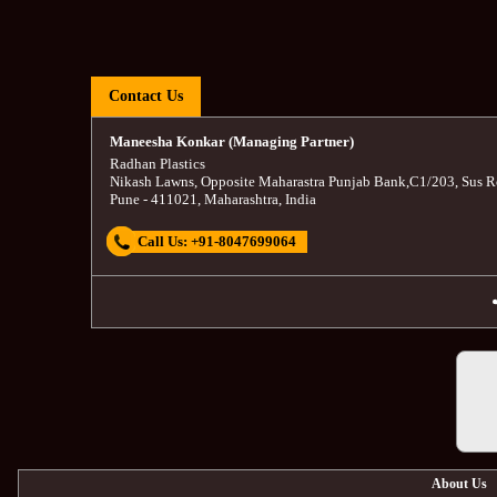
Contact Us
Maneesha Konkar (Managing Partner)
Radhan Plastics
Nikash Lawns, Opposite Maharastra Punjab Bank
,
C1/203, Sus R
Pune
-
411021
,
Maharashtra
,
India
Call Us:
+91-8047699064
About Us