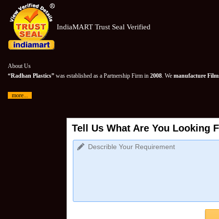
IndiaMART Trust Seal Verified
About Us
“Radhan Plastics”
was established as a Partnership Firm in
2008
. We
manufacture Films
more...
Tell Us What Are You Looking F