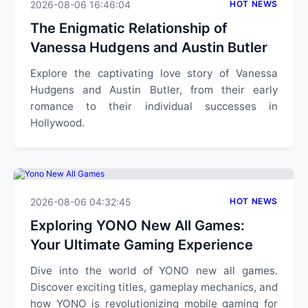
2026-08-06 16:46:04
HOT NEWS
The Enigmatic Relationship of
Vanessa Hudgens and Austin Butler
Explore the captivating love story of Vanessa
Hudgens and Austin Butler, from their early
romance to their individual successes in
Hollywood.
2026-08-06 04:32:45
HOT NEWS
Exploring YONO New All Games:
Your Ultimate Gaming Experience
Dive into the world of YONO new all games.
Discover exciting titles, gameplay mechanics, and
how YONO is revolutionizing mobile gaming for