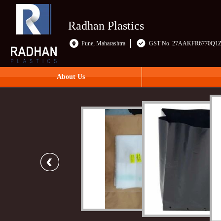
Radhan Plastics
Pune, Maharashtra
GST No. 27AAKFR6770Q1
About Us