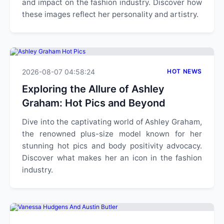
and impact on the fashion industry. Discover how
these images reflect her personality and artistry.
2026-08-07 04:58:24
HOT NEWS
Exploring the Allure of Ashley
Graham: Hot Pics and Beyond
Dive into the captivating world of Ashley Graham,
the renowned plus-size model known for her
stunning hot pics and body positivity advocacy.
Discover what makes her an icon in the fashion
industry.