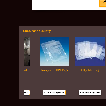
Showcase Gallery
Ldpe Film Roll
Transparent LDPE Bags
Lldpe Milk Bag
Get Best Quote
Get Best Quote
Get Best Quote