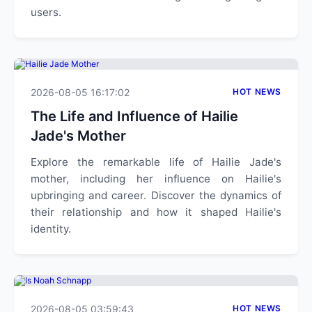
users.
2026-08-05 16:17:02
HOT NEWS
The Life and Influence of Hailie
Jade's Mother
Explore the remarkable life of Hailie Jade's
mother, including her influence on Hailie's
upbringing and career. Discover the dynamics of
their relationship and how it shaped Hailie's
identity.
2026-08-05 03:59:43
HOT NEWS