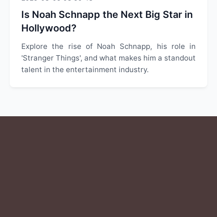
Is Noah Schnapp the Next Big Star in
Hollywood?
Explore the rise of Noah Schnapp, his role in
'Stranger Things', and what makes him a standout
talent in the entertainment industry.