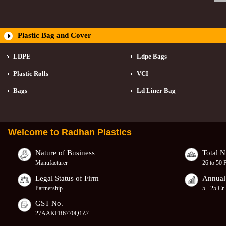
Plastic Bag and Cover
LDPE
Ldpe Bags
Plastic Rolls
VCI
Bags
Ld Liner Bag
Welcome to
Radhan Plastics
Nature of Business
Total 
Manufacturer
26 to 50 
Legal Status of Firm
Annual
Partnership
5 - 25 Cr
GST No.
27AAKFR6770Q1Z7