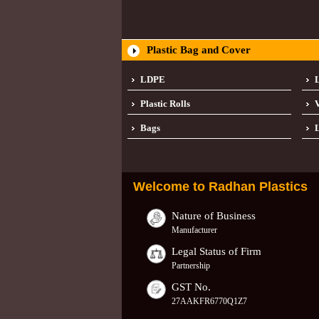
Plastic Bag and Cover
LDPE
Plastic Rolls
Bags
L
Welcome to
Radhan Plastics
Nature of Business
Manufacturer
Legal Status of Firm
Partnership
GST No.
27AAKFR6770Q1Z7