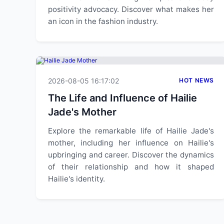
positivity advocacy. Discover what makes her
an icon in the fashion industry.
2026-08-05 16:17:02
HOT NEWS
The Life and Influence of Hailie
Jade's Mother
Explore the remarkable life of Hailie Jade's
mother, including her influence on Hailie's
upbringing and career. Discover the dynamics
of their relationship and how it shaped
Hailie's identity.