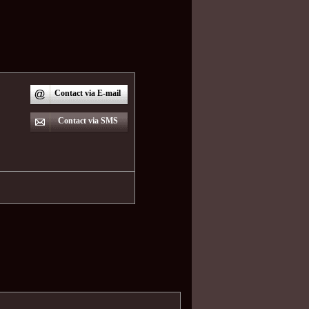
Contact via E-mail
Contact via SMS