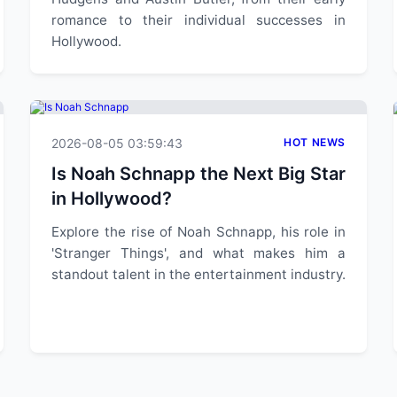
romance to their individual successes in
Hollywood.
2026-08-05 03:59:43
HOT NEWS
Is Noah Schnapp the Next Big Star
in Hollywood?
Explore the rise of Noah Schnapp, his role in
'Stranger Things', and what makes him a
standout talent in the entertainment industry.