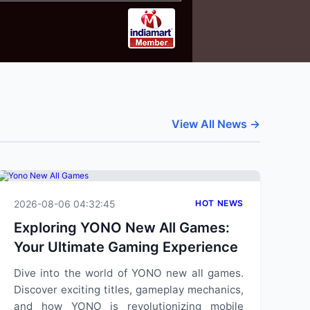
View All News →
2026-08-06 04:32:45
HOT NEWS
Exploring YONO New All Games:
Your Ultimate Gaming Experience
Dive into the world of YONO new all games.
Discover exciting titles, gameplay mechanics,
and how YONO is revolutionizing mobile