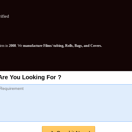
ified
Firm in
2008
. We
manufacture Films/ tubing, Rolls, Bags, and Covers.
Are You Looking For ?