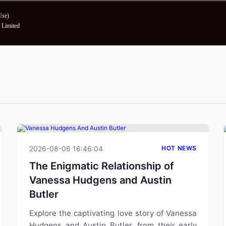
Use
)
Limited
2026-08-06 16:46:04
HOT NEWS
The Enigmatic Relationship of
Vanessa Hudgens and Austin
Butler
Explore the captivating love story of Vanessa
Hudgens and Austin Butler, from their early