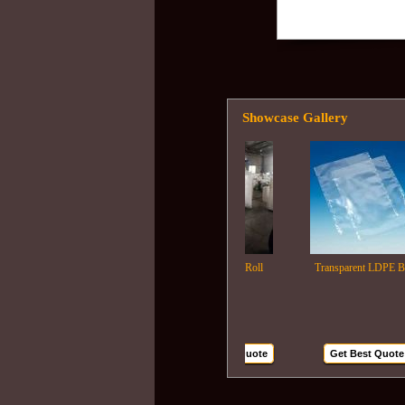
Showcase Gallery
Ldpe Film Roll
Transparent LDPE Bags
Get Best Quote
Get Best Quote