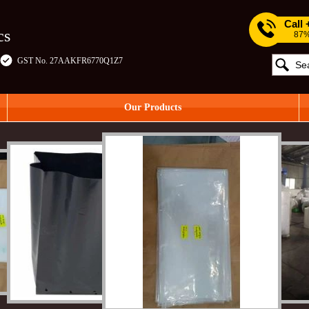
Call
cs
87%
GST No. 27AAKFR6770Q1Z7
Our Products