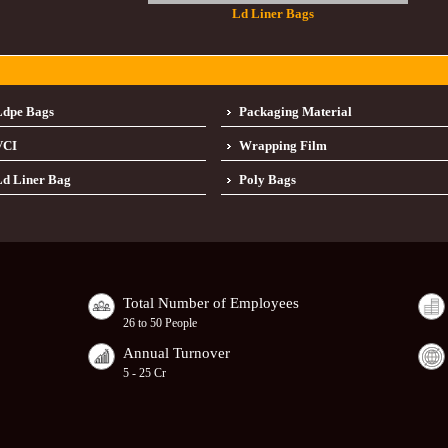
Ld Liner Bags
Ldpe Bags
Packaging Material
VCI
Wrapping Film
d Liner Bag
Poly Bags
Total Number of Employees
26 to 50 People
Annual Turnover
5 - 25 Cr