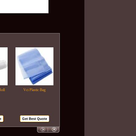
Vci Plastic Bag
Plastic Wrapping Film
Air Bubble Bags
Get Best Quote
Get Best Quote
Get Best Quote