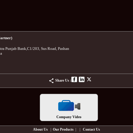
artner)
tra Punjab Bank
,
C1/203, Sus Road, Pashan
ia
Share Us :
Company Video
About Us
|
Our Products
| |
Contact Us