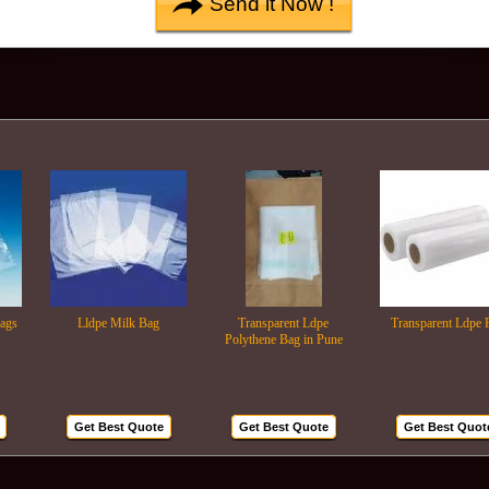
Lldpe Milk Bag
Transparent Ldpe
Transparent Ldpe Roll
Polythene Bag in Pune
Get Best Quote
Get Best Quote
Get Best Quote