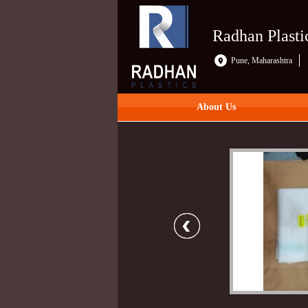
Radhan Plasti
Pune, Maharashtra
About Us