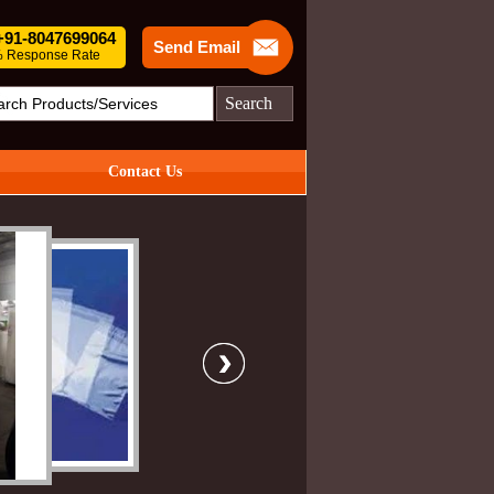
 +91-8047699064
Send Email
 Response Rate
Search
Contact Us