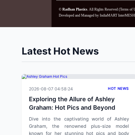
©
Radhan Plastics
. All Rights Reserved (
Terms of 
Developed and Managed by
IndiaMART InterMESH 
Latest Hot News
2026-08-07 04:58:24
HOT NEWS
Exploring the Allure of Ashley
Graham: Hot Pics and Beyond
Dive into the captivating world of Ashley
Graham, the renowned plus-size model
known for her stunning hot pics and body