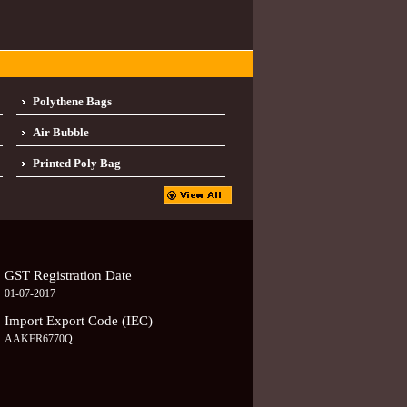
Polythene Bags
Air Bubble
Printed Poly Bag
GST Registration Date
01-07-2017
Import Export Code (IEC)
AAKFR6770Q