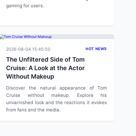
gaming for users.
2026-08-04 15:45:50
HOT NEWS
The Unfiltered Side of Tom
Cruise: A Look at the Actor
Without Makeup
Discover the natural appearance of Tom
Cruise without makeup. Explore his
unvarnished look and the reactions it evokes
from fans and the media.