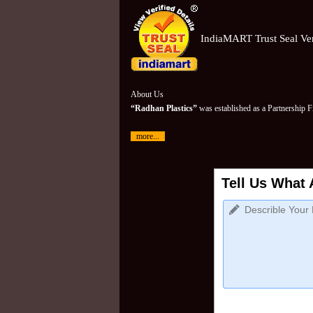
IndiaMART Trust Seal Ver
About Us
“Radhan Plastics”
was established as a Partnership 
more...
Tell Us What 