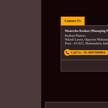
Contact Us
Maneesha Konkar (Managing P
Radhan Plastics
Nikash Lawns, Opposite Maharas
Pune
-
411021
,
Maharashtra
,
Ind
Call Us:
+91-8047699064