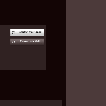
Contact via E-mail
Contact via SMS