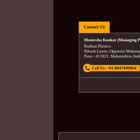
Contact Us
Maneesha Konkar (Managing P
Radhan Plastics
Nikash Lawns, Opposite Maharas
Pune
-
411021
,
Maharashtra
,
Ind
Call Us:
+91-8047699064