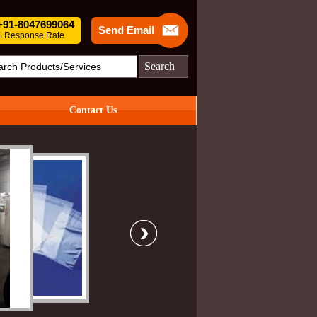
 +91-8047699064
Send Email
 Response Rate
Search
Contact Us