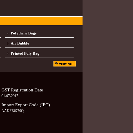
Polythene Bags
Air Bubble
Printed Poly Bag
GST Registration Date
01-07-2017
Import Export Code (IEC)
AAKFR6770Q