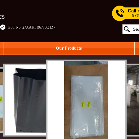
Call
cs
87%
GST No. 27AAKFR6770Q1Z7
Our Products