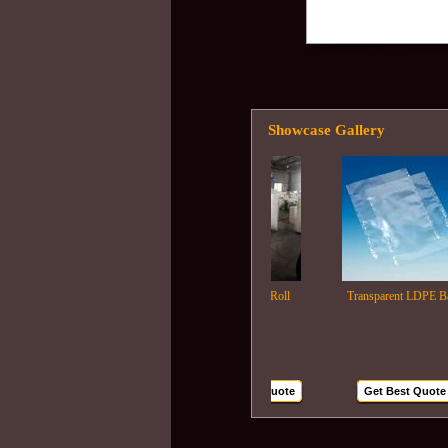
Showcase Gallery
Ldpe Film Roll
Transparent LDPE Bags
Get Best Quote
Get Best Quote