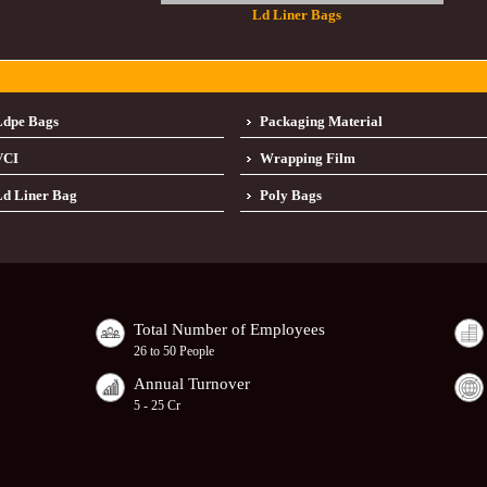
Ld Liner Bags
Ldpe Bags
Packaging Material
VCI
Wrapping Film
d Liner Bag
Poly Bags
Total Number of Employees
26 to 50 People
Annual Turnover
5 - 25 Cr