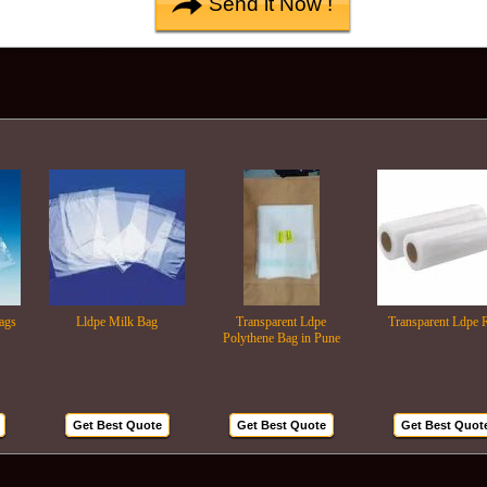
Lldpe Milk Bag
Transparent Ldpe
Transparent Ldpe Roll
Polythene Bag in Pune
Get Best Quote
Get Best Quote
Get Best Quote