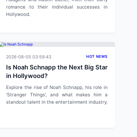
romance to their individual successes in
Hollywood.
2026-08-05 03:59:43
HOT NEWS
Is Noah Schnapp the Next Big Star
in Hollywood?
Explore the rise of Noah Schnapp, his role in
'Stranger Things', and what makes him a
standout talent in the entertainment industry.