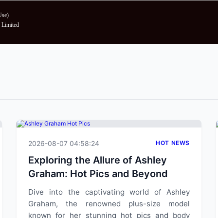
Use
)
Limited
2026-08-07 04:58:24
HOT NEWS
Exploring the Allure of Ashley
Graham: Hot Pics and Beyond
Dive into the captivating world of Ashley
Graham, the renowned plus-size model
known for her stunning hot pics and body