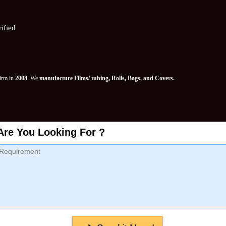
ified
Firm in
2008
. We
manufacture Films/ tubing, Rolls, Bags, and Covers.
Are You Looking For ?