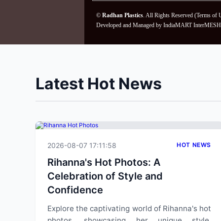
©
Radhan Plastics
. All Rights Reserved (
Terms of 
Developed and Managed by
IndiaMART InterMESH 
Latest Hot News
2026-08-07 17:11:58
HOT NEWS
Rihanna's Hot Photos: A
Celebration of Style and
Confidence
Explore the captivating world of Rihanna's hot
photos, showcasing her unique style,