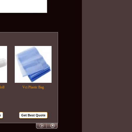
Vci Plastic Bag
Plastic Wrapping Film
Air Bubble Bags
Get Best Quote
Get Best Quote
Get Best Quote