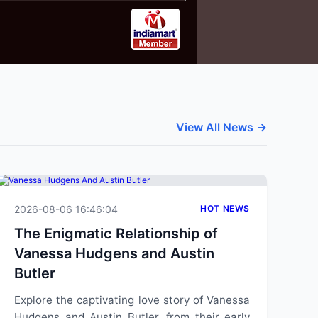
View All News →
2026-08-06 16:46:04
HOT NEWS
The Enigmatic Relationship of
Vanessa Hudgens and Austin
Butler
Explore the captivating love story of Vanessa
Hudgens and Austin Butler, from their early