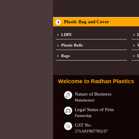
Plastic Bag and Cover
LDPE
Plastic Rolls
Bags
L
Welcome to
Radhan Plastics
Nature of Business
Manufacturer
Legal Status of Firm
Partnership
GST No.
27AAKFR6770Q1Z7