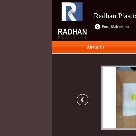
Radhan Plasti
Pune, Maharashtra
About Us