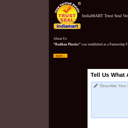
IndiaMART Trust Seal Ver
About Us
“Radhan Plastics”
was established as a Partnership 
more...
Tell Us What 