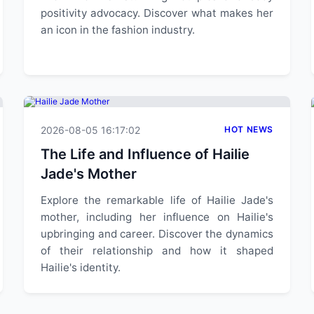
positivity advocacy. Discover what makes her
an icon in the fashion industry.
2026-08-05 16:17:02
HOT NEWS
The Life and Influence of Hailie
Jade's Mother
Explore the remarkable life of Hailie Jade's
mother, including her influence on Hailie's
upbringing and career. Discover the dynamics
of their relationship and how it shaped
Hailie's identity.