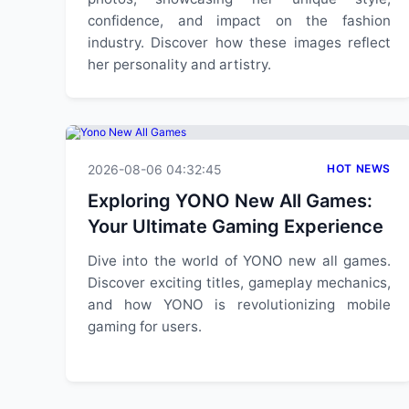
confidence, and impact on the fashion
industry. Discover how these images reflect
her personality and artistry.
2026-08-06 04:32:45
HOT NEWS
Exploring YONO New All Games:
Your Ultimate Gaming Experience
Dive into the world of YONO new all games.
Discover exciting titles, gameplay mechanics,
and how YONO is revolutionizing mobile
gaming for users.