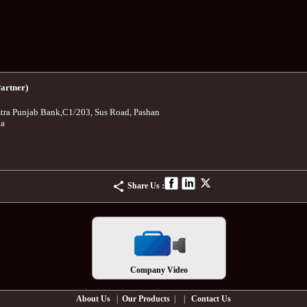
artner)
tra Punjab Bank
,
C1/203, Sus Road, Pashan
ia
Share Us :
Company Video
About Us
|
Our Products
| |
Contact Us