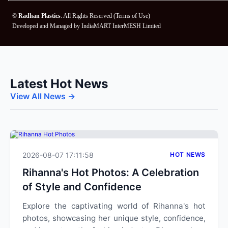
©
Radhan Plastics
. All Rights Reserved (
Terms of Use
)
Developed and Managed by
IndiaMART InterMESH Limited
Latest Hot News
View All News →
2026-08-07 17:11:58
HOT NEWS
Rihanna's Hot Photos: A Celebration
of Style and Confidence
Explore the captivating world of Rihanna's hot
photos, showcasing her unique style, confidence,