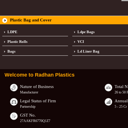
Plastic Bag and Cover
LDPE
Ldpe Bags
Plastic Rolls
VCI
Bags
Ld Liner Bag
Welcome to
Radhan Plastics
Nature of Business
Total 
Manufacturer
26 to 50 
Legal Status of Firm
Annual
Partnership
5 - 25 Cr
GST No.
27AAKFR6770Q1Z7