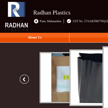
Radhan Plastics
Pune, Maharashtra
GST No. 27AAKFR6770Q1
About Us