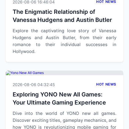
2026-08-06 16:46:04
HOT NEWS
The Enigmatic Relationship of
Vanessa Hudgens and Austin Butler
Explore the captivating love story of Vanessa
Hudgens and Austin Butler, from their early
romance to their individual successes in
Hollywood.
2026-08-06 04:32:45
HOT NEWS
Exploring YONO New All Games:
Your Ultimate Gaming Experience
Dive into the world of YONO new all games.
Discover exciting titles, gameplay mechanics, and
how YONO is revolutionizing mobile gaming for