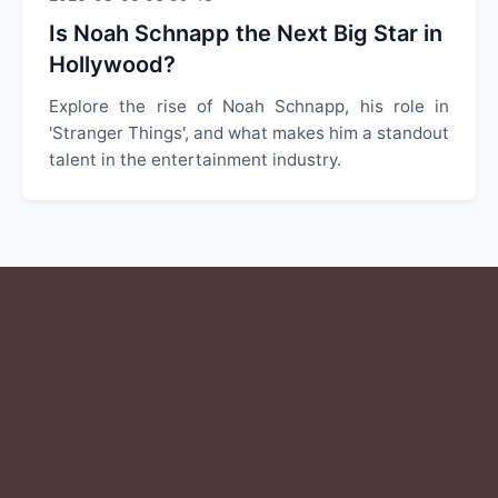
Is Noah Schnapp the Next Big Star in
Hollywood?
Explore the rise of Noah Schnapp, his role in
'Stranger Things', and what makes him a standout
talent in the entertainment industry.