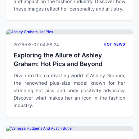
and impact on the fashion industry. Discover how
these images reflect her personality and artistry.
2026-08-07 04:58:24
HOT NEWS
Exploring the Allure of Ashley
Graham: Hot Pics and Beyond
Dive into the captivating world of Ashley Graham,
the renowned plus-size model known for her
stunning hot pics and body positivity advocacy.
Discover what makes her an icon in the fashion
industry.