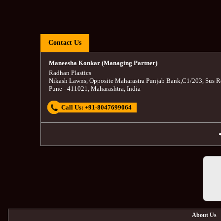
Contact Us
Maneesha Konkar (Managing Partner)
Radhan Plastics
Nikash Lawns, Opposite Maharastra Punjab Bank
,
C1/203, Sus R
Pune
-
411021
,
Maharashtra
,
India
Call Us:
+91-8047699064
About Us