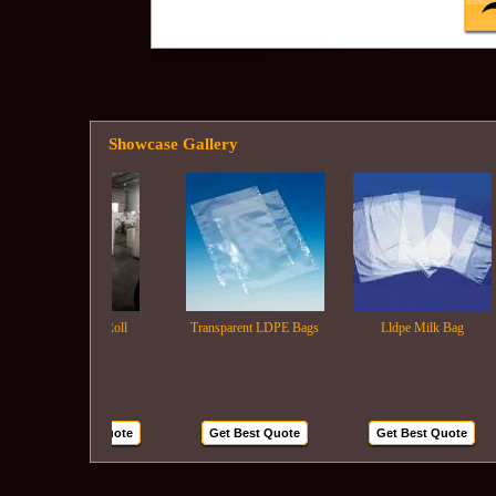
Showcase Gallery
Ldpe Film Roll
Transparent LDPE Bags
Lldpe Milk Bag
Get Best Quote
Get Best Quote
Get Best Quote