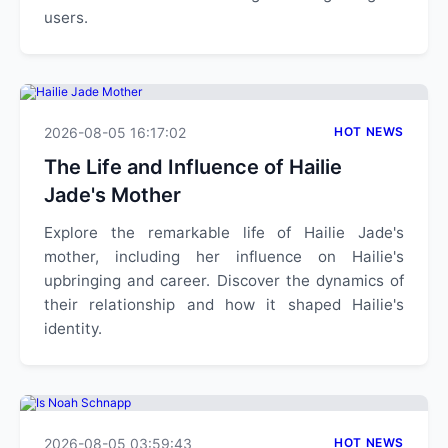
users.
2026-08-05 16:17:02
HOT NEWS
The Life and Influence of Hailie
Jade's Mother
Explore the remarkable life of Hailie Jade's
mother, including her influence on Hailie's
upbringing and career. Discover the dynamics of
their relationship and how it shaped Hailie's
identity.
2026-08-05 03:59:43
HOT NEWS