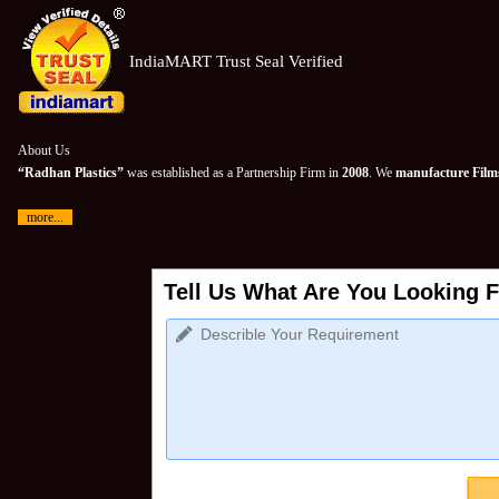
IndiaMART Trust Seal Verified
About Us
“Radhan Plastics”
was established as a Partnership Firm in
2008
. We
manufacture Films
more...
Tell Us What Are You Looking F