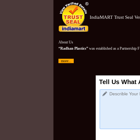
IndiaMART Trust Seal Ver
About Us
“Radhan Plastics”
was established as a Partnership 
more...
Tell Us What 