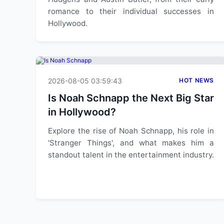
romance to their individual successes in
Hollywood.
2026-08-05 03:59:43
HOT NEWS
Is Noah Schnapp the Next Big Star
in Hollywood?
Explore the rise of Noah Schnapp, his role in
'Stranger Things', and what makes him a
standout talent in the entertainment industry.