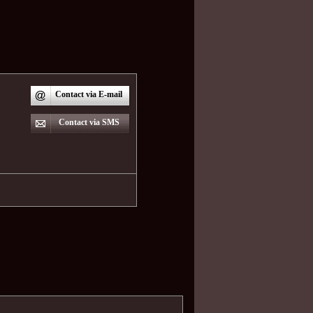
Contact via E-mail
Contact via SMS