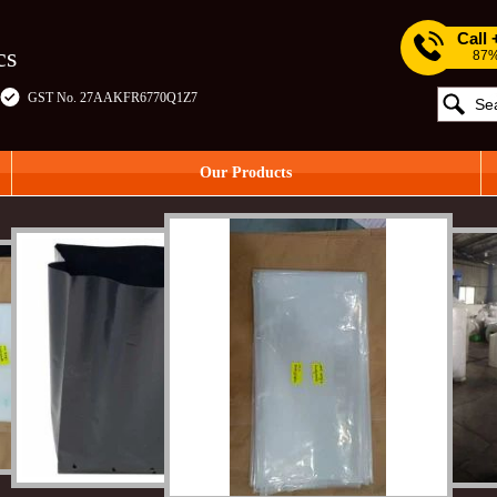
Call
cs
87%
GST No. 27AAKFR6770Q1Z7
Our Products