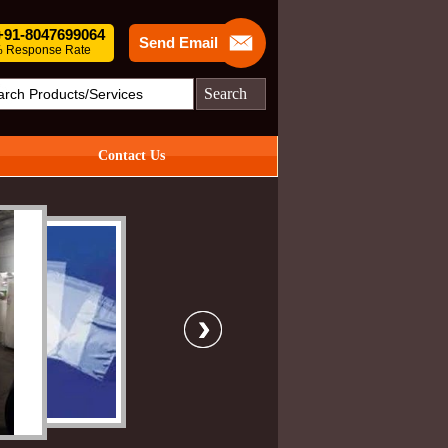
 +91-8047699064
Send Email
 Response Rate
Search
Contact Us