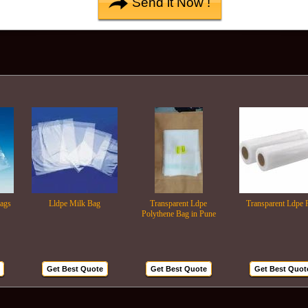
Lldpe Milk Bag
Transparent Ldpe
Transparent Ldpe Roll
Polythene Bag in Pune
Get Best Quote
Get Best Quote
Get Best Quote