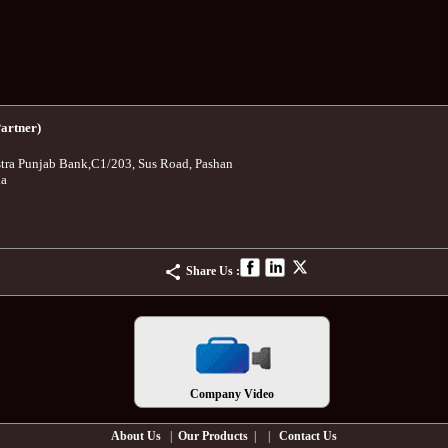
artner)
tra Punjab Bank
,
C1/203, Sus Road, Pashan
ia
Share Us :
Company Video
About Us
|
Our Products
| |
Contact Us