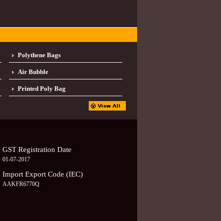
Polythene Bags
Air Bubble
Printed Poly Bag
GST Registration Date
01-07-2017
Import Export Code (IEC)
AAKFR6770Q