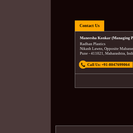
Contact Us
Maneesha Konkar (Managing P
Radhan Plastics
Nikash Lawns, Opposite Maharas
Pune
-
411021
,
Maharashtra
,
Ind
Call Us:
+91-8047699064