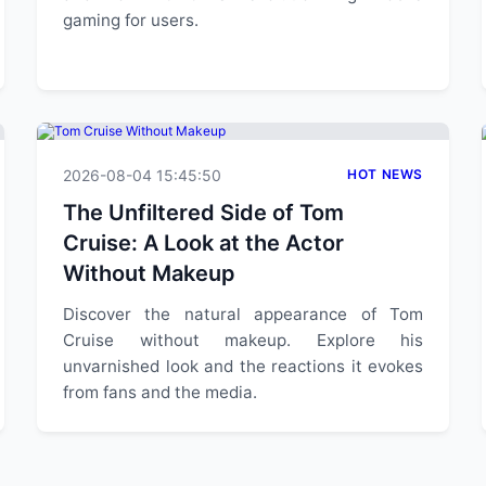
gaming for users.
2026-08-04 15:45:50
HOT NEWS
The Unfiltered Side of Tom
Cruise: A Look at the Actor
Without Makeup
Discover the natural appearance of Tom
Cruise without makeup. Explore his
unvarnished look and the reactions it evokes
from fans and the media.