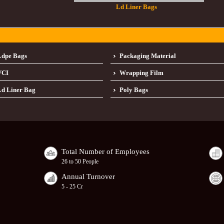
Ld Liner Bags
Ldpe Bags
Packaging Material
VCI
Wrapping Film
d Liner Bag
Poly Bags
Total Number of Employees
26 to 50 People
Annual Turnover
5 - 25 Cr