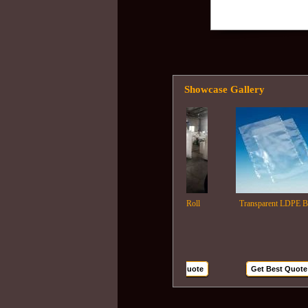
Showcase Gallery
Ldpe Film Roll
Transparent LDPE Bags
Get Best Quote
Get Best Quote