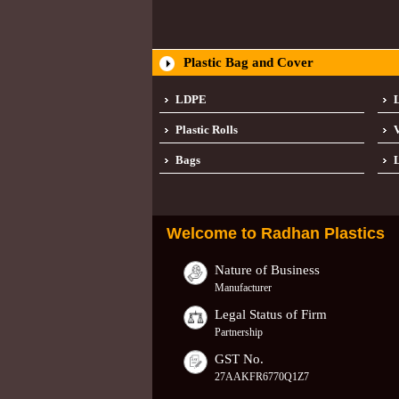
Plastic Bag and Cover
LDPE
Plastic Rolls
Bags
L
Welcome to
Radhan Plastics
Nature of Business
Manufacturer
Legal Status of Firm
Partnership
GST No.
27AAKFR6770Q1Z7