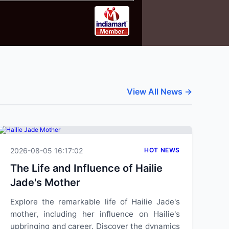
View All News →
2026-08-05 16:17:02
HOT NEWS
The Life and Influence of Hailie
Jade's Mother
Explore the remarkable life of Hailie Jade's
mother, including her influence on Hailie's
upbringing and career. Discover the dynamics