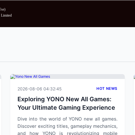
Use
)
Limited
2026-08-06 04:32:45
HOT NEWS
Exploring YONO New All Games:
Your Ultimate Gaming Experience
Dive into the world of YONO new all games.
Discover exciting titles, gameplay mechanics,
and how YONO is revolutionizing mobile