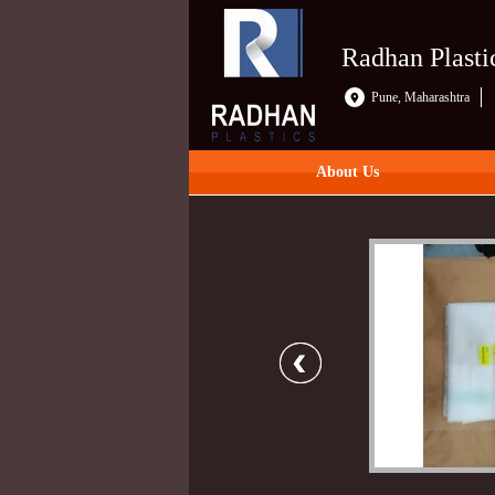
Radhan Plasti
Pune, Maharashtra
About Us