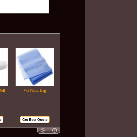
Vci Plastic Bag
Plastic Wrapping Film
Air Bubble Bags
Get Best Quote
Get Best Quote
Get Best Quote