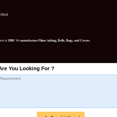
ified
Firm in
2008
. We
manufacture Films/ tubing, Rolls, Bags, and Covers.
Are You Looking For ?