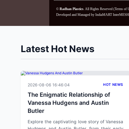
©
Radhan Plastics
. All Rights Reserved (
Terms of 
Developed and Managed by
IndiaMART InterMESH 
Latest Hot News
2026-08-06 16:46:04
HOT NEWS
The Enigmatic Relationship of
Vanessa Hudgens and Austin
Butler
Explore the captivating love story of Vanessa
Hudgens and Austin Butler, from their early