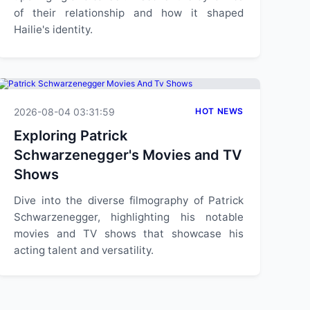
of their relationship and how it shaped
Hailie's identity.
2026-08-04 03:31:59
HOT NEWS
Exploring Patrick
Schwarzenegger's Movies and TV
Shows
Dive into the diverse filmography of Patrick
Schwarzenegger, highlighting his notable
movies and TV shows that showcase his
acting talent and versatility.