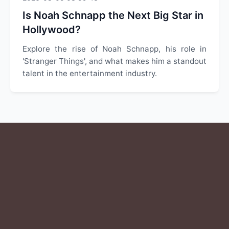
Is Noah Schnapp the Next Big Star in
Hollywood?
Explore the rise of Noah Schnapp, his role in
'Stranger Things', and what makes him a standout
talent in the entertainment industry.