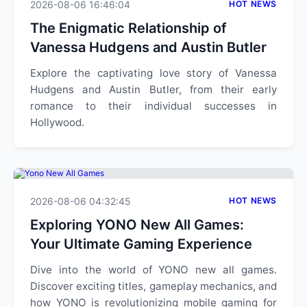
2026-08-06 16:46:04
HOT NEWS
The Enigmatic Relationship of
Vanessa Hudgens and Austin Butler
Explore the captivating love story of Vanessa
Hudgens and Austin Butler, from their early
romance to their individual successes in
Hollywood.
2026-08-06 04:32:45
HOT NEWS
Exploring YONO New All Games:
Your Ultimate Gaming Experience
Dive into the world of YONO new all games.
Discover exciting titles, gameplay mechanics, and
how YONO is revolutionizing mobile gaming for