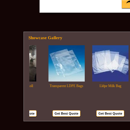
Showcase Gallery
Ldpe Film Roll
Transparent LDPE Bags
Lldpe Milk Bag
Get Best Quote
Get Best Quote
Get Best Quote