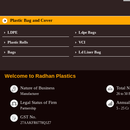
Plastic Bag and Cover
LDPE
Ldpe Bags
Plastic Rolls
VCI
Bags
Ld Liner Bag
Welcome to
Radhan Plastics
Nature of Business
Total 
Manufacturer
26 to 50 
Legal Status of Firm
Annual
Partnership
5 - 25 Cr
GST No.
27AAKFR6770Q1Z7