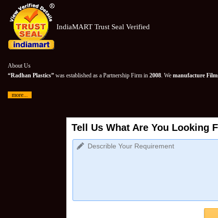
IndiaMART Trust Seal Verified
About Us
“Radhan Plastics”
was established as a Partnership Firm in
2008
. We
manufacture Films
more...
Tell Us What Are You Looking F