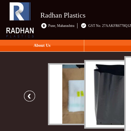
Radhan Plastics
Pune, Maharashtra
GST No. 27AAKFR6770Q1
About Us