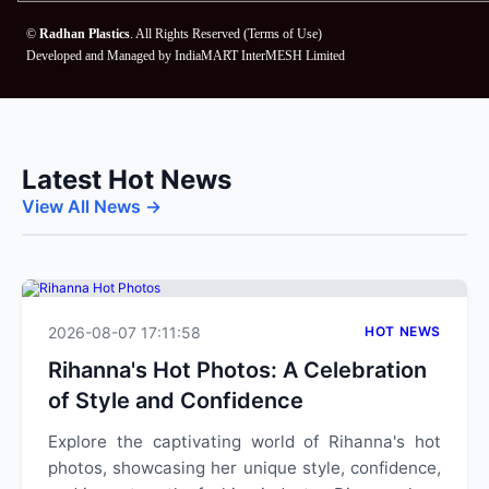
©
Radhan Plastics
. All Rights Reserved (
Terms of Use
)
Developed and Managed by
IndiaMART InterMESH Limited
Latest Hot News
View All News →
2026-08-07 17:11:58
HOT NEWS
Rihanna's Hot Photos: A Celebration
of Style and Confidence
Explore the captivating world of Rihanna's hot
photos, showcasing her unique style, confidence,