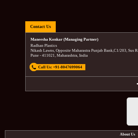
Contact Us
Maneesha Konkar (Managing Partner)
Radhan Plastics
Nikash Lawns, Opposite Maharastra Punjab Bank
,
C1/203, Sus R
Pune
-
411021
,
Maharashtra
,
India
Call Us:
+91-8047699064
About Us