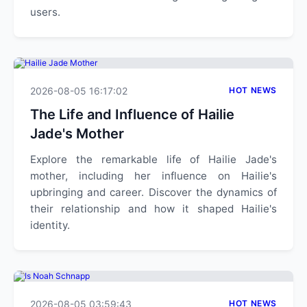
users.
2026-08-05 16:17:02
HOT NEWS
The Life and Influence of Hailie
Jade's Mother
Explore the remarkable life of Hailie Jade's
mother, including her influence on Hailie's
upbringing and career. Discover the dynamics of
their relationship and how it shaped Hailie's
identity.
2026-08-05 03:59:43
HOT NEWS