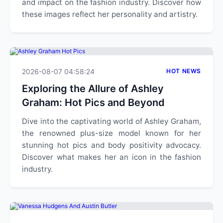
and impact on the fashion industry. Discover how
these images reflect her personality and artistry.
2026-08-07 04:58:24
HOT NEWS
Exploring the Allure of Ashley
Graham: Hot Pics and Beyond
Dive into the captivating world of Ashley Graham,
the renowned plus-size model known for her
stunning hot pics and body positivity advocacy.
Discover what makes her an icon in the fashion
industry.