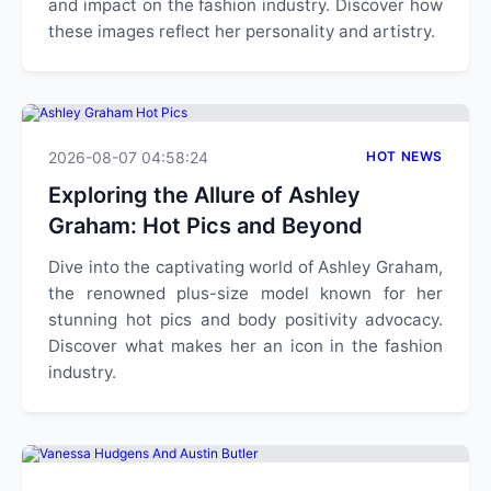
and impact on the fashion industry. Discover how
these images reflect her personality and artistry.
2026-08-07 04:58:24
HOT NEWS
Exploring the Allure of Ashley
Graham: Hot Pics and Beyond
Dive into the captivating world of Ashley Graham,
the renowned plus-size model known for her
stunning hot pics and body positivity advocacy.
Discover what makes her an icon in the fashion
industry.