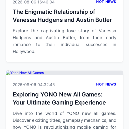
2026-08-06 16:46:04
HOT NEWS
The Enigmatic Relationship of
Vanessa Hudgens and Austin Butler
Explore the captivating love story of Vanessa
Hudgens and Austin Butler, from their early
romance to their individual successes in
Hollywood.
2026-08-06 04:32:45
HOT NEWS
Exploring YONO New All Games:
Your Ultimate Gaming Experience
Dive into the world of YONO new all games.
Discover exciting titles, gameplay mechanics, and
how YONO is revolutionizing mobile gaming for