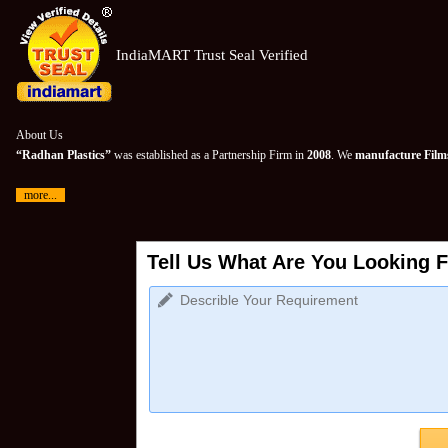
IndiaMART Trust Seal Verified
About Us
“Radhan Plastics”
was established as a Partnership Firm in
2008
. We
manufacture Films
more...
Tell Us What Are You Looking F