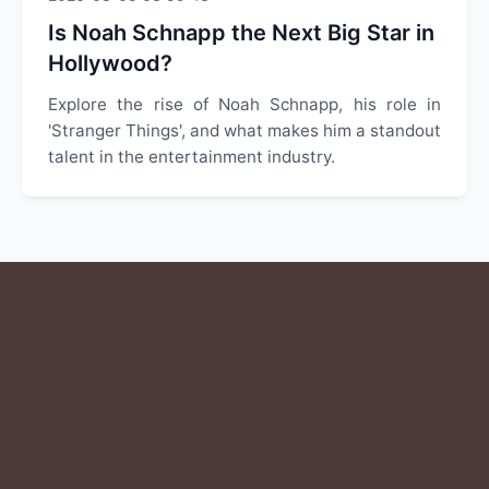
Is Noah Schnapp the Next Big Star in
Hollywood?
Explore the rise of Noah Schnapp, his role in
'Stranger Things', and what makes him a standout
talent in the entertainment industry.