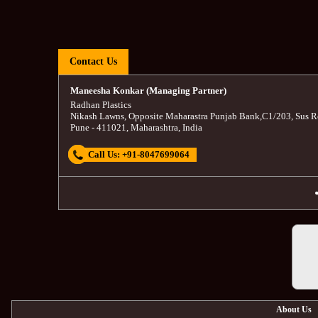
Contact Us
Maneesha Konkar (Managing Partner)
Radhan Plastics
Nikash Lawns, Opposite Maharastra Punjab Bank
,
C1/203, Sus R
Pune
-
411021
,
Maharashtra
,
India
Call Us:
+91-8047699064
About Us