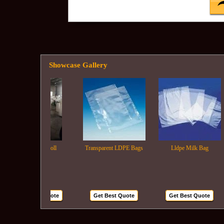
Showcase Gallery
Ldpe Film Roll
Transparent LDPE Bags
Lldpe Milk Bag
Get Best Quote
Get Best Quote
Get Best Quote