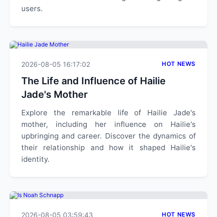
users.
2026-08-05 16:17:02
HOT NEWS
The Life and Influence of Hailie
Jade's Mother
Explore the remarkable life of Hailie Jade's
mother, including her influence on Hailie's
upbringing and career. Discover the dynamics of
their relationship and how it shaped Hailie's
identity.
2026-08-05 03:59:43
HOT NEWS