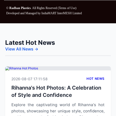
©
Radhan Plastics
. All Rights Reserved (
Terms of Use
)
Developed and Managed by
IndiaMART InterMESH Limited
Latest Hot News
View All News →
2026-08-07 17:11:58
HOT NEWS
Rihanna's Hot Photos: A Celebration
of Style and Confidence
Explore the captivating world of Rihanna's hot
photos, showcasing her unique style, confidence,