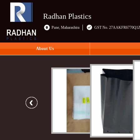
Radhan Plastics
Pune, Maharashtra
GST No. 27AAKFR6770Q1
About Us