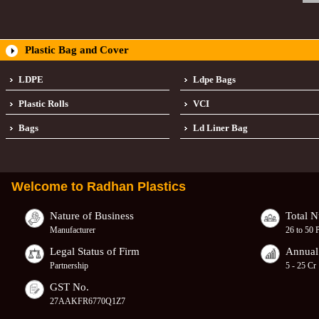
Plastic Bag and Cover
LDPE
Ldpe Bags
Plastic Rolls
VCI
Bags
Ld Liner Bag
Welcome to
Radhan Plastics
Nature of Business
Total 
Manufacturer
26 to 50 
Legal Status of Firm
Annual
Partnership
5 - 25 Cr
GST No.
27AAKFR6770Q1Z7