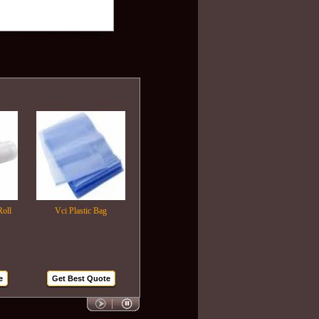
Vci Plastic Bag
Plastic Wrapping Film
Air Bubble Bags
Get Best Quote
Get Best Quote
Get Best Quote