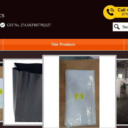
Call
cs
87%
GST No. 27AAKFR6770Q1Z7
Our Products