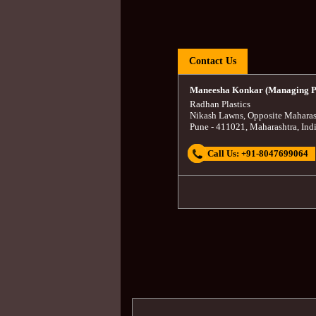
Contact Us
Maneesha Konkar (Managing P
Radhan Plastics
Nikash Lawns, Opposite Maharas
Pune
-
411021
,
Maharashtra
,
Ind
Call Us:
+91-8047699064