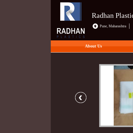
Radhan Plasti
Pune, Maharashtra
About Us