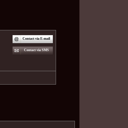
Contact via E-mail
Contact via SMS