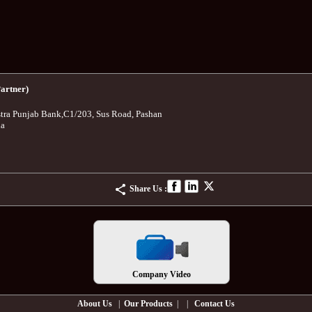
artner)
tra Punjab Bank
,
C1/203, Sus Road, Pashan
ia
Share Us :
Company Video
About Us
|
Our Products
| |
Contact Us