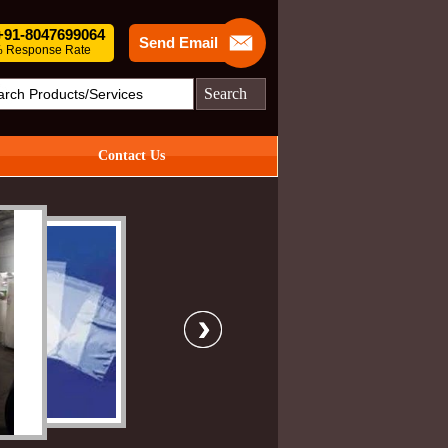
 +91-8047699064
Send Email
 Response Rate
Search
Contact Us