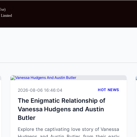
Use
)
Limited
2026-08-06 16:46:04
HOT NEWS
The Enigmatic Relationship of
Vanessa Hudgens and Austin
Butler
Explore the captivating love story of Vanessa
Hudgens and Austin Butler, from their early