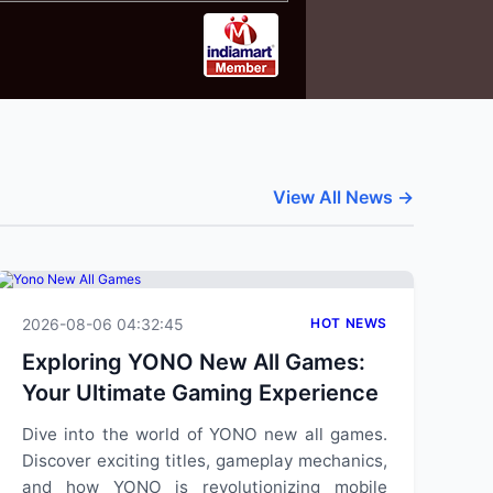
View All News →
2026-08-06 04:32:45
HOT NEWS
Exploring YONO New All Games:
Your Ultimate Gaming Experience
Dive into the world of YONO new all games.
Discover exciting titles, gameplay mechanics,
and how YONO is revolutionizing mobile