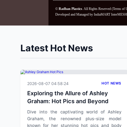
©
Radhan Plastics
. All Rights Reserved (
Terms of 
Developed and Managed by
IndiaMART InterMESH 
Latest Hot News
2026-08-07 04:58:24
HOT NEWS
Exploring the Allure of Ashley
Graham: Hot Pics and Beyond
Dive into the captivating world of Ashley
Graham, the renowned plus-size model
known for her stunning hot pics and body