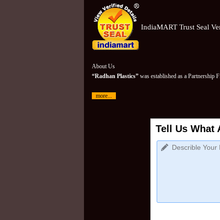
IndiaMART Trust Seal Ver
About Us
“Radhan Plastics”
was established as a Partnership 
more...
Tell Us What 