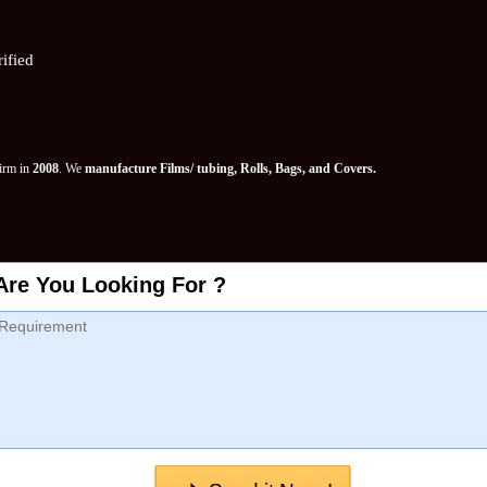
ified
Firm in
2008
. We
manufacture Films/ tubing, Rolls, Bags, and Covers.
Are You Looking For ?