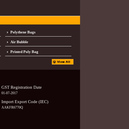
Polythene Bags
Air Bubble
Printed Poly Bag
GST Registration Date
01-07-2017
Import Export Code (IEC)
AAKFR6770Q