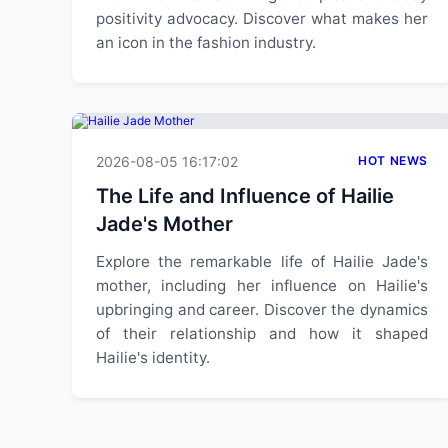
positivity advocacy. Discover what makes her
an icon in the fashion industry.
2026-08-05 16:17:02
HOT NEWS
The Life and Influence of Hailie
Jade's Mother
Explore the remarkable life of Hailie Jade's
mother, including her influence on Hailie's
upbringing and career. Discover the dynamics
of their relationship and how it shaped
Hailie's identity.