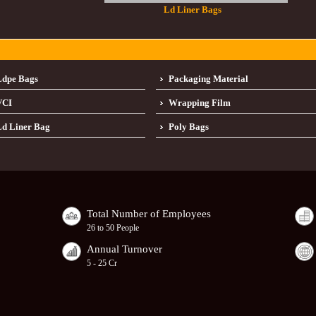
Ld Liner Bags
Ldpe Bags
Packaging Material
VCI
Wrapping Film
d Liner Bag
Poly Bags
Total Number of Employees
26 to 50 People
Annual Turnover
5 - 25 Cr