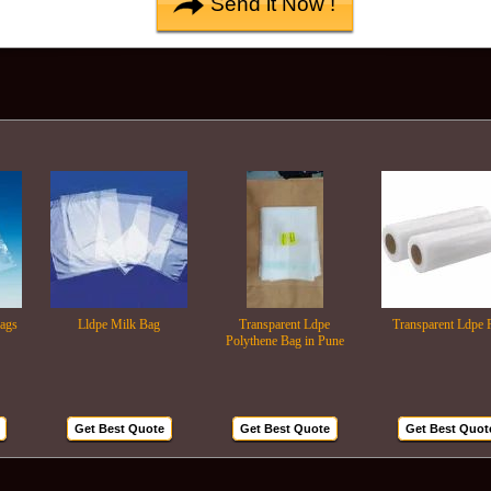
Lldpe Milk Bag
Transparent Ldpe
Transparent Ldpe Roll
Polythene Bag in Pune
Get Best Quote
Get Best Quote
Get Best Quote