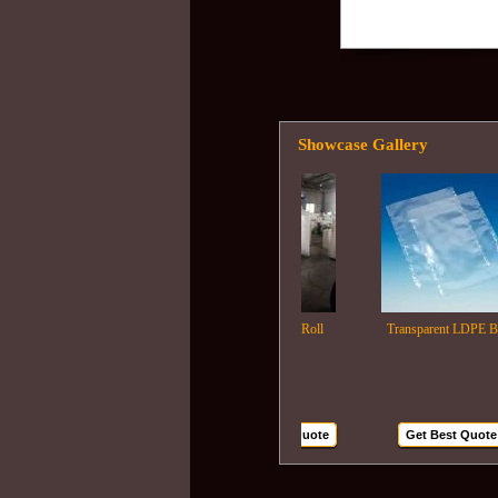
Showcase Gallery
Ldpe Film Roll
Transparent LDPE Bags
Get Best Quote
Get Best Quote