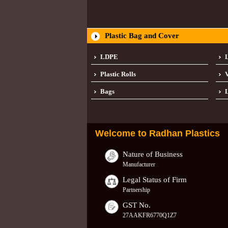
Plastic Bag and Cover
LDPE
Plastic Rolls
Bags
L
Welcome to
Radhan Plastics
Nature of Business
Manufacturer
Legal Status of Firm
Partnership
GST No.
27AAKFR6770Q1Z7