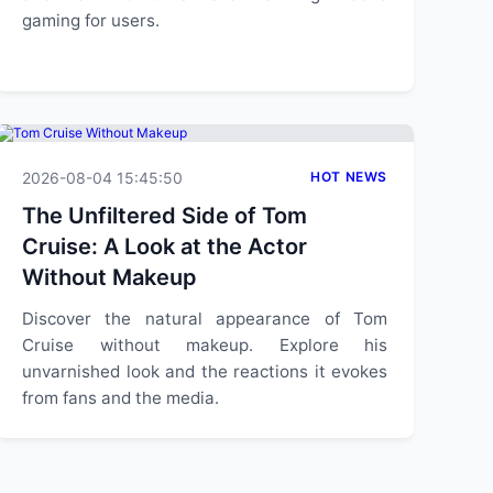
gaming for users.
2026-08-04 15:45:50
HOT NEWS
The Unfiltered Side of Tom
Cruise: A Look at the Actor
Without Makeup
Discover the natural appearance of Tom
Cruise without makeup. Explore his
unvarnished look and the reactions it evokes
from fans and the media.