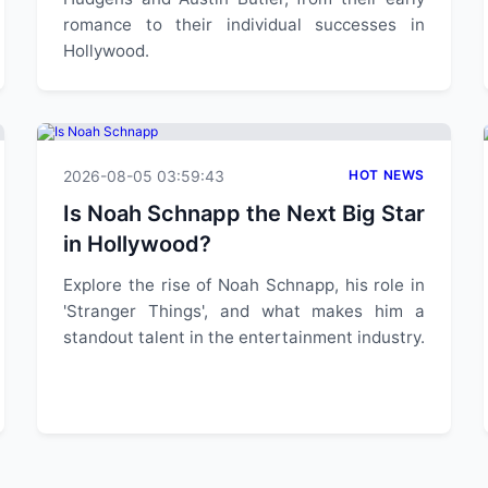
romance to their individual successes in
Hollywood.
2026-08-05 03:59:43
HOT NEWS
Is Noah Schnapp the Next Big Star
in Hollywood?
Explore the rise of Noah Schnapp, his role in
'Stranger Things', and what makes him a
standout talent in the entertainment industry.