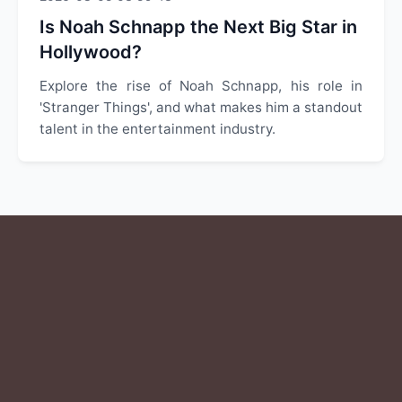
Is Noah Schnapp the Next Big Star in
Hollywood?
Explore the rise of Noah Schnapp, his role in
'Stranger Things', and what makes him a standout
talent in the entertainment industry.