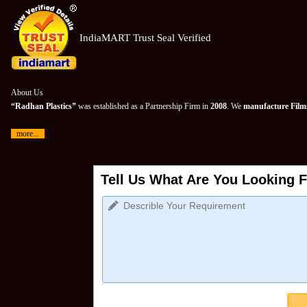
IndiaMART Trust Seal Verified
About Us
“Radhan Plastics”
was established as a Partnership Firm in
2008
. We
manufacture Films
more...
Tell Us What Are You Looking F