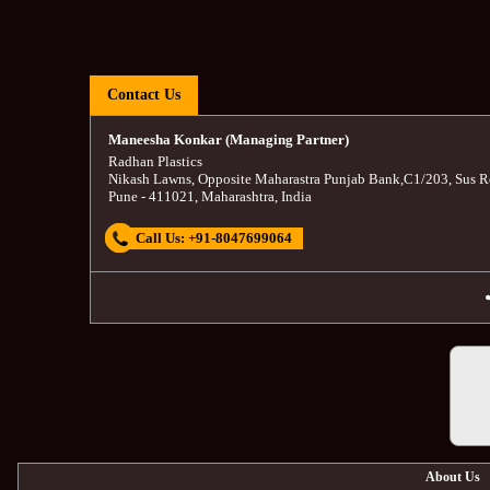
Contact Us
Maneesha Konkar (Managing Partner)
Radhan Plastics
Nikash Lawns, Opposite Maharastra Punjab Bank
,
C1/203, Sus R
Pune
-
411021
,
Maharashtra
,
India
Call Us:
+91-8047699064
About Us