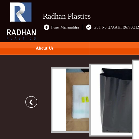
Radhan Plastics
Pune, Maharashtra
GST No. 27AAKFR6770Q1
About Us