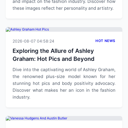
and impact on the fashion industry. Discover how
these images reflect her personality and artistry.
2026-08-07 04:58:24
HOT NEWS
Exploring the Allure of Ashley
Graham: Hot Pics and Beyond
Dive into the captivating world of Ashley Graham,
the renowned plus-size model known for her
stunning hot pics and body positivity advocacy.
Discover what makes her an icon in the fashion
industry.