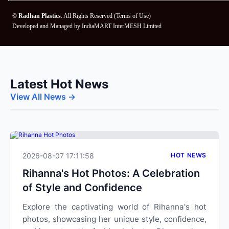
©
Radhan Plastics
. All Rights Reserved (
Terms of Use
)
Developed and Managed by
IndiaMART InterMESH Limited
Latest Hot News
View All News →
2026-08-07 17:11:58
HOT NEWS
Rihanna's Hot Photos: A Celebration
of Style and Confidence
Explore the captivating world of Rihanna's hot
photos, showcasing her unique style, confidence,