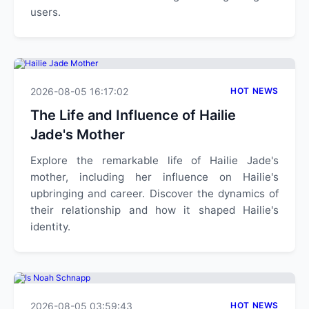
users.
2026-08-05 16:17:02
HOT NEWS
The Life and Influence of Hailie
Jade's Mother
Explore the remarkable life of Hailie Jade's
mother, including her influence on Hailie's
upbringing and career. Discover the dynamics of
their relationship and how it shaped Hailie's
identity.
2026-08-05 03:59:43
HOT NEWS