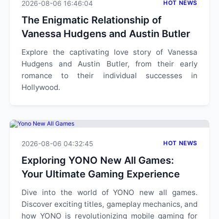
2026-08-06 16:46:04
HOT NEWS
The Enigmatic Relationship of
Vanessa Hudgens and Austin Butler
Explore the captivating love story of Vanessa
Hudgens and Austin Butler, from their early
romance to their individual successes in
Hollywood.
2026-08-06 04:32:45
HOT NEWS
Exploring YONO New All Games:
Your Ultimate Gaming Experience
Dive into the world of YONO new all games.
Discover exciting titles, gameplay mechanics, and
how YONO is revolutionizing mobile gaming for