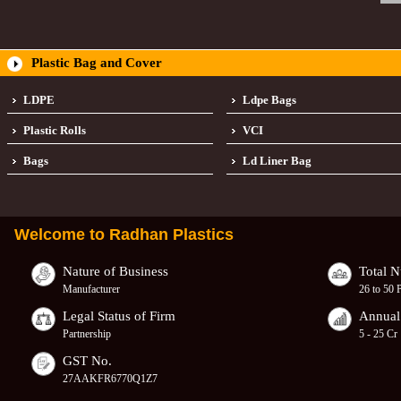
Plastic Bag and Cover
LDPE
Ldpe Bags
Plastic Rolls
VCI
Bags
Ld Liner Bag
Welcome to
Radhan Plastics
Nature of Business
Total 
Manufacturer
26 to 50 
Legal Status of Firm
Annual
Partnership
5 - 25 Cr
GST No.
27AAKFR6770Q1Z7