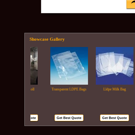
Showcase Gallery
Ldpe Film Roll
Transparent LDPE Bags
Lldpe Milk Bag
Get Best Quote
Get Best Quote
Get Best Quote