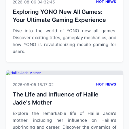
2026-08-06 04:32:45
HOT NEWS
Exploring YONO New All Games:
Your Ultimate Gaming Experience
Dive into the world of YONO new all games.
Discover exciting titles, gameplay mechanics, and
how YONO is revolutionizing mobile gaming for
users.
2026-08-05 16:17:02
HOT NEWS
The Life and Influence of Hailie
Jade's Mother
Explore the remarkable life of Hailie Jade's
mother, including her influence on Hailie's
upbringing and career. Discover the dynamics of