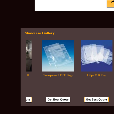
Showcase Gallery
Ldpe Film Roll
Transparent LDPE Bags
Lldpe Milk Bag
Get Best Quote
Get Best Quote
Get Best Quote