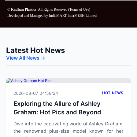
©
Radhan Plastics
. All Rights Reserved (
Terms of Use
)
Developed and Managed by
IndiaMART InterMESH Limited
Latest Hot News
View All News →
2026-08-07 04:58:24
HOT NEWS
Exploring the Allure of Ashley
Graham: Hot Pics and Beyond
Dive into the captivating world of Ashley Graham,
the renowned plus-size model known for her