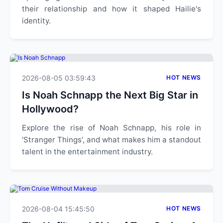
their relationship and how it shaped Hailie's
identity.
2026-08-05 03:59:43
HOT NEWS
Is Noah Schnapp the Next Big Star in
Hollywood?
Explore the rise of Noah Schnapp, his role in
'Stranger Things', and what makes him a standout
talent in the entertainment industry.
2026-08-04 15:45:50
HOT NEWS