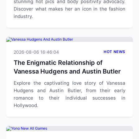
stunning hot pics and body positivity advocacy.
Discover what makes her an icon in the fashion
industry.
2026-08-06 16:46:04
HOT NEWS
The Enigmatic Relationship of
Vanessa Hudgens and Austin Butler
Explore the captivating love story of Vanessa
Hudgens and Austin Butler, from their early
romance to their individual successes in
Hollywood.