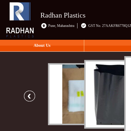
Radhan Plastics
Pune, Maharashtra
GST No. 27AAKFR6770Q1
About Us