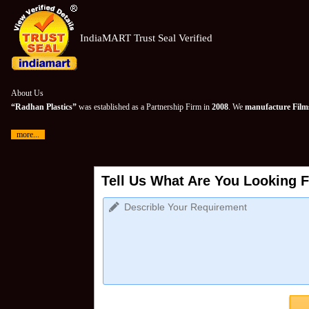
IndiaMART Trust Seal Verified
About Us
“Radhan Plastics”
was established as a Partnership Firm in
2008
. We
manufacture Films
more...
Tell Us What Are You Looking F