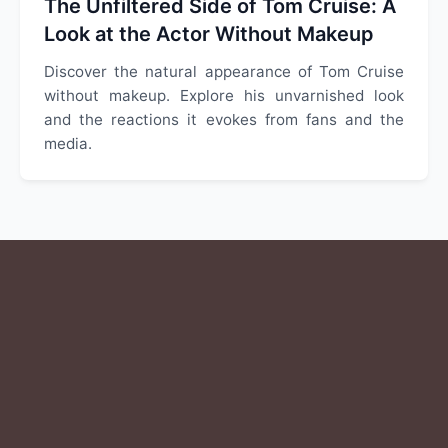
The Unfiltered Side of Tom Cruise: A
Look at the Actor Without Makeup
Discover the natural appearance of Tom Cruise
without makeup. Explore his unvarnished look
and the reactions it evokes from fans and the
media.