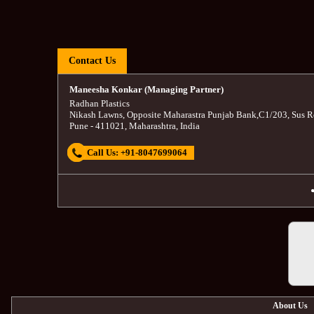
Contact Us
Maneesha Konkar (Managing Partner)
Radhan Plastics
Nikash Lawns, Opposite Maharastra Punjab Bank
,
C1/203, Sus R
Pune
-
411021
,
Maharashtra
,
India
Call Us:
+91-8047699064
About Us