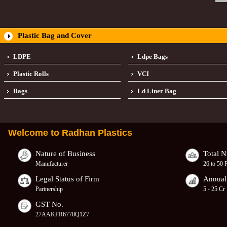
Plastic Bag and Cover
LDPE
Ldpe Bags
Plastic Rolls
VCI
Bags
Ld Liner Bag
Welcome to
Radhan Plastics
Nature of Business
Total 
Manufacturer
26 to 50 
Legal Status of Firm
Annual
Partnership
5 - 25 Cr
GST No.
27AAKFR6770Q1Z7