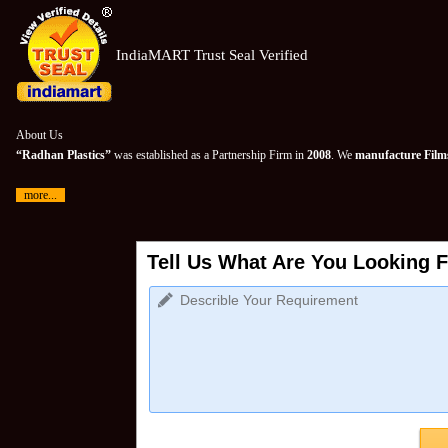
IndiaMART Trust Seal Verified
About Us
“Radhan Plastics”
was established as a Partnership Firm in
2008
. We
manufacture Films
more...
Tell Us What Are You Looking F