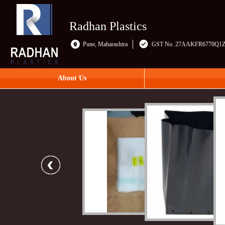
Radhan Plastics
Pune, Maharashtra
GST No. 27AAKFR6770Q1
About Us