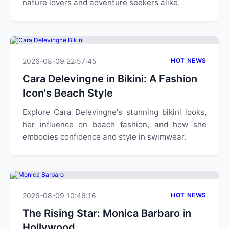
nature lovers and adventure seekers alike.
2026-08-09 22:57:45
HOT NEWS
Cara Delevingne in Bikini: A Fashion
Icon's Beach Style
Explore Cara Delevingne's stunning bikini looks,
her influence on beach fashion, and how she
embodies confidence and style in swimwear.
2026-08-09 10:46:16
HOT NEWS
The Rising Star: Monica Barbaro in
Hollywood