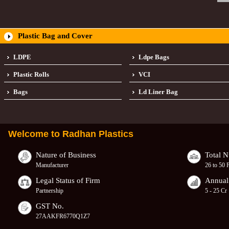
Plastic Bag and Cover
LDPE
Ldpe Bags
Plastic Rolls
VCI
Bags
Ld Liner Bag
Welcome to
Radhan Plastics
Nature of Business
Total 
Manufacturer
26 to 50 
Legal Status of Firm
Annual
Partnership
5 - 25 Cr
GST No.
27AAKFR6770Q1Z7