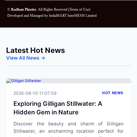
©
Radhan Plastics
. All Rights Reserved (
Terms of Use
)
Developed and Managed by
IndiaMART InterMESH Limited
Latest Hot News
View All News →
2026-08-10 11:07:59
HOT NEWS
Exploring Gilligan Stillwater: A
Hidden Gem in Nature
Discover the beauty and charm of Gilligan
Stillwater, an enchanting location perfect for