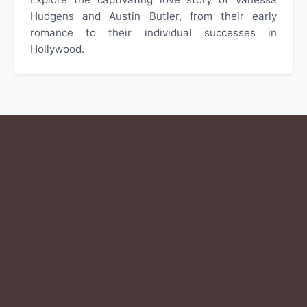
Hudgens and Austin Butler, from their early
romance to their individual successes in
Hollywood.