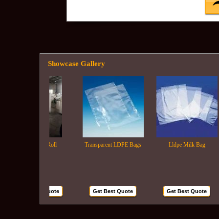
Showcase Gallery
Ldpe Film Roll
Transparent LDPE Bags
Lldpe Milk Bag
Get Best Quote
Get Best Quote
Get Best Quote