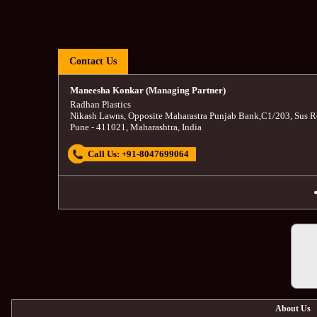
Contact Us
Maneesha Konkar (Managing Partner)
Radhan Plastics
Nikash Lawns, Opposite Maharastra Punjab Bank
,
C1/203, Sus R
Pune
-
411021
,
Maharashtra
,
India
Call Us:
+91-8047699064
About Us