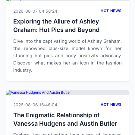
2026-08-07 04:58:24
HOT NEWS
Exploring the Allure of Ashley
Graham: Hot Pics and Beyond
Dive into the captivating world of Ashley Graham,
the renowned plus-size model known for her
stunning hot pics and body positivity advocacy.
Discover what makes her an icon in the fashion
industry.
2026-08-06 16:46:04
HOT NEWS
The Enigmatic Relationship of
Vanessa Hudgens and Austin Butler
Explore the captivating love story of Vanessa