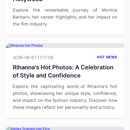
Explore the remarkable journey of Monica
Barbaro, her career highlights, and her impact on
the film industry.
2026-08-07 17:11:58
HOT NEWS
Rihanna's Hot Photos: A Celebration
of Style and Confidence
Explore the captivating world of Rihanna's hot
photos, showcasing her unique style, confidence,
and impact on the fashion industry. Discover how
these images reflect her personality and artistry.