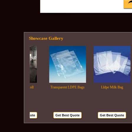
Showcase Gallery
Ldpe Film Roll
Transparent LDPE Bags
Lldpe Milk Bag
Get Best Quote
Get Best Quote
Get Best Quote