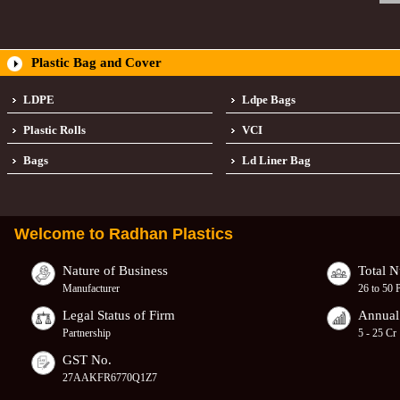
Plastic Bag and Cover
LDPE
Ldpe Bags
Plastic Rolls
VCI
Bags
Ld Liner Bag
Welcome to
Radhan Plastics
Nature of Business
Total 
Manufacturer
26 to 50 
Legal Status of Firm
Annual
Partnership
5 - 25 Cr
GST No.
27AAKFR6770Q1Z7