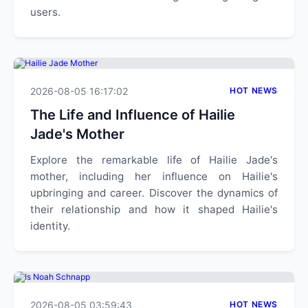
users.
2026-08-05 16:17:02
HOT NEWS
The Life and Influence of Hailie
Jade's Mother
Explore the remarkable life of Hailie Jade's
mother, including her influence on Hailie's
upbringing and career. Discover the dynamics of
their relationship and how it shaped Hailie's
identity.
2026-08-05 03:59:43
HOT NEWS