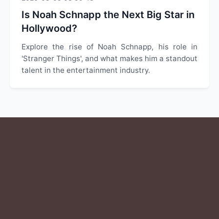
Is Noah Schnapp the Next Big Star in
Hollywood?
Explore the rise of Noah Schnapp, his role in
'Stranger Things', and what makes him a standout
talent in the entertainment industry.