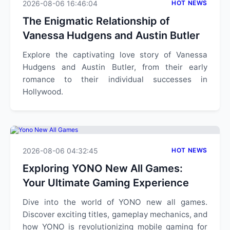
2026-08-06 16:46:04
HOT NEWS
The Enigmatic Relationship of
Vanessa Hudgens and Austin Butler
Explore the captivating love story of Vanessa
Hudgens and Austin Butler, from their early
romance to their individual successes in
Hollywood.
2026-08-06 04:32:45
HOT NEWS
Exploring YONO New All Games:
Your Ultimate Gaming Experience
Dive into the world of YONO new all games.
Discover exciting titles, gameplay mechanics, and
how YONO is revolutionizing mobile gaming for