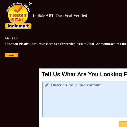
IndiaMART Trust Seal Verified
About Us
“Radhan Plastics”
was established as a Partnership Firm in
2008
. We
manufacture Films
more...
Tell Us What Are You Looking F