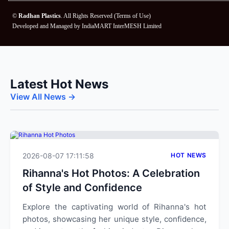
©
Radhan Plastics
. All Rights Reserved (
Terms of Use
)
Developed and Managed by
IndiaMART InterMESH Limited
Latest Hot News
View All News →
2026-08-07 17:11:58
HOT NEWS
Rihanna's Hot Photos: A Celebration
of Style and Confidence
Explore the captivating world of Rihanna's hot
photos, showcasing her unique style, confidence,