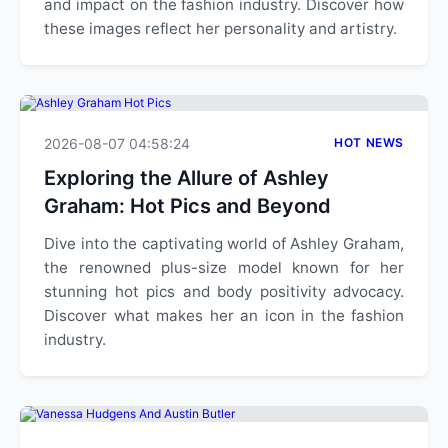
and impact on the fashion industry. Discover how
these images reflect her personality and artistry.
2026-08-07 04:58:24
HOT NEWS
Exploring the Allure of Ashley
Graham: Hot Pics and Beyond
Dive into the captivating world of Ashley Graham,
the renowned plus-size model known for her
stunning hot pics and body positivity advocacy.
Discover what makes her an icon in the fashion
industry.