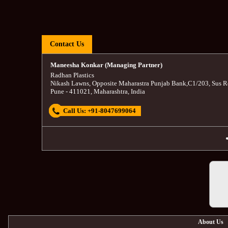
Contact Us
Maneesha Konkar (Managing Partner)
Radhan Plastics
Nikash Lawns, Opposite Maharastra Punjab Bank
,
C1/203, Sus R
Pune
-
411021
,
Maharashtra
,
India
Call Us:
+91-8047699064
About Us