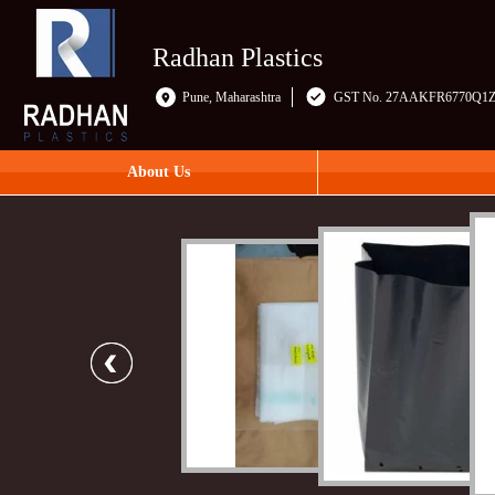
Radhan Plastics
Pune, Maharashtra
GST No. 27AAKFR6770Q1
About Us