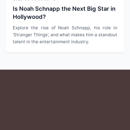
Is Noah Schnapp the Next Big Star in
Hollywood?
Explore the rise of Noah Schnapp, his role in
'Stranger Things', and what makes him a standout
talent in the entertainment industry.