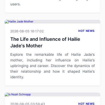
users.
2026-08-05 16:17:02
HOT NEWS
The Life and Influence of Hailie
Jade's Mother
Explore the remarkable life of Hailie Jade's
mother, including her influence on Hailie's
upbringing and career. Discover the dynamics of
their relationship and how it shaped Hailie's
identity.
2026-08-05 03:59:43
HOT NEWS