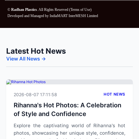
©
Radhan Plastics
. All Rights Reserved (
Terms of Use
)
Developed and Managed by
IndiaMART InterMESH Limited
Latest Hot News
View All News →
2026-08-07 17:11:58
HOT NEWS
Rihanna's Hot Photos: A Celebration
of Style and Confidence
Explore the captivating world of Rihanna's hot
photos, showcasing her unique style, confidence,