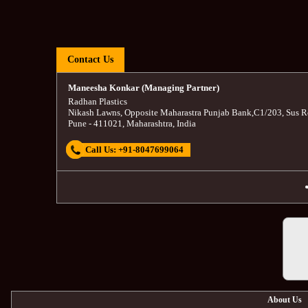
Contact Us
Maneesha Konkar (Managing Partner)
Radhan Plastics
Nikash Lawns, Opposite Maharastra Punjab Bank
,
C1/203, Sus R
Pune
-
411021
,
Maharashtra
,
India
Call Us:
+91-8047699064
About Us