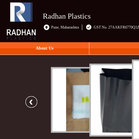
Radhan Plastics
Pune, Maharashtra
GST No. 27AAKFR6770Q1
About Us