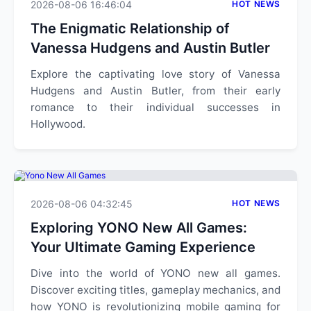
2026-08-06 16:46:04
HOT NEWS
The Enigmatic Relationship of
Vanessa Hudgens and Austin Butler
Explore the captivating love story of Vanessa
Hudgens and Austin Butler, from their early
romance to their individual successes in
Hollywood.
2026-08-06 04:32:45
HOT NEWS
Exploring YONO New All Games:
Your Ultimate Gaming Experience
Dive into the world of YONO new all games.
Discover exciting titles, gameplay mechanics, and
how YONO is revolutionizing mobile gaming for