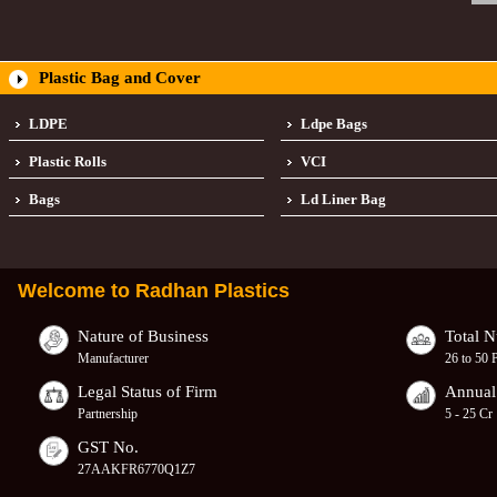
Plastic Bag and Cover
LDPE
Ldpe Bags
Plastic Rolls
VCI
Bags
Ld Liner Bag
Welcome to
Radhan Plastics
Nature of Business
Total 
Manufacturer
26 to 50 
Legal Status of Firm
Annual
Partnership
5 - 25 Cr
GST No.
27AAKFR6770Q1Z7