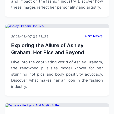
and impact on the fashion industry. Discover how
these images reflect her personality and artistry.
2026-08-07 04:58:24
HOT NEWS
Exploring the Allure of Ashley
Graham: Hot Pics and Beyond
Dive into the captivating world of Ashley Graham,
the renowned plus-size model known for her
stunning hot pics and body positivity advocacy.
Discover what makes her an icon in the fashion
industry.