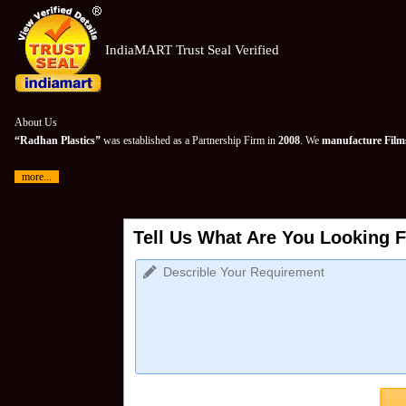
IndiaMART Trust Seal Verified
About Us
“Radhan Plastics”
was established as a Partnership Firm in
2008
. We
manufacture Films
more...
Tell Us What Are You Looking F