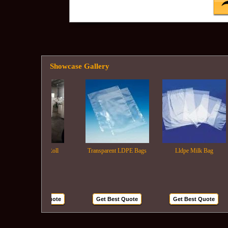
Showcase Gallery
Ldpe Film Roll
Transparent LDPE Bags
Lldpe Milk Bag
Get Best Quote
Get Best Quote
Get Best Quote